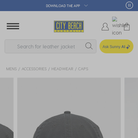
🛒 FREE CLICK & COLLECT*
Ask Sunny
AI
MENS
ACCESSORIES
HEADWEAR
CAPS