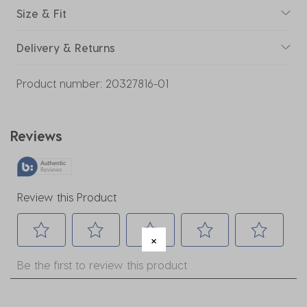
Size & Fit
Delivery & Returns
Product number:
20327816-01
Reviews
Review this Product
Select
Select
Select
Select
Select
Be the first to review this product
to
to
to
to
to
rate
rate
rate
rate
rate
the
the
the
the
the