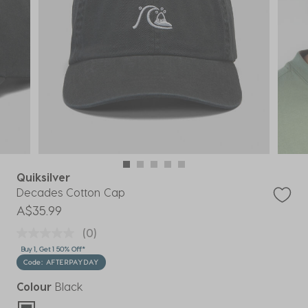
Quiksilver
Decades Cotton Cap
A$35.99
(0)
Buy 1, Get 1 50% Off*
Code: AFTERPAYDAY
Colour
Black