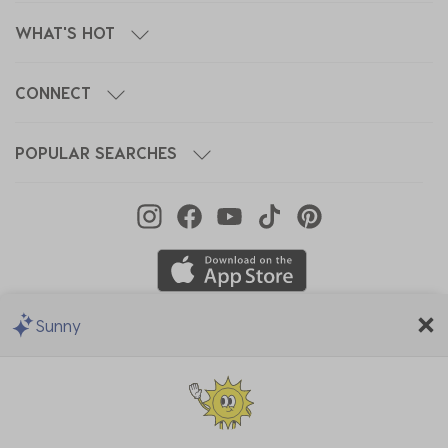
WHAT'S HOT
CONNECT
POPULAR SEARCHES
Sunny
We Accept