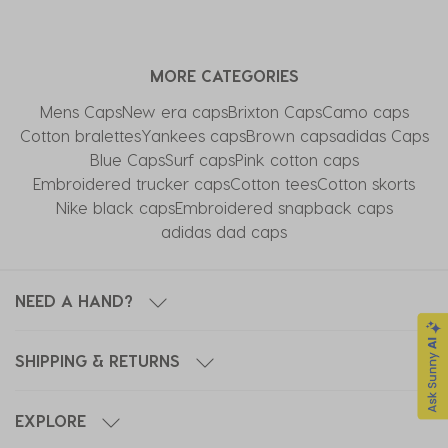
MORE CATEGORIES
Mens Caps
New era caps
Brixton Caps
Camo caps
Cotton bralettes
Yankees caps
Brown caps
adidas Caps
Blue Caps
Surf caps
Pink cotton caps
Embroidered trucker caps
Cotton tees
Cotton skorts
Nike black caps
Embroidered snapback caps
adidas dad caps
NEED A HAND?
SHIPPING & RETURNS
EXPLORE