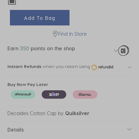
selected
Add To Bag
Find In Store
Earn
350
points on the shop
Instant Refunds
when you return using
Buy Now Pay Later
Decades Cotton Cap
by
Quiksilver
Details