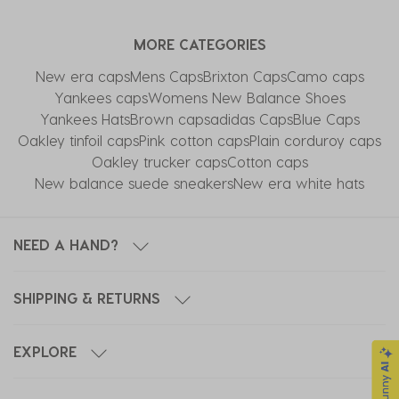
item
item
item
item
item
with
with
with
with
with
MORE CATEGORIES
1
2
3
4
5
star.
stars.
stars.
stars.
stars.
New era caps
Mens Caps
Brixton Caps
Camo caps
This
This
This
This
This
Yankees caps
Womens New Balance Shoes
action
action
action
action
action
Yankees Hats
Brown caps
adidas Caps
Blue Caps
will
will
will
will
will
Oakley tinfoil caps
Pink cotton caps
Plain corduroy caps
open
open
open
open
open
Oakley trucker caps
Cotton caps
submission
submission
submission
submission
submission
New balance suede sneakers
New era white hats
form.
form.
form.
form.
form.
NEED A HAND?
SHIPPING & RETURNS
EXPLORE