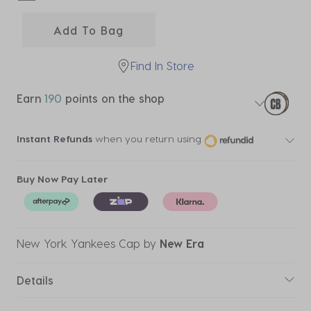
selected
Add To Bag
Find In Store
Earn
190
points on the shop
Instant Refunds
when you return using
Buy Now Pay Later
New York Yankees Cap
by
New Era
Details