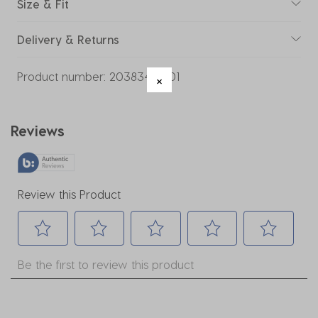
Size & Fit
Delivery & Returns
Product number:
20383469-01
Reviews
Review this Product
Select
Select
Select
Select
Select
Be the first to review this product
to
to
to
to
to
rate
rate
rate
rate
rate
the
the
the
the
the