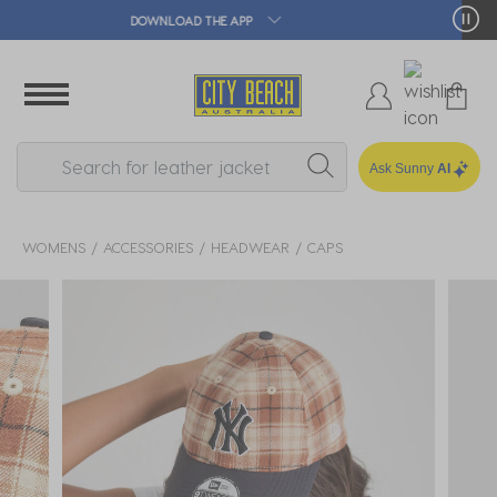
🛒 FREE CLICK & COLLECT*
Ask Sunny
AI
WOMENS
ACCESSORIES
HEADWEAR
CAPS