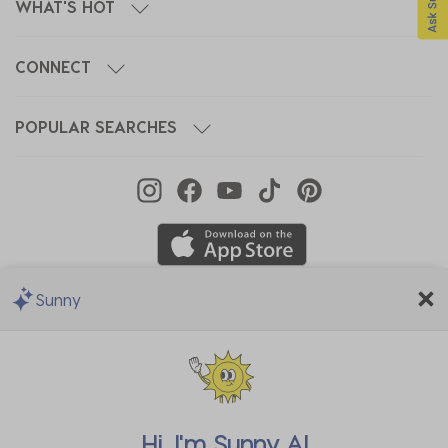
WHAT'S HOT
CONNECT
POPULAR SEARCHES
Sunny
We Accept
Hi, I'm
Sunny AI