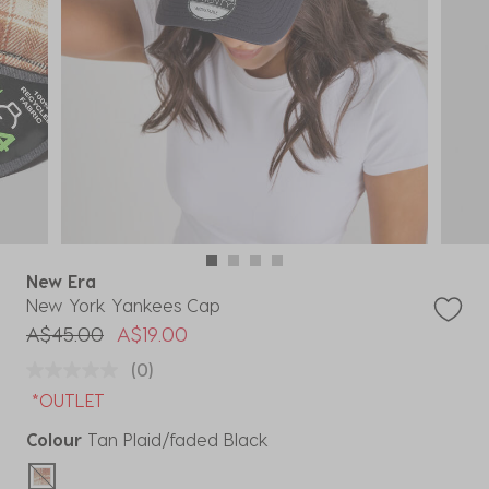
New Era
New York Yankees Cap
Price reduced from
to
A$45.00
A$19.00
(0)
*OUTLET
Colour
Tan Plaid/faded Black