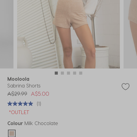
Mooloola
Sabrina Shorts
Price reduced from
to
A$29.99
A$5.00
(1)
*OUTLET
Colour
Milk Chocolate