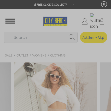
🛒 FREE CLICK & COLLECT*
Ask Sunny
AI
SALE
OUTLET
WOMENS
CLOTHING