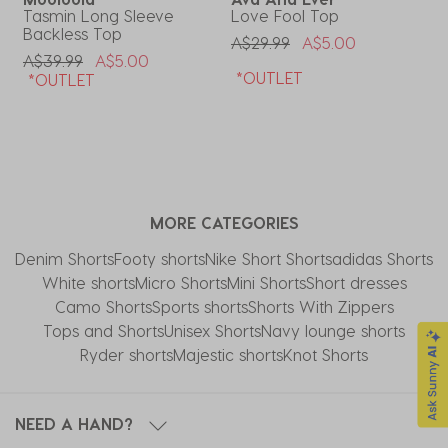
Tasmin Long Sleeve
Love Fool Top
M
Backless Top
S
Price Reduced From
To
A$29.99
A$5.00
Price Reduced From
To
P
A$39.99
A$5.00
A
*OUTLET
*OUTLET
MORE CATEGORIES
Denim Shorts
Footy shorts
Nike Short Shorts
adidas Shorts
White shorts
Micro Shorts
Mini Shorts
Short dresses
Camo Shorts
Sports shorts
Shorts With Zippers
Tops and Shorts
Unisex Shorts
Navy lounge shorts
Ryder shorts
Majestic shorts
Knot Shorts
NEED A HAND?