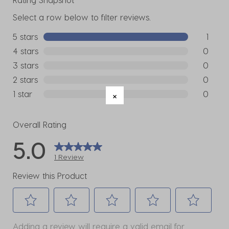
Select a row below to filter reviews.
5 stars
stars
1
1 review w
4 stars
stars
0
0 reviews
3 stars
stars
0
0 reviews
2 stars
stars
0
0 reviews
1 star
stars
0
0 reviews
Overall Rating
5.0
1 Review
Review this Product
Select
Select
Select
Select
Select
Adding a review will require a valid email for