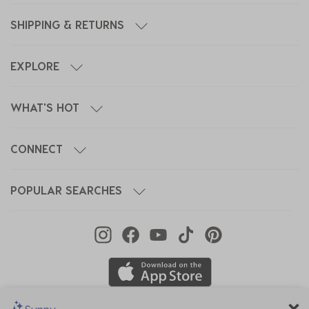
SHIPPING & RETURNS
EXPLORE
WHAT'S HOT
CONNECT
POPULAR SEARCHES