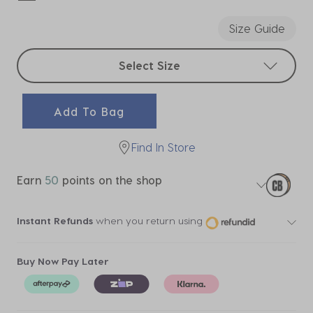
selected
Size Guide
Select sizes
Select Size
Add To Bag
Find In Store
Earn
50
points on the shop
Instant Refunds
when you return using
Buy Now Pay Later