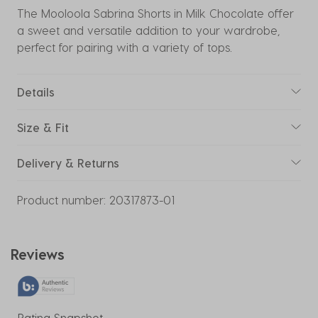
The Mooloola Sabrina Shorts in Milk Chocolate offer
a sweet and versatile addition to your wardrobe,
perfect for pairing with a variety of tops.
Details
Size & Fit
Delivery & Returns
Product number:
20317873-01
Reviews
Rating Snapshot