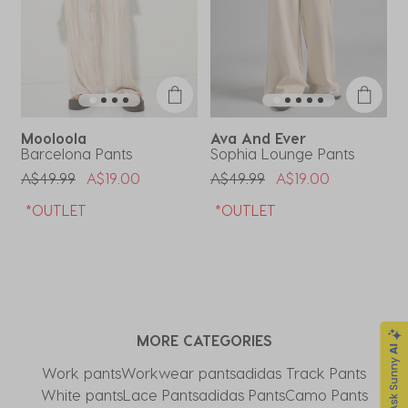
Mooloola
Ava And Ever
Barcelona Pants
Sophia Lounge Pants
E
Price Reduced From
To
Price Reduced From
To
P
A$49.99
A$19.00
A$49.99
A$19.00
A
*OUTLET
*OUTLET
MORE CATEGORIES
Work pants
Workwear pants
adidas Track Pants
White pants
Lace Pants
adidas Pants
Camo Pants