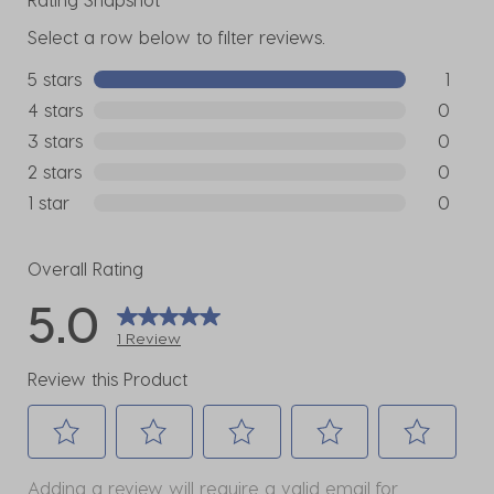
Select a row below to filter reviews.
5 stars
stars
1
1 review w
4 stars
stars
0
0 reviews
3 stars
stars
0
0 reviews
2 stars
stars
0
0 reviews
1 star
stars
0
0 reviews
Overall Rating
5.0
1 Review
Review this Product
Select
Select
Select
Select
Select
Adding a review will require a valid email for