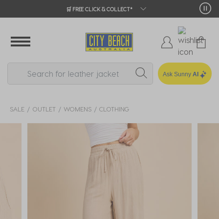
🛒 FREE CLICK & COLLECT*
Ask Sunny
AI
SALE
OUTLET
WOMENS
CLOTHING