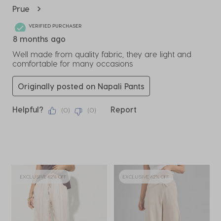
Review
Prue
.
VERIFIED PURCHASER
8 months ago
Well made from quality fabric, they are light and
comfortable for many occasions
Originally posted on Napali Pants
Helpful?
Report
(
0
)
(
0
)
EXCLUSIVE 62% OFF
EXCLUSIVE 62% OFF