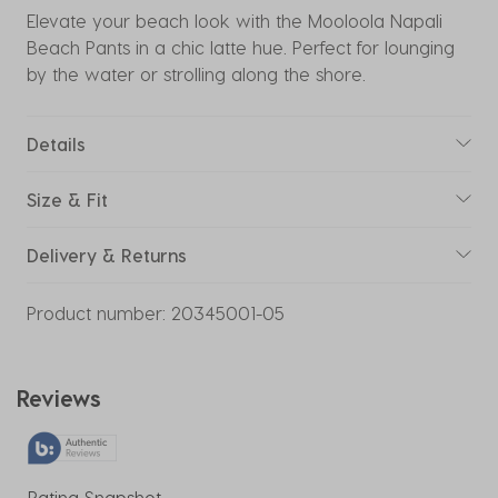
Elevate your beach look with the Mooloola Napali
Beach Pants in a chic latte hue. Perfect for lounging
by the water or strolling along the shore.
Details
Size & Fit
Delivery & Returns
Product number:
20345001-05
Reviews
Rating Snapshot