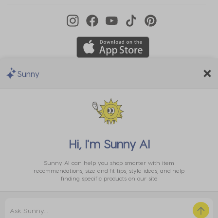
Sunny
We Accept
Hi, I'm
Sunny AI
Sunny AI can help you shop smarter with item
recommendations, size and fit tips, style ideas, and help
finding specific products on our site
Privacy
EU Data
Cookie
Terms