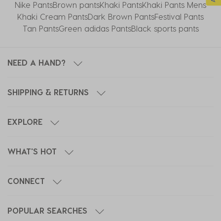
Nike Pants
Brown pants
Khaki Pants
Khaki Pants Mens
Khaki Cream Pants
Dark Brown Pants
Festival Pants
Tan Pants
Green adidas Pants
Black sports pants
NEED A HAND?
SHIPPING & RETURNS
EXPLORE
WHAT'S HOT
CONNECT
POPULAR SEARCHES