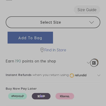
selected
Size Guide
Select sizes
Select Size
Add To Bag
Find In Store
Earn
190
points on the shop
Instant Refunds
when you return using
Buy Now Pay Later