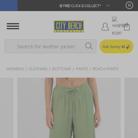
🛒 FREE CLICK & COLLECT*
Ask Sunny
AI
WOMENS
CLOTHING
BOTTOMS
PANTS
BEACH PANTS