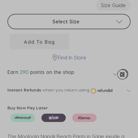
Size Guide
Select sizes
Select Size
Add To Bag
Find In Store
Earn
290
points on the shop
Instant Refunds
when you return using
Buy Now Pay Later
The Mooloola Napali Beach Pants in Sage exude a