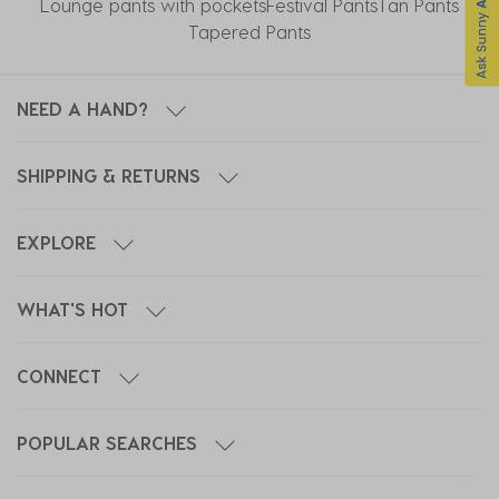
Lounge pants with pockets
Festival Pants
Tan Pants
Tapered Pants
NEED A HAND?
SHIPPING & RETURNS
EXPLORE
WHAT'S HOT
CONNECT
POPULAR SEARCHES