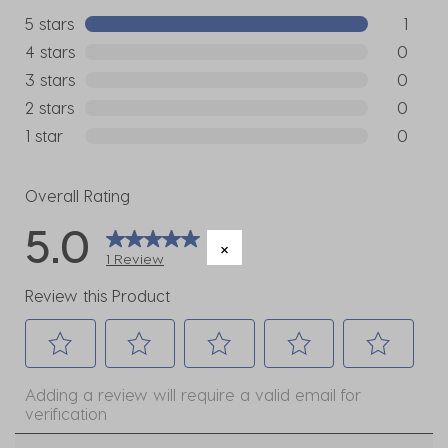
5 stars
stars
1
1 review w
4 stars
stars
0
0 reviews
3 stars
stars
0
0 reviews
2 stars
stars
0
0 reviews
1 star
stars
0
0 reviews
Overall Rating
5.0
1 Review
Review this Product
Select
Select
Select
Select
Select
Adding a review will require a valid email for
to
to
to
to
to
verification
rate
rate
rate
rate
rate