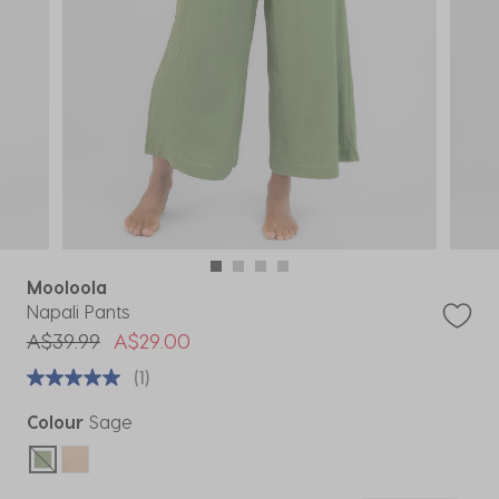
Mooloola
Napali Pants
Price reduced from
to
A$39.99
A$29.00
(1)
Colour
Sage
selected