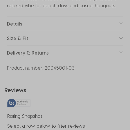
relaxed vibe for beach days and casual hangouts.
Details
Size & Fit
Delivery & Returns
Product number:
20345001-03
Reviews
Rating Snapshot
Select a row below to filter reviews.