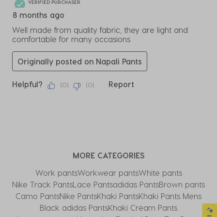
VERIFIED PURCHASER
8 months ago
Well made from quality fabric, they are light and
comfortable for many occasions
Originally posted on Napali Pants
Helpful?
Report
(
0
)
(
0
)
MORE CATEGORIES
Work pants
Workwear pants
White pants
Nike Track Pants​
Lace Pants
adidas Pants
Brown pants
Camo Pants
Nike Pants
Khaki Pants
Khaki Pants Mens
Black adidas Pants
Khaki Cream Pants