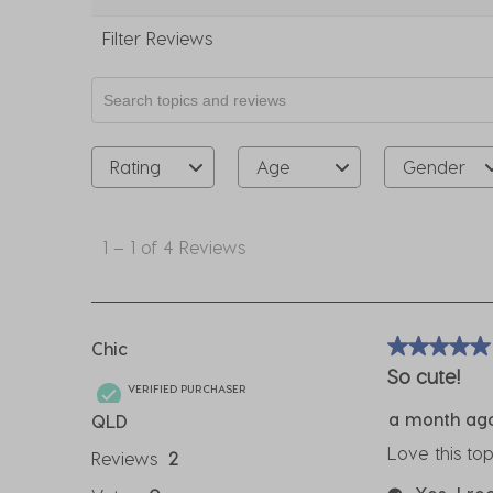
Filter Reviews
Search topics and reviews search region
Rating
Age
Gender
1
to
1
–
1 of 4
Reviews
1
of
4
Reviews
Chic
5 out of 5 sta
.
So cute!
VERIFIED PURCHASER
a month ag
QLD
Love this to
Reviews
2