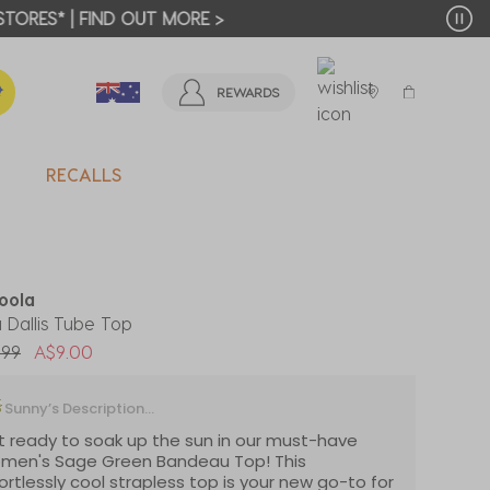
T MORE >
REWARDS
RECALLS
oola
 Dallis Tube Top
 reduced from
to
.99
A$9.00
Sunny’s Description...
 ready to soak up the sun in our must-have
men's Sage Green Bandeau Top! This
ortlessly cool strapless top is your new go-to for