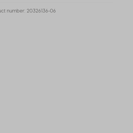
uct number:
20326136-06