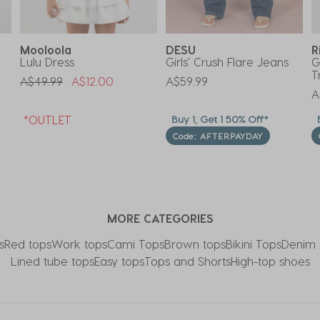
Mooloola
DESU
R
Lulu Dress
Girls' Crush Flare Jeans
G
T
Price Reduced From
To
A$49.99
A$12.00
A$59.99
A
*OUTLET
Buy 1, Get 1 50% Off*
B
Code: AFTERPAYDAY
MORE CATEGORIES
s
Red tops
Work tops
Cami Tops
Brown tops
Bikini Tops
Denim 
Lined tube tops
Easy tops
Tops and Shorts
High-top shoes