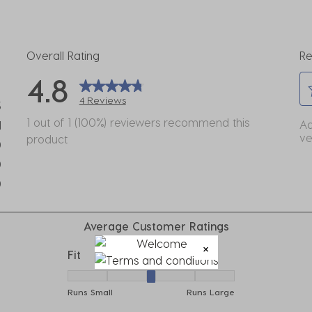
Overall Rating
Re
4.8
4 Reviews
3
Se
eviews with 5 stars.
1 out of 1 (100%) reviewers recommend this
Ad
1
to
ve
product
view with 4 stars.
0
ra
eviews with 3 stars.
0
th
eviews with 2 stars.
it
0
wi
eviews with 1 star.
1
Average Customer Ratings
st
Th
Fit
ac
Fit, 3 out of 5, where 1 equals to Runs Small
wil
Runs Small
Runs Large
o