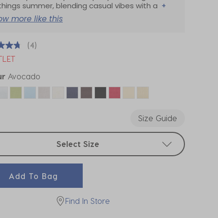
 things summer, blending casual vibes with a
+
ow more like this
(4)
TLET
ur
Avocado
ected
Size Guide
t sizes
Select Size
Add To Bag
Find In Store