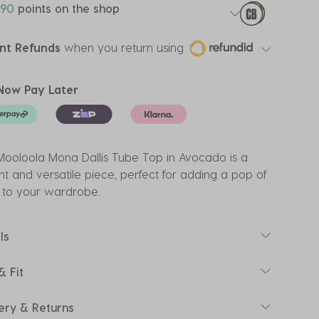
90
points on the shop
ant Refunds
when you return using
Now Pay Later
ooloola Mona Dallis Tube Top in Avocado is a
nt and versatile piece, perfect for adding a pop of
 to your wardrobe.
ls
& Fit
ery & Returns