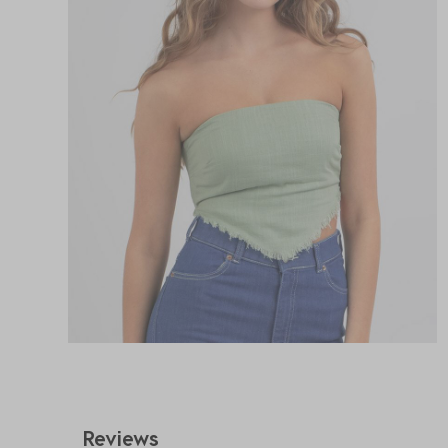
Reviews