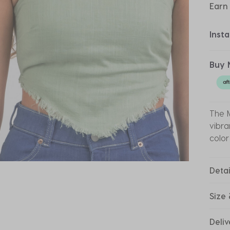
Earn
Inst
Buy 
The M
vibra
color
Detai
Size 
Deliv