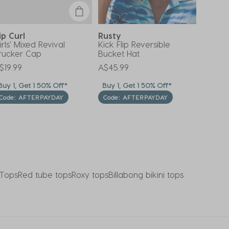
ip Curl
Rusty
Moolo
irls' Mixed Revival
Kick Flip Reversible
Shell H
rucker Cap
Bucket Hat
Price 
A$39.9
$19.99
A$45.99
uy 1, Get 1 50% Off*
Buy 1, Get 1 50% Off*
*OUT
Code: AFTERPAYDAY
Code: AFTERPAYDAY
Tops
Red tube tops
Roxy tops
Billabong bikini tops