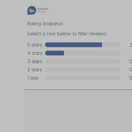
Rating Snapshot
Select a row below to filter reviews.
5 stars
stars
3 r
4 stars
stars
1 re
3 stars
stars
0 r
2 stars
stars
0 r
1 star
stars
0 r