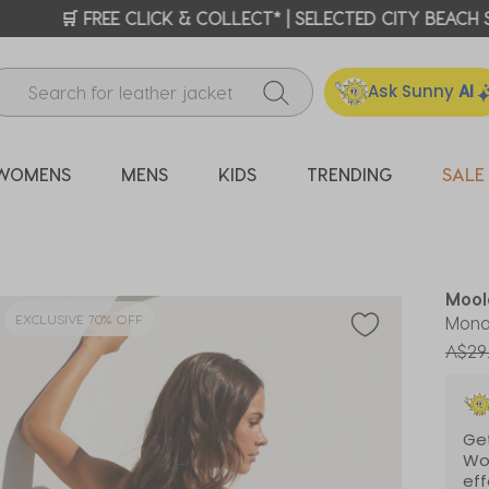
ICK & COLLECT* | SELECTED CITY BEACH STORES* | FIND OU
Ask Sunny
AI
WOMENS
MENS
KIDS
TRENDING
SALE
Mool
EXCLUSIVE 70% OFF
Mona
Price
A$29
Get
Wo
eff