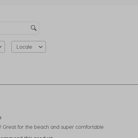
su
fo
Locale
rs.
o
p! Great for the beach and super comfortable