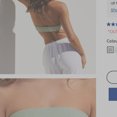
all
Sh
*OU
Colo
sel
Selec