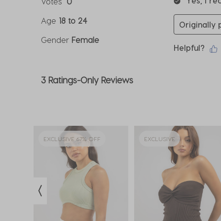
Yes, I r
Votes
0
Age
18 to 24
Originally
Gender
Female
Helpful?
3 Ratings-Only Reviews
EXCLUSIVE 67% OFF
EXCLUSIVE