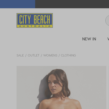
🛒 FREE CL
NEW IN
SALE
OUTLET
WOMENS
CLOTHING