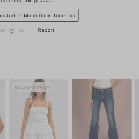
ecommend this product.
 posted on Mona Dallis Tube Top
Report
(
0
)
(
0
)
EXCLUSIVE 76% OFF