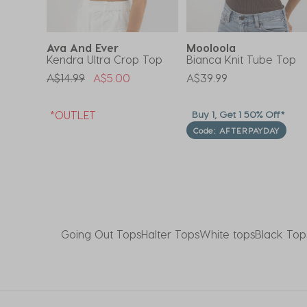
Ava And Ever
Mooloola
Kendra Ultra Crop Top
Bianca Knit Tube Top
Price Reduced From
To
A$14.99
A$5.00
A$39.99
f*
*OUTLET
Buy 1, Get 1 50% Off*
Code: AFTERPAYDAY
Going Out Tops
Halter Tops
White tops
Black Top