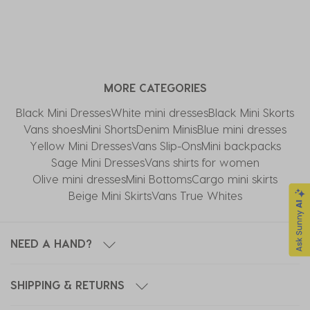
MORE CATEGORIES
Black Mini Dresses
White mini dresses
Black Mini Skorts
Vans shoes
Mini Shorts
Denim Minis
Blue mini dresses
Yellow Mini Dresses
Vans Slip-Ons
Mini backpacks
Sage Mini Dresses
Vans shirts for women
Olive mini dresses
Mini Bottoms
Cargo mini skirts
Beige Mini Skirts
Vans True Whites
NEED A HAND?
SHIPPING & RETURNS