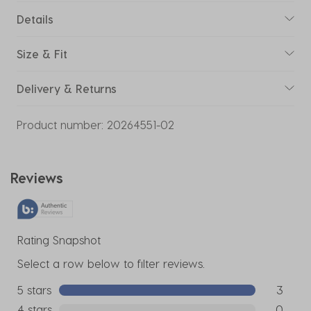
Details
Size & Fit
Delivery & Returns
Product number:
20264551-02
Reviews
Rating Snapshot
Select a row below to filter reviews.
5 stars
stars
3
3 reviews
4 stars
stars
0