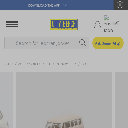
🛒 FREE CLICK & COLLECT*
Ask Sunny
AI
KIDS
ACCESSORIES
GIFTS & NOVELTY
TOYS