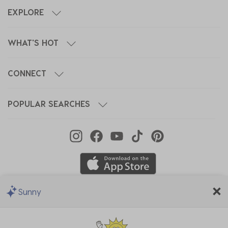
EXPLORE
WHAT'S HOT
CONNECT
POPULAR SEARCHES
Sunny