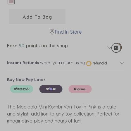
selected
Add To Bag
Find In Store
Earn
90
points on the shop
Instant Refunds
when you return using
Buy Now Pay Later
The Mooloola Mini Kombi Van Toy in Pink is a cute
and stylish addition to any toy collection. Perfect for
imaginative play and hours of fun!