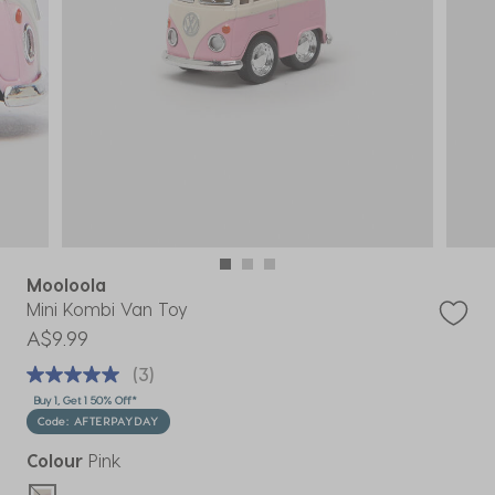
Mooloola
Mini Kombi Van Toy
A$9.99
(3)
Buy 1, Get 1 50% Off*
Code: AFTERPAYDAY
Colour
Pink