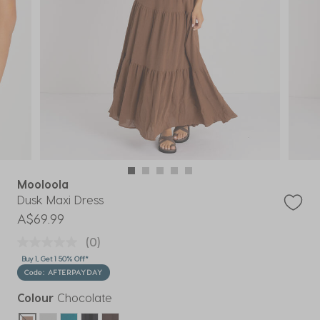
Mooloola
Dusk Maxi Dress
A$69.99
(0)
Buy 1, Get 1 50% Off*
Code: AFTERPAYDAY
Colour
Chocolate