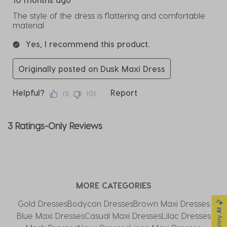
The style of the dress is flattering and comfortable
material
Yes, I recommend this product.
Originally posted on Dusk Maxi Dress
Helpful?
Report
(
1
)
(
0
)
3 Ratings-Only Reviews
MORE CATEGORIES
Gold Dresses
Bodycon Dresses
Brown Maxi Dresses
Blue Maxi Dresses
Casual Maxi Dresses
Lilac Dresses