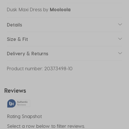
Dusk Maxi Dress
by
Mooloola
Details
Size & Fit
Delivery & Returns
Product number:
20373498-10
Reviews
Rating Snapshot
Select a row below to filter reviews.