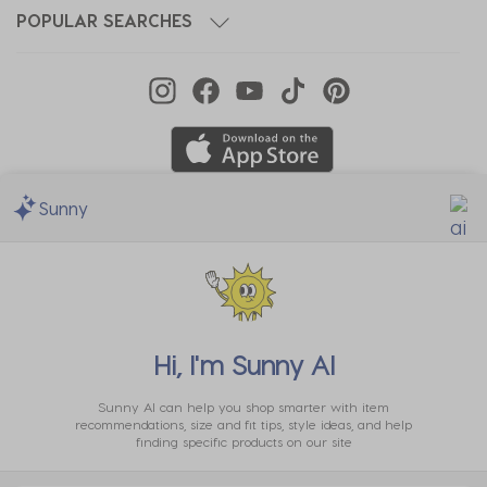
POPULAR SEARCHES
Sunny
We Accept
Hi, I'm
Sunny AI
Sunny AI can help you shop smarter with item
recommendations, size and fit tips, style ideas, and help
finding specific products on our site