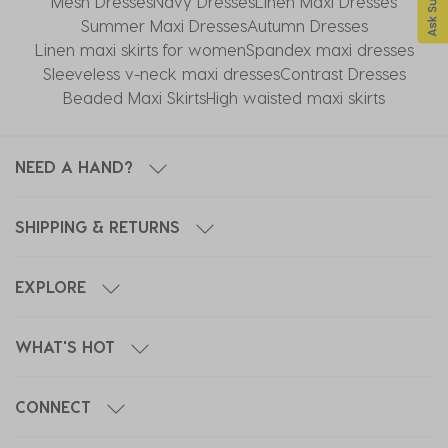
Mesh Dresses
Navy Dresses
Linen Maxi Dresses
Summer Maxi Dresses
Autumn Dresses
Linen maxi skirts for women
Spandex maxi dresses
Sleeveless v-neck maxi dresses
Contrast Dresses
Beaded Maxi Skirts
High waisted maxi skirts
NEED A HAND?
SHIPPING & RETURNS
EXPLORE
WHAT'S HOT
CONNECT