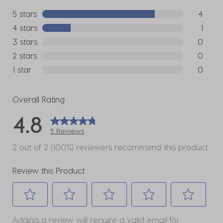
5 stars
stars
4
4 reviews
4 stars
stars
1
1 review w
3 stars
stars
0
0 reviews
2 stars
stars
0
0 reviews
1 star
stars
0
0 reviews
Overall Rating
4.8
5 Reviews
2 out of 2 (100%) reviewers recommend this product
Review this Product
Select
Select
Select
Select
Select
Adding a review will require a valid email for