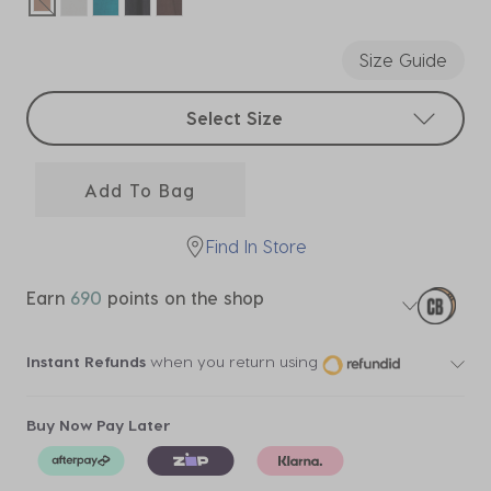
selected
Size Guide
Select sizes
Select Size
Add To Bag
Find In Store
Earn
690
points on the shop
Instant Refunds
when you return using
Buy Now Pay Later