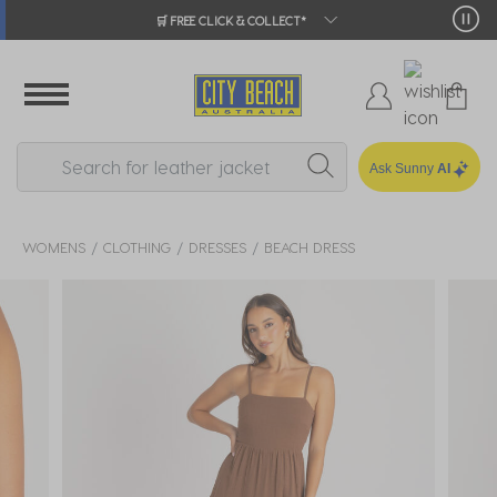
🛒 FREE CLICK & COLLECT*
Ask Sunny
AI
WOMENS
CLOTHING
DRESSES
BEACH DRESS