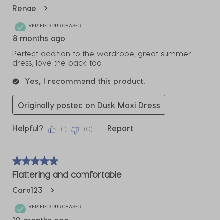
Reviews
Renae
.
VERIFIED PURCHASER
8 months ago
Perfect addition to the wardrobe, great summer
dress, love the back too
Yes, I recommend this product.
Originally posted on Dusk Maxi Dress
Helpful?
Report
(
1
)
(
0
)
5 out of 5 stars.
Flattering and comfortable
Caro123
VERIFIED PURCHASER
10 months ago