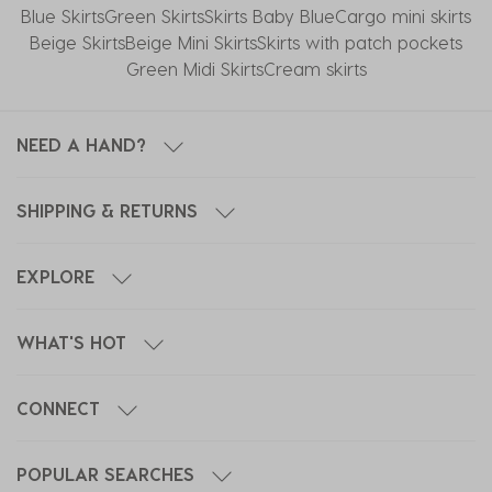
Blue Skirts
Green Skirts
Skirts Baby Blue
Cargo mini skirts
Beige Skirts
Beige Mini Skirts
Skirts with patch pockets
Green Midi Skirts
Cream skirts
NEED A HAND?
SHIPPING & RETURNS
EXPLORE
WHAT'S HOT
CONNECT
POPULAR SEARCHES