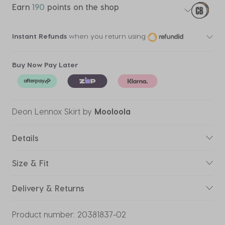
Earn
190
points on the shop
Instant Refunds
when you return using
Buy Now Pay Later
Deon Lennox Skirt
by
Mooloola
Details
Size & Fit
Delivery & Returns
Product number:
20381837-02