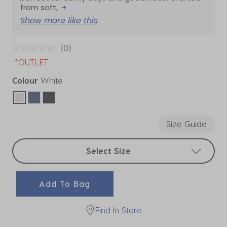
from soft,
+
Show more like this
(0)
*OUTLET
Colour
White
selected
Size Guide
Select sizes
Select Size
Add To Bag
Find In Store