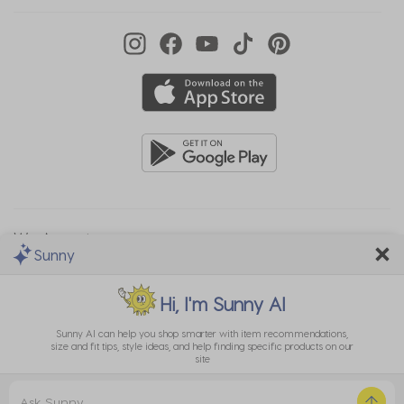
We Accept
Sunny
Hi, I'm
Sunny AI
Sunny AI can help you shop smarter with item recommendations,
size and fit tips, style ideas, and help finding specific products on our
site
Privacy
EU Data
Cookie
Terms