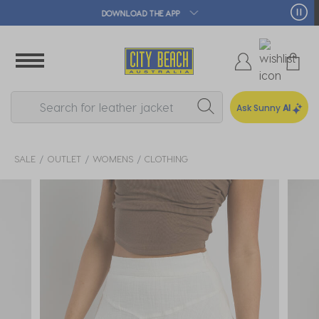
🛒 FREE CLICK & COLLECT*
Ask Sunny
AI
SALE
OUTLET
WOMENS
CLOTHING