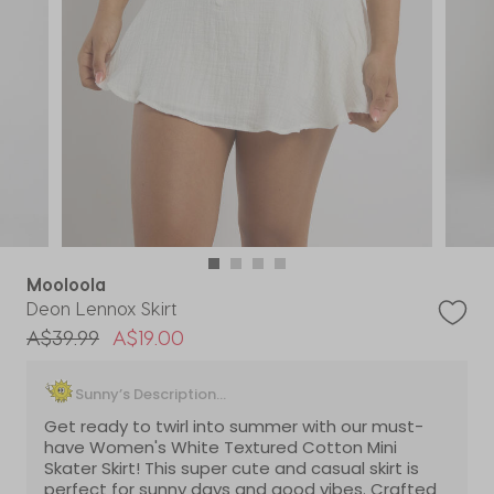
Mooloola
Deon Lennox Skirt
Price reduced from
to
A$39.99
A$19.00
Sunny’s Description...
Get ready to twirl into summer with our must-
have Women's White Textured Cotton Mini
Skater Skirt! This super cute and casual skirt is
perfect for sunny days and good vibes. Crafted