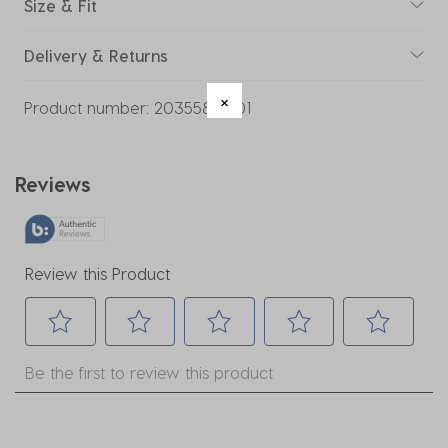
Size & Fit
Delivery & Returns
Product number:
20355859-01
Reviews
Review this Product
Select
Select
Select
Select
Select
Be the first to review this product
to
to
to
to
to
rate
rate
rate
rate
rate
the
the
the
the
the