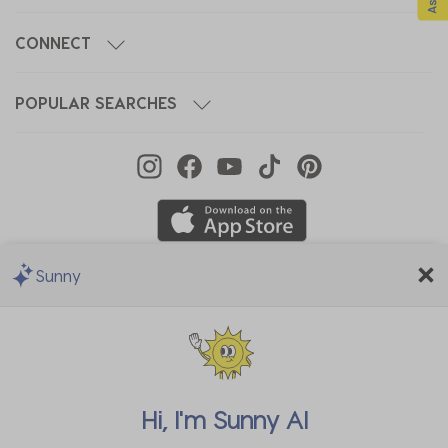
CONNECT
POPULAR SEARCHES
Sunny
We Accept
Hi, I'm
Sunny AI