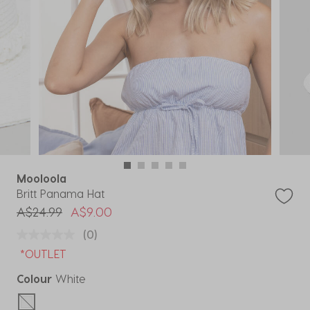
Mooloola
Britt Panama Hat
Price reduced from
to
A$24.99
A$9.00
(0)
*OUTLET
Colour
White