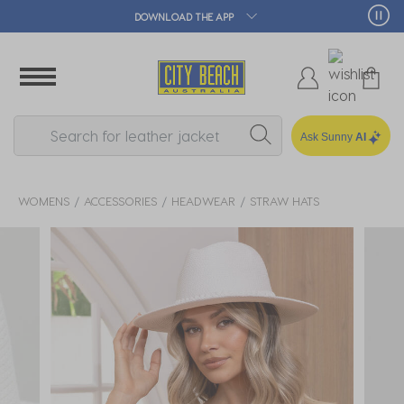
DOWNLOAD THE APP
Ask Sunny
AI
WOMENS
ACCESSORIES
HEADWEAR
STRAW HATS