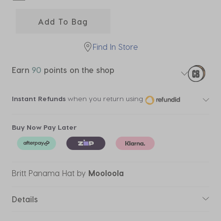
selected
Add To Bag
Find In Store
Earn
90
points on the shop
Instant Refunds
when you return using
Buy Now Pay Later
Britt Panama Hat
by
Mooloola
Details