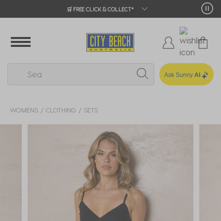
🛒 FREE CLICK & COLLECT*
Ask Sunny
AI
WOMENS
CLOTHING
SETS