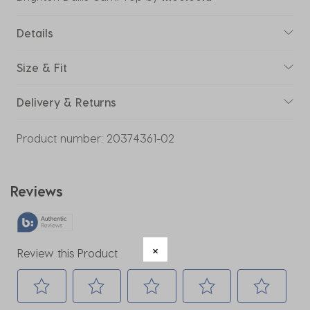
Details
Size & Fit
Delivery & Returns
Product number:
20374361-02
Reviews
Review this Product