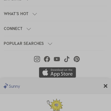
WHAT'S HOT
CONNECT
POPULAR SEARCHES
Sunny