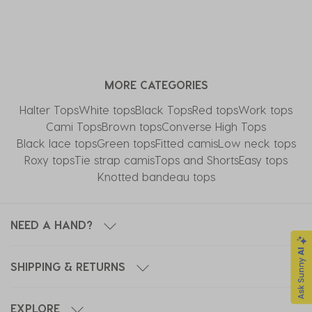
MORE CATEGORIES
Halter Tops
White tops
Black Tops
Red tops
Work tops
Cami Tops
Brown tops
Converse High Tops​
Black lace tops
Green tops
Fitted camis
Low neck tops
Roxy tops
Tie strap camis
Tops and Shorts
Easy tops
Knotted bandeau tops
NEED A HAND?
SHIPPING & RETURNS
EXPLORE