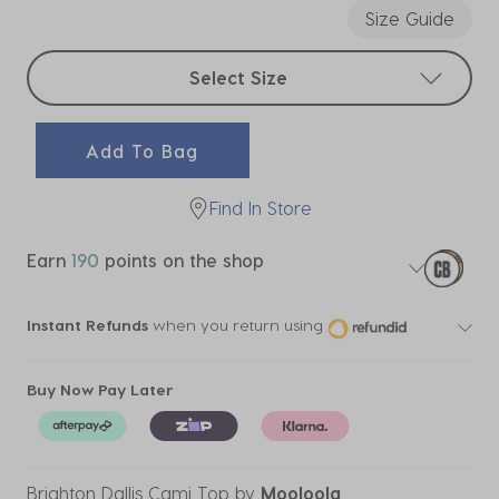
Size Guide
Select sizes
Select Size
Add To Bag
Find In Store
Earn
190
points on the shop
Instant Refunds
when you return using
Buy Now Pay Later
Brighton Dallis Cami Top
by
Mooloola