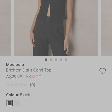
Mooloola
Brighton Dallis Cami Top
Price reduced from
to
A$29.99
A$19.00
(0)
Colour
Black
selected