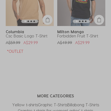
open
open
open
open
open
submission
submission
submission
submission
submission
form.
form.
form.
form.
form.
Columbia
Milton Mango
Csc Basic Logo T-Shirt
Forbidden Fruit T-Shirt
J
Price Reduced From
To
Price Reduced From
To
P
A$59.99
A$29.99
A$49.99
A$29.99
A
*OUTLET
MORE CATEGORIES
Yellow t-shirts
Graphic T-Shirts
Billabong T-Shirts
Graphic t shirts for women
Ladies' t-shirts