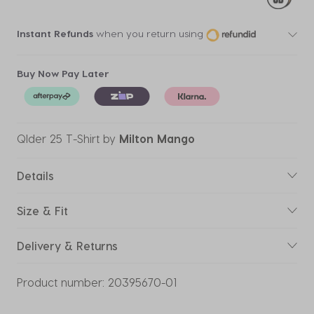
Instant Refunds
when you return using
Buy Now Pay Later
Qlder 25 T-Shirt
by
Milton Mango
Details
Size & Fit
Delivery & Returns
Product number:
20395670-01