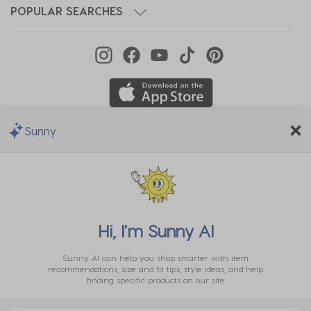
POPULAR SEARCHES
Sunny
We Accept
Hi, I'm
Sunny AI
Sunny AI can help you shop smarter with item
recommendations, size and fit tips, style ideas, and help
finding specific products on our site