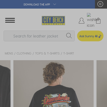
🛒 FREE CLICK & COLLECT*
Ask Sunny
AI
MENS
CLOTHING
TOPS & T-SHIRTS
T-SHIRT