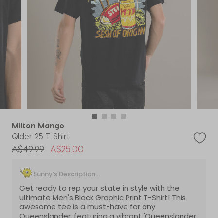
Milton Mango
Qlder 25 T-Shirt
Price reduced from
to
A$49.99
A$25.00
Sunny’s Description...
Get ready to rep your state in style with the
ultimate Men's Black Graphic Print T-Shirt! This
awesome tee is a must-have for any
Queenslander, featuring a vibrant 'Queenslander