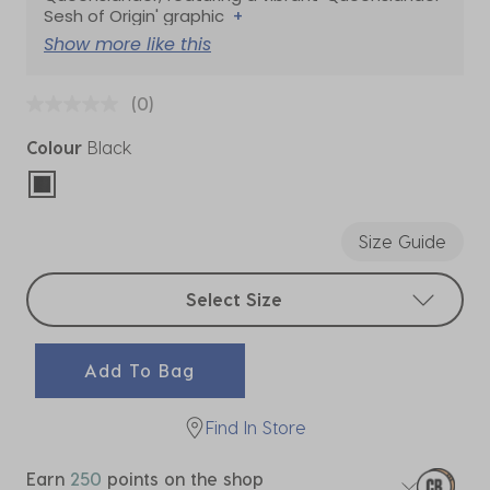
Sesh of Origin' graphic
+
Show more like this
(0)
Colour
Black
selected
Size Guide
Select sizes
Select Size
Add To Bag
Find In Store
Earn
250
points on the shop