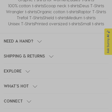
100% cotton t-shirts
Scoop neck t-shirts
Deus T-Shirts
Wrangler t-shirts
Organic cotton t-shirts
Raptor T-Shirts
Trefoil T-Shirts
Shield t-shirts
Medium t-shirts
Unisex T-Shirts
Printed oversized t-shirts
Small t-shirts
NEED A HAND?
SHIPPING & RETURNS
EXPLORE
WHAT'S HOT
CONNECT