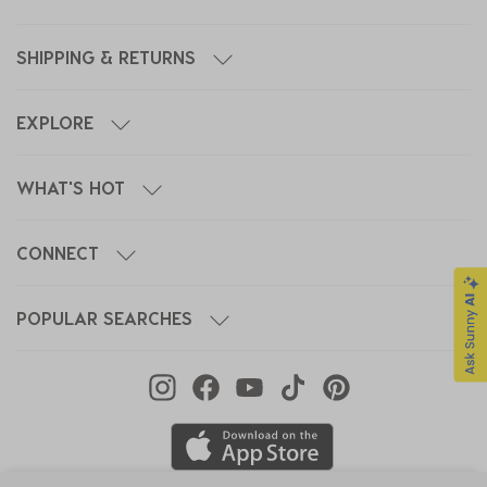
SHIPPING & RETURNS
EXPLORE
WHAT'S HOT
CONNECT
POPULAR SEARCHES