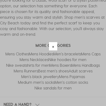
you're looking for a classic wool scarf or a stylish patterned
option, our selection has something for everyone. Each
piece is chosen for its quality and fashionable appeal,
ensuring you stay warm and stylish. Shop men's scarves at
City Beach today and find the perfect scarf to keep you
cosy and fashionable. With our selection, you'll always stay
warm and on-trend.
MORE CATEGORIES
Mens Clothes
Mens Hoodies
Men's bracelets
Mens Caps
Mens Necklaces
Nike hoodies for men
Nike sweatshirts for men
Mens Boxers
Mens Handbags
Mens Runners
Best men's shoes
Adult scarves
Men's black jewellery
Mens Pajamas
Medium men's socks
Men's cotton socks
Nike sandals for men
NEED A HAND?