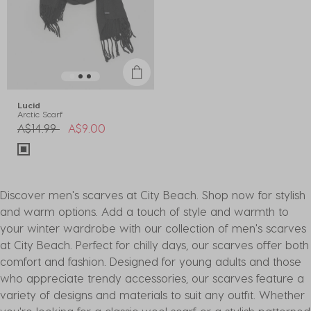
Lucid
Arctic Scarf
Price reduced from
to
A$14.99
A$9.00
Discover men's scarves at City Beach. Shop now for stylish
and warm options. Add a touch of style and warmth to
your winter wardrobe with our collection of men's scarves
at City Beach. Perfect for chilly days, our scarves offer both
comfort and fashion. Designed for young adults and those
who appreciate trendy accessories, our scarves feature a
variety of designs and materials to suit any outfit. Whether