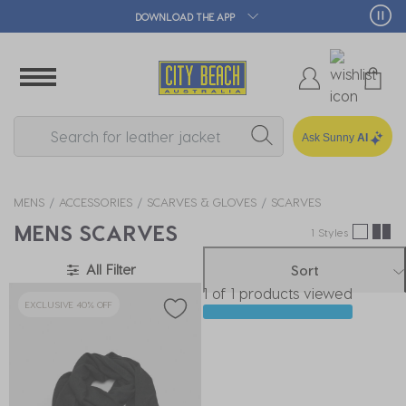
DOWNLOAD THE APP
Ask Sunny
AI
MENS
ACCESSORIES
SCARVES & GLOVES
SCARVES
MENS SCARVES
1 Styles
All Filter
Sort
1 of 1 products viewed
EXCLUSIVE 40% OFF