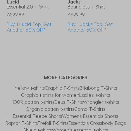
Lucid
Jacks
s
Essential 2.0 T-Shirt
Boundless T-Shirt
W
A$29.99
A$29.99
A
Buy 1 Lucid Top, Get
Buy 1 Jacks Top, Get
Another 50% Off*
Another 50% Off*
MORE CATEGORIES
Yellow t-shirts
Graphic T-Shirts
Billabong T-Shirts
Graphic t shirts for women
Ladies' t-shirts
100% cotton t-shirts
Deus T-Shirts
Wrangler t-shirts
Organic cotton t-shirts
Camo T-Shirts
Essential Fleece Shorts
Womens Essentials Shorts
Raptor T-Shirts
Trefoil T-Shirts
Essentials Crossbody Bags
Shield t-shirts
Women's essential t-shirts