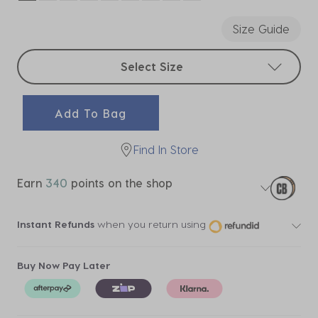
selected
Size Guide
Select sizes
Select Size
Add To Bag
Find In Store
Earn
340
points on the shop
Instant Refunds
when you return using
Buy Now Pay Later