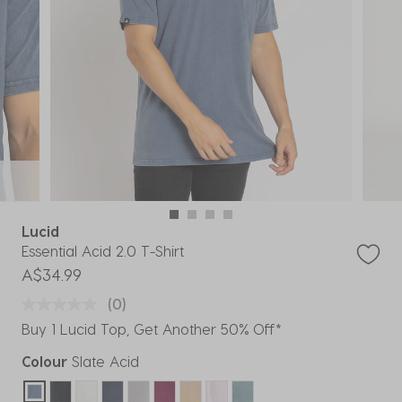
Lucid
Essential Acid 2.0 T-Shirt
A$34.99
(0)
Buy 1 Lucid Top, Get Another 50% Off*
Colour
Slate Acid