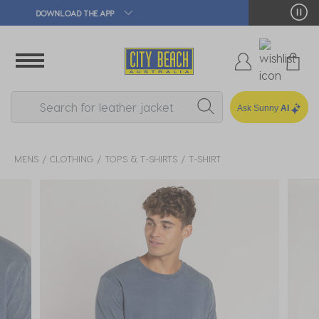
🛒 FREE CLICK & COLLECT*
Ask Sunny
AI
MENS
CLOTHING
TOPS & T-SHIRTS
T-SHIRT