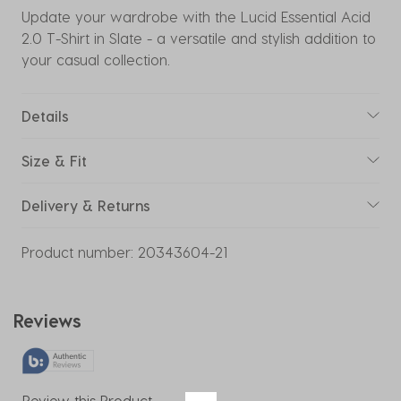
Update your wardrobe with the Lucid Essential Acid
2.0 T-Shirt in Slate - a versatile and stylish addition to
your casual collection.
Details
Size & Fit
Delivery & Returns
Product number:
20343604-21
Reviews
Review this Product