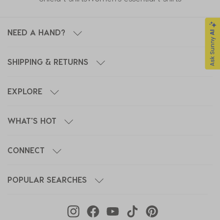
NEED A HAND?
SHIPPING & RETURNS
EXPLORE
WHAT'S HOT
CONNECT
POPULAR SEARCHES