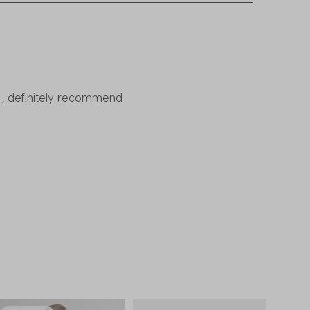
ow , definitely recommend