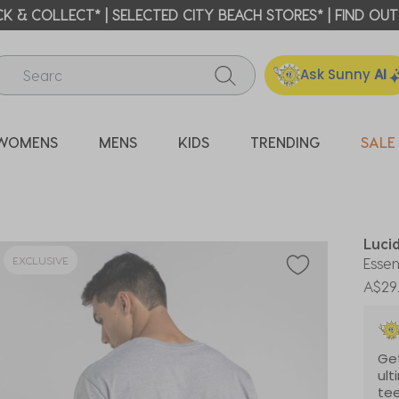
ICK & COLLECT* | SELECTED CITY BEACH STORES* | FIND OU
Ask Sunny
AI
WOMENS
MENS
KIDS
TRENDING
SALE
Luci
EXCLUSIVE
Essen
A$29
Get
ult
tee