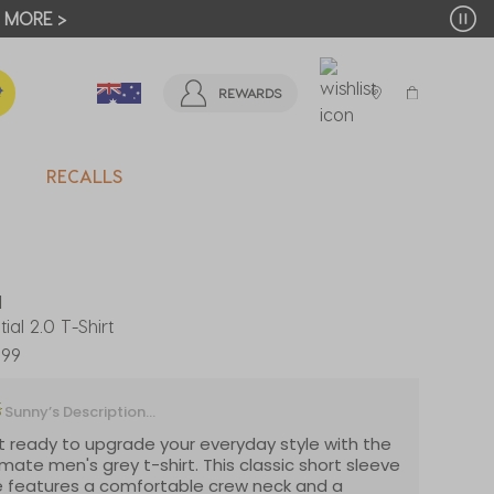
T MORE >
REWARDS
RECALLS
d
tial 2.0 T-Shirt
.99
Sunny’s Description...
 ready to upgrade your everyday style with the
imate men's grey t-shirt. This classic short sleeve
 features a comfortable crew neck and a