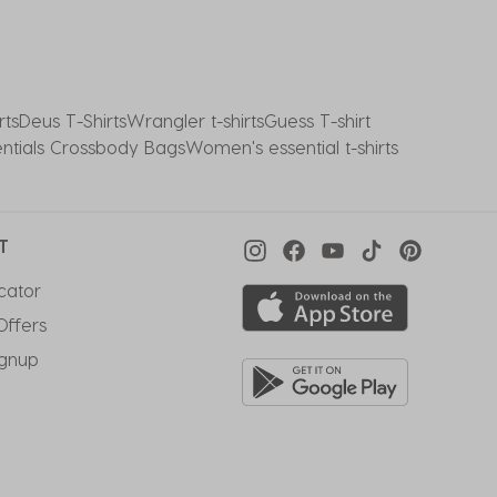
rts
Deus T-Shirts
Wrangler t-shirts
Guess T-shirt
entials Crossbody Bags
Women's essential t-shirts
T
cator
Offers
ignup