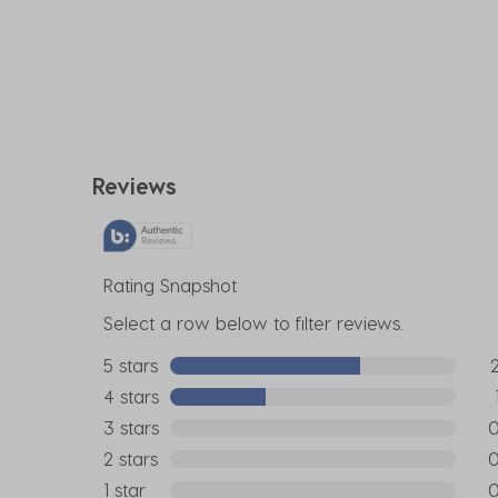
Reviews
Rating Snapshot
Select a row below to filter reviews.
5 stars
stars
2 r
4 stars
stars
1 re
3 stars
stars
0 r
2 stars
stars
0 r
1 star
stars