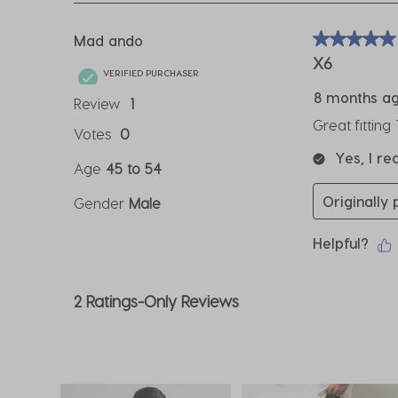
3
Reviews
Mad ando
5 out of 5 sta
.
X6
VERIFIED PURCHASER
8 months a
Review
1
Great fitting
Votes
0
Yes, I r
Age
45 to 54
Originally 
Gender
Male
Helpful?
2 Ratings-Only Reviews