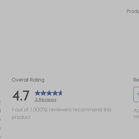
Prod
Overall Rating
Re
4.7
3 Reviews
2
Se
eviews with 5 stars.
1 out of 1 (100%) reviewers recommend this
Ad
1
to
ve
product
view with 4 stars.
0
ra
eviews with 3 stars.
0
th
eviews with 2 stars.
it
0