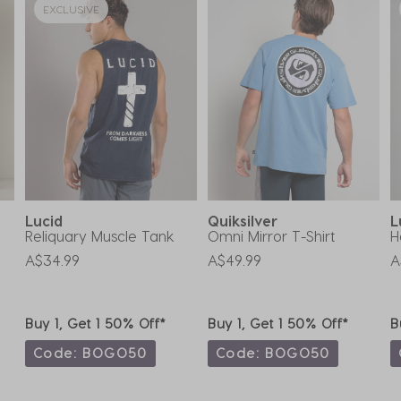
EXCLUSIVE
Lucid
Quiksilver
L
Reliquary Muscle Tank
Omni Mirror T-Shirt
H
A$34.99
A$49.99
A
Buy 1, Get 1 50% Off*
Buy 1, Get 1 50% Off*
B
Code: BOGO50
Code: BOGO50