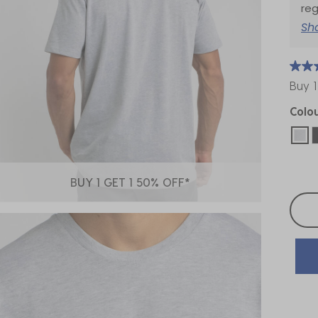
reg
Sh
Buy 1
Colo
sel
BUY 1 GET 1 50% OFF*
Selec