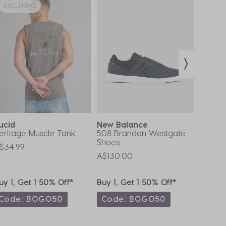
EXCLUSIVE
ucid
New Balance
Rip C
eritage Muscle Tank
508 Brandon Westgate
Routin
Shoes
Cap
$34.99
A$130.00
A$35.9
uy 1, Get 1 50% Off*
Buy 1, Get 1 50% Off*
Buy 1,
Code: BOGO50
Code: BOGO50
Code