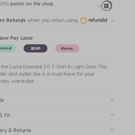
290
points on the shop
ant Refunds
when you return using
Now Pay Later
the Lucid Essential 2.0 T-Shirt in Light Grey. This
tile and stylish tee is a must-have for your
yday wardrobe.
ls
& Fit
ery & Returns