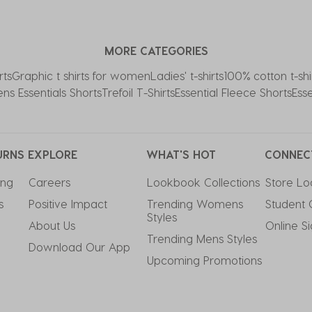
MORE CATEGORIES
rts
Graphic t shirts for women
Ladies' t-shirts
100% cotton t-shi
s Essentials Shorts
Trefoil T-Shirts
Essential Fleece Shorts
Ess
URNS
EXPLORE
WHAT'S HOT
CONNEC
ing
Careers
Lookbook Collections
Store Lo
s
Positive Impact
Trending Womens 
Student 
Styles
About Us
Online S
Trending Mens Styles
Download Our App
Upcoming Promotions