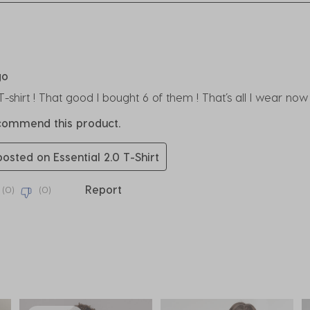
rs.
go
 T-shirt ! That good I bought 6 of them ! That’s all I wear n
ecommend this product.
posted on Essential 2.0 T-Shirt
Report
(
0
)
(
0
)