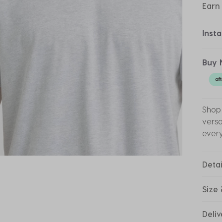
Earn
Inst
Buy 
Shop 
versa
ever
Detai
Size 
Deliv