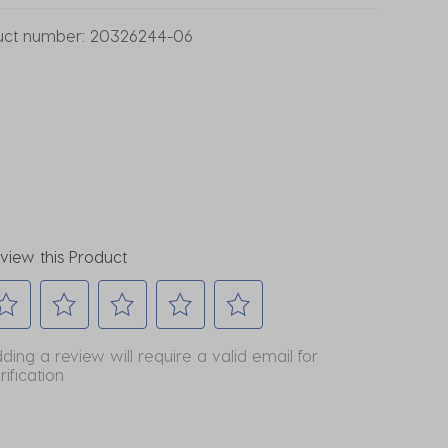
uct number:
20326244-06
view this Product
lect
Select
Select
Select
Select
ding a review will require a valid email for
to
to
to
to
rification
te
rate
rate
rate
rate
e
the
the
the
the
em
item
item
item
item