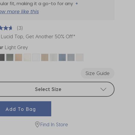
ular fit, making it a go-to for any
+
ow more like this
(3)
 Lucid Top, Get Another 50% Off*
ur
Light Grey
ected
Size Guide
t sizes
Select Size
Add To Bag
Find In Store