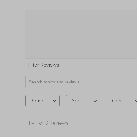
0 r
Filter Reviews
Search topics and reviews search region
Rating
Age
Gender
1
to
1
–
1 of 3
Reviews
1
of