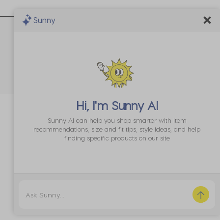
th
with
with
with
with
2
3
4
5
Sunny
ar.
stars.
stars.
stars.
stars.
is
This
This
This
This
tion
action
action
action
action
 and 5 equals to Runs Large
l
will
will
will
will
pen
open
open
open
open
bmission
submission
submission
submission
submission
rm.
form.
form.
form.
form.
Hi, I'm
Sunny AI
Sunny AI can help you shop smarter with item
recommendations, size and fit tips, style ideas, and help
finding specific products on our site
Sort by
Most Recent