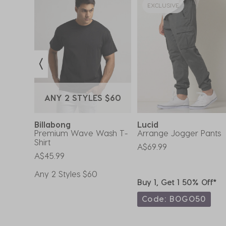
EXCLUSIVE
ANY 2 STYLES $60
Billabong
Lucid
oxer
Premium Wave Wash T-
Arrange Jogger Pants
Shirt
A$69.99
A$45.99
Any 2 Styles $60
ff*
Buy 1, Get 1 50% Off*
0
Code: BOGO50