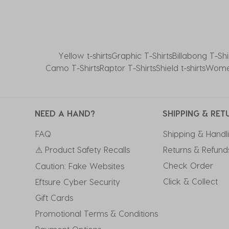
Yellow t-shirts
Graphic T-Shirts
Billabong T-Shi
Camo T-Shirts
Raptor T-Shirts
Shield t-shirts
Women
NEED A HAND?
SHIPPING & RET
FAQ
Shipping & Handl
⚠ Product Safety Recalls
Returns & Refund
Check Order
Caution: Fake Websites
Click & Collect
Eftsure Cyber Security
Gift Cards
Promotional Terms & Conditions