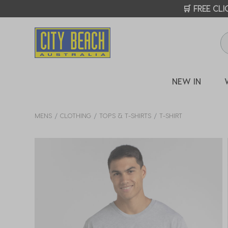
🛒 FREE CL
NEW IN
MENS
CLOTHING
TOPS & T-SHIRTS
T-SHIRT