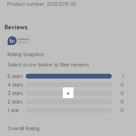
Product number:
20253219-05
Reviews
Rating Snapshot
Select a row below to filter reviews.
5 stars
stars
1
1 review w
4 stars
stars
0
0 reviews
3 stars
stars
0
0 reviews
2 stars
stars
0
0 reviews
1 star
stars
0
0 reviews
Overall Rating