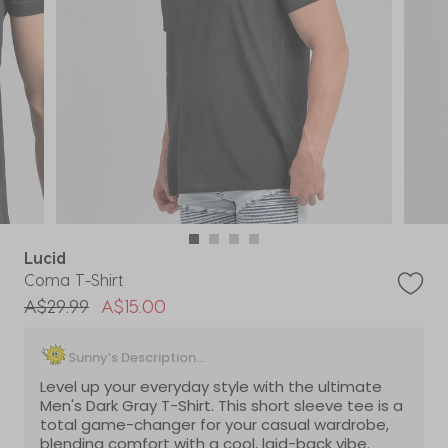
Lucid
Coma T-Shirt
Price reduced from
to
A$29.99
A$15.00
Sunny’s Description...
Level up your everyday style with the ultimate
Men's Dark Gray T-Shirt. This short sleeve tee is a
total game-changer for your casual wardrobe,
blending comfort with a cool, laid-back vibe.