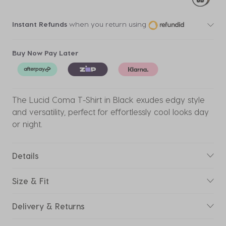
Instant Refunds
when you return using
Buy Now Pay Later
The Lucid Coma T-Shirt in Black exudes edgy style
and versatility, perfect for effortlessly cool looks day
or night.
Details
Size & Fit
Delivery & Returns