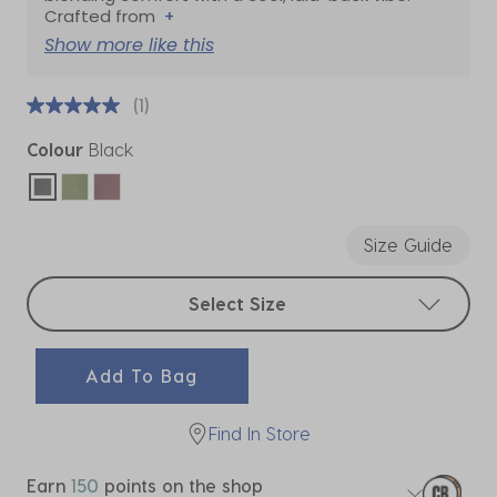
Crafted from
+
Show more like this
(1)
Colour
Black
selected
Size Guide
Select sizes
Select Size
Add To Bag
Find In Store
Earn
150
points on the shop