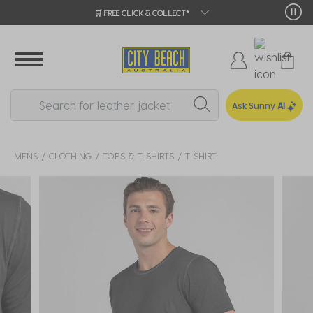
🛒 FREE CLICK & COLLECT*
Ask Sunny
AI
MENS
CLOTHING
TOPS & T-SHIRTS
T-SHIRT