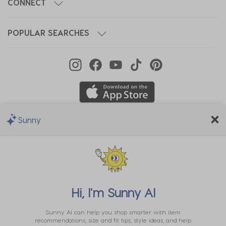
CONNECT
POPULAR SEARCHES
Sunny
We Accept
Hi, I'm
Sunny AI
Sunny AI can help you shop smarter with item
recommendations, size and fit tips, style ideas, and help