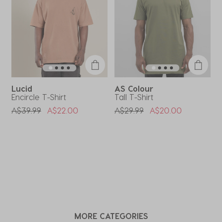
form.
form.
form.
form.
form.
Lucid
AS Colour
Encircle T-Shirt
Tall T-Shirt
F
Price Reduced From
To
Price Reduced From
To
P
A$39.99
A$22.00
A$29.99
A$20.00
A
MORE CATEGORIES