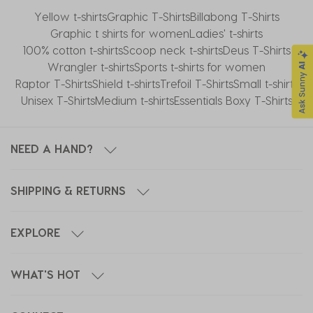
Yellow t-shirts
Graphic T-Shirts
Billabong T-Shirts
Graphic t shirts for women
Ladies' t-shirts
100% cotton t-shirts
Scoop neck t-shirts
Deus T-Shirts
Wrangler t-shirts
Sports t-shirts for women
Raptor T-Shirts
Shield t-shirts
Trefoil T-Shirts
Small t-shirts
Unisex T-Shirts
Medium t-shirts
Essentials Boxy T-Shirts
NEED A HAND?
SHIPPING & RETURNS
EXPLORE
WHAT'S HOT