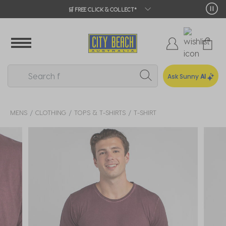
🛒 FREE CLICK & COLLECT*
Ask Sunny
AI
MENS
CLOTHING
TOPS & T-SHIRTS
T-SHIRT