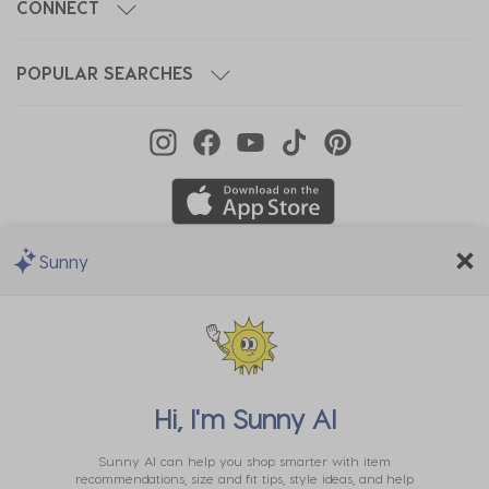
CONNECT
POPULAR SEARCHES
Sunny
We Accept
Hi, I'm
Sunny AI
Sunny AI can help you shop smarter with item
recommendations, size and fit tips, style ideas, and help