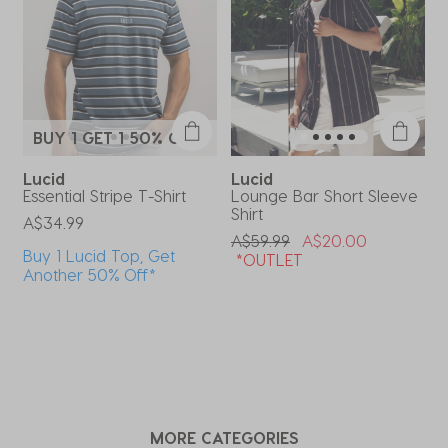
form.
form.
form.
form.
form.
BUY 1 GET 1 50% OFF*
Lucid
Lucid
Essential Stripe T-Shirt
Lounge Bar Short Sleeve
O
Shirt
P
A$34.99
A
Price Reduced From
To
A$59.99
A$20.00
Buy 1 Lucid Top, Get
*OUTLET
Another 50% Off*
MORE CATEGORIES