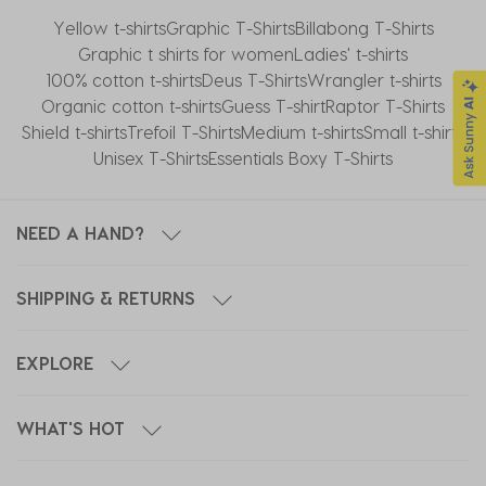
Yellow t-shirts
Graphic T-Shirts
Billabong T-Shirts
Graphic t shirts for women
Ladies' t-shirts
100% cotton t-shirts
Deus T-Shirts
Wrangler t-shirts
Organic cotton t-shirts
Guess T-shirt
Raptor T-Shirts
Shield t-shirts
Trefoil T-Shirts
Medium t-shirts
Small t-shirts
Unisex T-Shirts
Essentials Boxy T-Shirts
NEED A HAND?
SHIPPING & RETURNS
EXPLORE
WHAT'S HOT