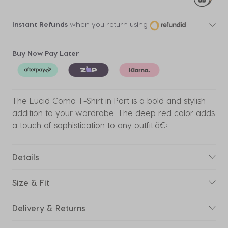
Instant Refunds
when you return using
Buy Now Pay Later
The Lucid Coma T-Shirt in Port is a bold and stylish
addition to your wardrobe. The deep red color adds
a touch of sophistication to any outfit.â€‹
Details
Size & Fit
Delivery & Returns