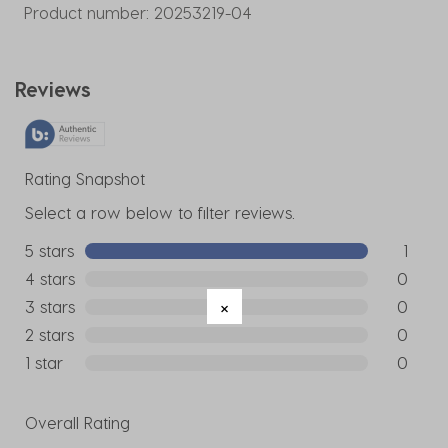
Product number:
20253219-04
Reviews
Rating Snapshot
Select a row below to filter reviews.
5 stars
stars
1
1 review w
4 stars
stars
0
0 reviews
3 stars
stars
0
0 reviews
2 stars
stars
0
0 reviews
1 star
stars
0
0 reviews
Overall Rating