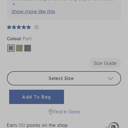
+
Show more like this
(1)
Colour
Port
selected
Size Guide
Select sizes
Select Size
Add To Bag
Find In Store
Earn
150
points on the shop