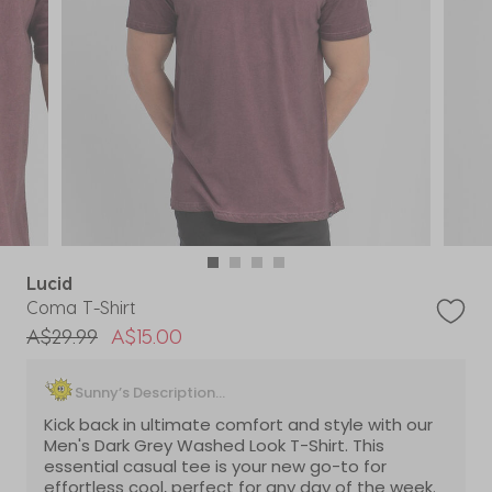
Lucid
Coma T-Shirt
Price reduced from
to
A$29.99
A$15.00
Sunny’s Description...
Kick back in ultimate comfort and style with our
Men's Dark Grey Washed Look T-Shirt. This
essential casual tee is your new go-to for
effortless cool, perfect for any day of the week.