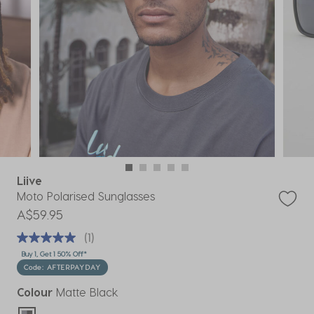
Liive
Moto Polarised Sunglasses
A$59.95
(1)
Buy 1, Get 1 50% Off*
Code: AFTERPAYDAY
Colour
Matte Black