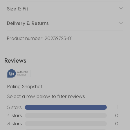
Size & Fit
Delivery & Returns
Product number:
20239725-01
Reviews
Rating Snapshot
Select a row below to filter reviews.
5 stars
stars
1
1 review w
4 stars
stars
0
0 reviews
3 stars
stars
0