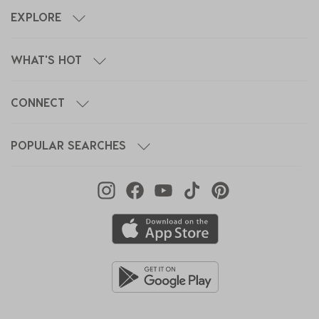
EXPLORE
WHAT'S HOT
CONNECT
POPULAR SEARCHES