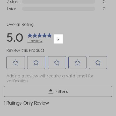
0 reviews
2 stars
stars
0
0 reviews
1 star
stars
0
0 reviews
Overall Rating
5.0
1 Review
Review this Product
Select
Select
Select
Select
Select
Adding a review will require a valid email for
to
to
to
to
to
verification
rate
rate
rate
rate
rate
the
the
the
the
the
Filters
item
item
item
item
item
1
1 Ratings-Only Review
with
with
with
with
with
to
1
2
3
4
5
0
star.
stars.
stars.
stars.
stars.