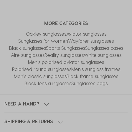
MORE CATEGORIES
Oakley sunglasses
Aviator sunglasses
Sunglasses for women
Wayfarer sunglasses
Black sunglasses
Sports Sunglasses
Sunglasses cases
Aire sunglasses
Reality sunglasses
White sunglasses
Men's polarised aviator sunglasses
Polarised round sunglasses
Men's sunglass frames
Men's classic sunglasses
Black frame sunglasses
Black lens sunglasses
Sunglasses bags
NEED A HAND?
SHIPPING & RETURNS