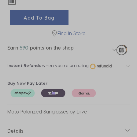
selected
Add To Bag
Find In Store
Earn
590
points on the shop
Instant Refunds
when you return using
Buy Now Pay Later
Moto Polarized Sunglasses by Liive
Details