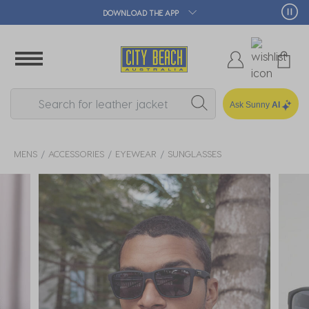
🛒 FREE CLICK & COLLECT*
Ask Sunny
AI
MENS
ACCESSORIES
EYEWEAR
SUNGLASSES