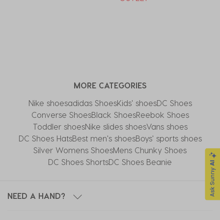
MORE CATEGORIES
Nike shoes
adidas Shoes
Kids' shoes
DC Shoes
Converse Shoes
Black Shoes
Reebok Shoes
Toddler shoes
Nike slides shoes
Vans shoes
DC Shoes Hats
Best men's shoes
Boys' sports shoes
Silver Womens Shoes
Mens Chunky Shoes
DC Shoes Shorts
DC Shoes Beanie
NEED A HAND?