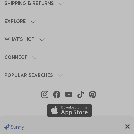
SHIPPING & RETURNS
EXPLORE
WHAT'S HOT
CONNECT
POPULAR SEARCHES
Sunny