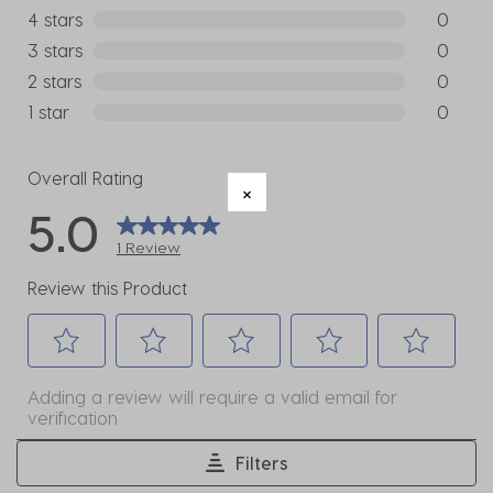
1 review w
4 stars
stars
0
0 reviews
3 stars
stars
0
0 reviews
2 stars
stars
0
0 reviews
1 star
stars
0
0 reviews
Overall Rating
5.0
1 Review
Review this Product
Select
Select
Select
Select
Select
Adding a review will require a valid email for
to
to
to
to
to
verification
rate
rate
rate
rate
rate
the
the
the
the
the
Filters
item
item
item
item
item