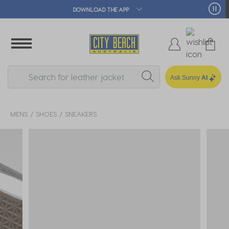
🛒 FREE CLICK & COLLECT*
Ask Sunny
AI
MENS
SHOES
SNEAKERS