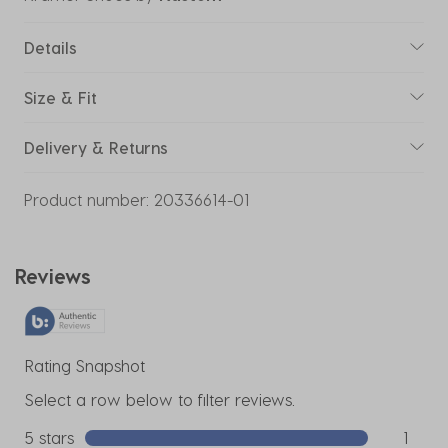
Details
Size & Fit
Delivery & Returns
Product number:
20336614-01
Reviews
Rating Snapshot
Select a row below to filter reviews.
5 stars
stars
1