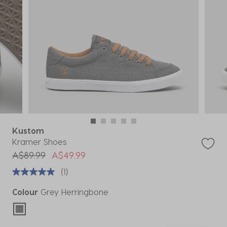
Kustom
Kramer Shoes
Price reduced from
to
A$89.99
A$49.99
(1)
Colour
Grey Herringbone
selected