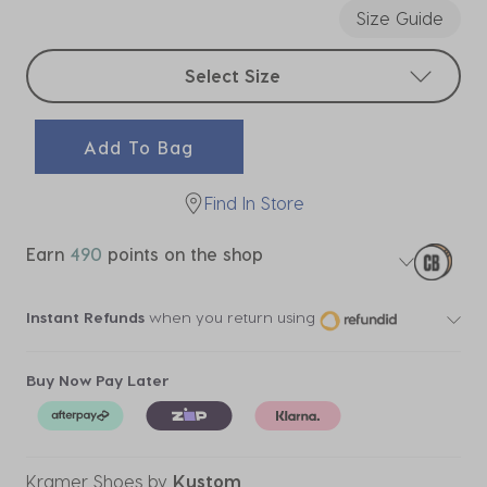
Size Guide
Select sizes
Select Size
Add To Bag
Find In Store
Earn
490
points on the shop
Instant Refunds
when you return using
Buy Now Pay Later
Kramer Shoes
by
Kustom