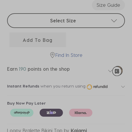
Size Guide
Select sizes
Select Size
Add To Bag
Find In Store
Earn
190
points on the shop
Instant Refunds
when you return using
Buy Now Pay Later
Loopy Bralette Bikini Top
by
Kaiami