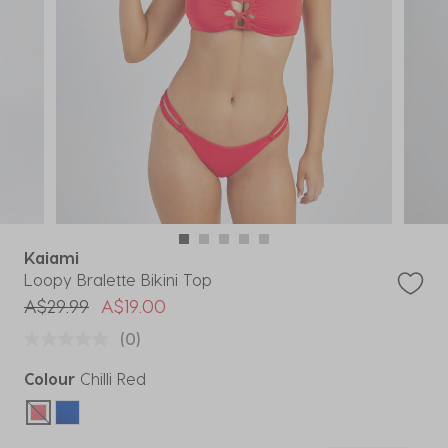
Kaiami
Loopy Bralette Bikini Top
Price reduced from
to
A$29.99
A$19.00
(0)
Colour
Chilli Red
selected