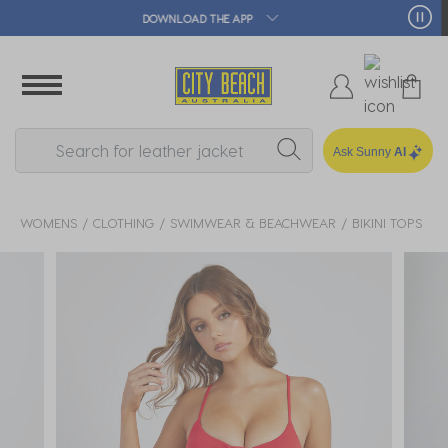
🛒 FREE CLICK & COLLECT*
Ask Sunny
AI
WOMENS
CLOTHING
SWIMWEAR & BEACHWEAR
BIKINI TOPS