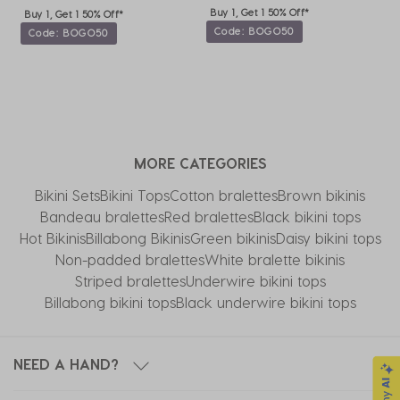
Buy 1, Get 1 50% Off*
Buy 1, Get 1 50% Off*
Code: BOGO50
Code: BOGO50
MORE CATEGORIES
Bikini Sets
Bikini Tops
Cotton bralettes
Brown bikinis
Bandeau bralettes
Red bralettes
Black bikini tops
Hot Bikinis
Billabong Bikinis
Green bikinis
Daisy bikini tops
Non-padded bralettes
White bralette bikinis
Striped bralettes
Underwire bikini tops
Billabong bikini tops
Black underwire bikini tops
NEED A HAND?