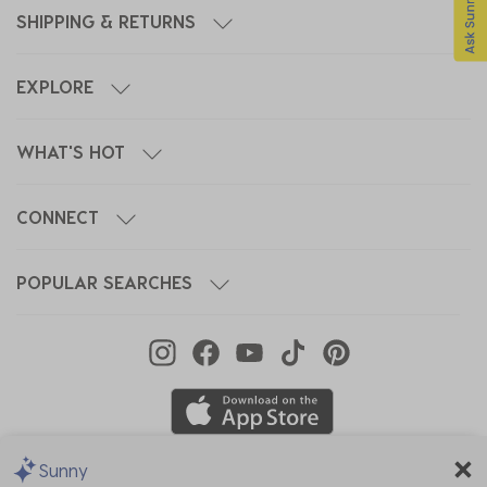
SHIPPING & RETURNS
EXPLORE
WHAT'S HOT
CONNECT
POPULAR SEARCHES
Sunny