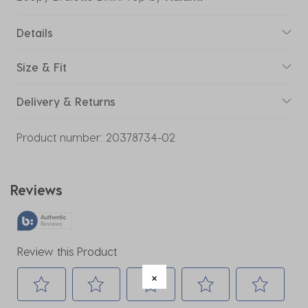
Details
Size & Fit
Delivery & Returns
Product number:
20378734-02
Reviews
Review this Product