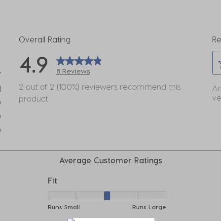
Overall Rating
Re
4.9
8 Reviews
7
Se
eviews with 5 stars.
2 out of 2 (100%) reviewers recommend this
Ad
1
to
ve
product
view with 4 stars.
0
ra
eviews with 3 stars.
0
th
eviews with 2 stars.
it
0
wi
eviews with 1 star.
1
Average Customer Ratings
st
Th
Fit
ac
Fit, 3 out of 5, where 1 equals to Runs Small
wil
Runs Small
Runs Large
o