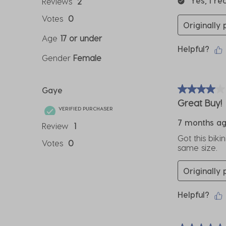
Yes, I r
Reviews
2
Votes
0
Originally
Age
17 or under
Helpful?
Gender
Female
Gaye
4 out of 5 sta
Great Buy!
VERIFIED PURCHASER
7 months a
Review
1
Got this biki
Votes
0
same size.
Originally
Helpful?