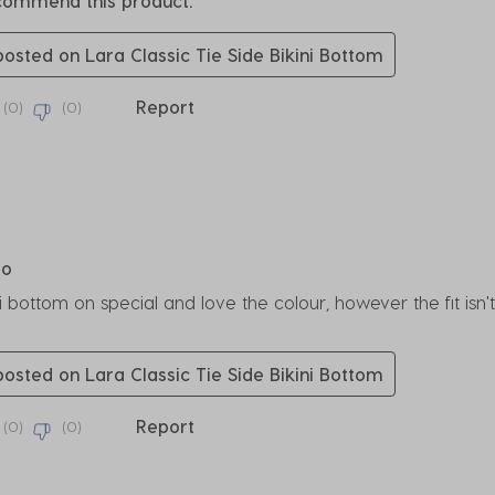
ecommend this product.
 posted on Lara Classic Tie Side Bikini Bottom
Report
(
0
)
(
0
)
rs.
go
ni bottom on special and love the colour, however the fit is
 posted on Lara Classic Tie Side Bikini Bottom
Report
(
0
)
(
0
)