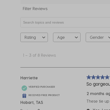
Filter Reviews
Search topics and reviews search region
Rating
Age
Gender
1
to
1
–
3 of 8
Reviews
3
of
8
Reviews
Harriette
5 out of 5 sta
.
So gorgeou
VERIFIED PURCHASER
2 months a
RECEIVED FREE PRODUCT
These tie up
Hobart, TAS