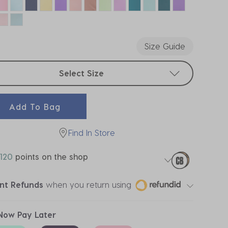
Size Guide
t sizes
Select Size
Add To Bag
Find In Store
120
points on the shop
ant Refunds
when you return using
Now Pay Later