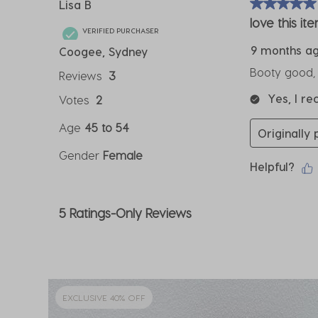
Lisa B
5 out of 5 sta
love this it
VERIFIED PURCHASER
9 months a
Coogee, Sydney
Booty good, l
Reviews
3
Yes, I r
Votes
2
Age
45 to 54
Originally
Gender
Female
Helpful?
5 Ratings-Only Reviews
EXCLUSIVE 40% OFF