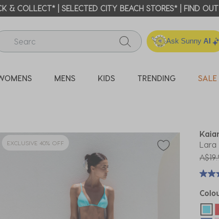
ICK & COLLECT* | SELECTED CITY BEACH STORES* | FIND OU
Ask Sunny
AI
WOMENS
MENS
KIDS
TRENDING
SALE
Kaia
EXCLUSIVE 40% OFF
Lara 
Price
A$19.
Colo
sel