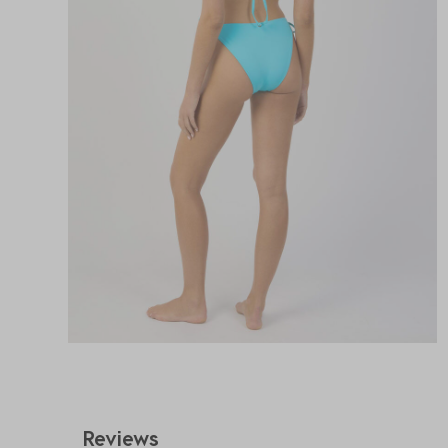
Reviews