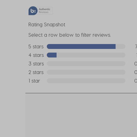
Rating Snapshot
Select a row below to filter reviews.
5 stars
stars
7 r
4 stars
stars
1 re
3 stars
stars
0 r
2 stars
stars
0 r
1 star
stars
0 r