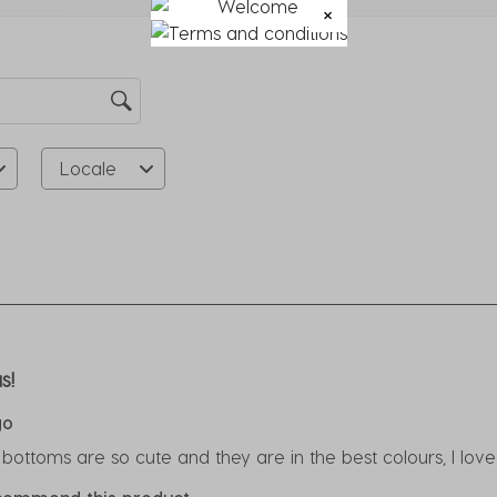
su
fo
Locale
rs.
s!
go
 bottoms are so cute and they are in the best colours, I lov