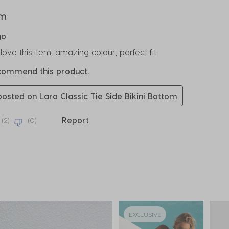
rs.
em
go
ove this item, amazing colour, perfect fit
ecommend this product.
 posted on Lara Classic Tie Side Bikini Bottom
Report
(
2
)
(
0
)
EXCLUSIVE