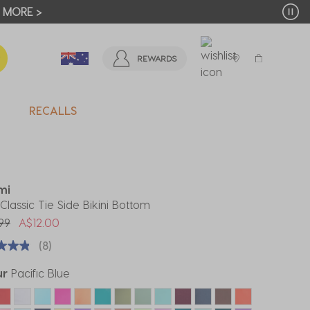
T MORE >
REWARDS
RECALLS
mi
Classic Tie Side Bikini Bottom
 reduced from
to
99
A$12.00
(8)
ur
Pacific Blue
ected