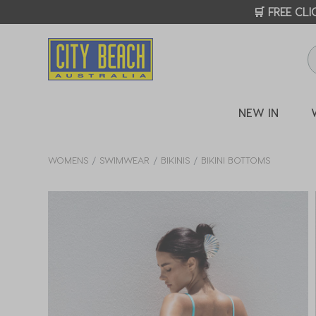
🛒 FREE CL
NEW IN
WOMENS
SWIMWEAR
BIKINIS
BIKINI BOTTOMS