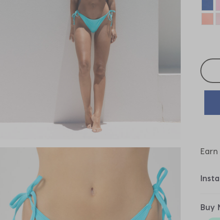
Selec
Earn
Inst
Buy 