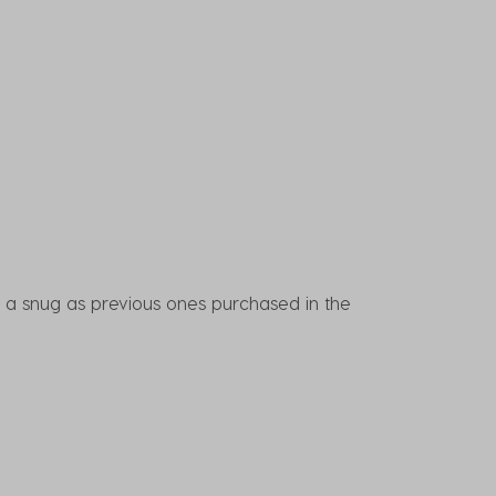
n't a snug as previous ones purchased in the