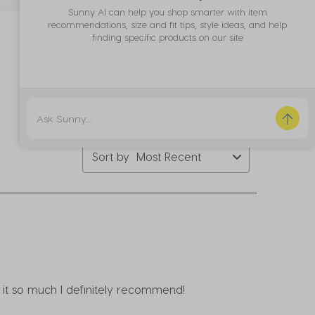
bmission
submission
submission
submission
submission
Sunny AI can help you shop smarter with item
rm.
form.
form.
form.
form.
recommendations, size and fit tips, style ideas, and help
finding specific products on our site
Sort by
Most Recent
e it so much I definitely recommend!