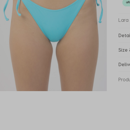
Lara 
Detai
Size 
Deliv
Prod