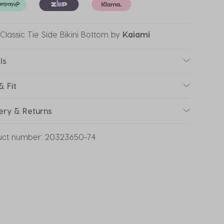
Classic Tie Side Bikini Bottom
by
Kaiami
ls
& Fit
ery & Returns
uct number:
20323650-74