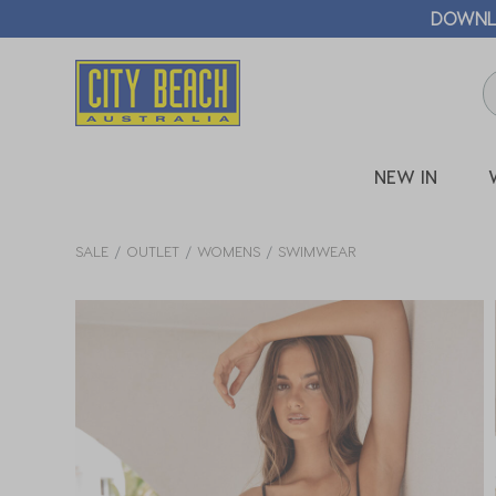
🛒 FREE CL
NEW IN
SALE
OUTLET
WOMENS
SWIMWEAR