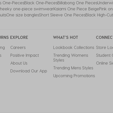
ss One-Pieces
Black One-Pieces
Billabong One Pieces
Underwi
heeky one-piece swimwear
Kaiami One Piece Beige
Pink on
uits
One size bangles
Short Sleeve One Pieces
Black High-Cu
URNS
EXPLORE
WHAT'S HOT
CONNEC
ing
Careers
Lookbook Collections
Store Lo
s
Positive Impact
Trending Womens 
Student 
Styles
About Us
Online S
Trending Mens Styles
Download Our App
Upcoming Promotions