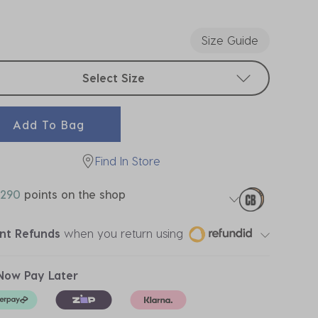
ected
Size Guide
t sizes
Select Size
Add To Bag
Find In Store
290
points on the shop
ant Refunds
when you return using
Now Pay Later