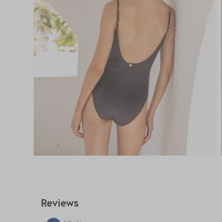
Reviews