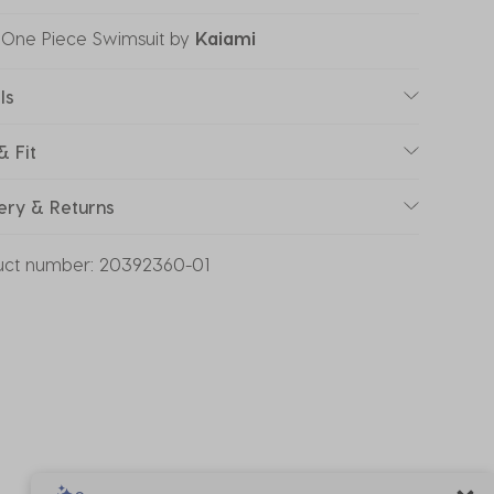
 One Piece Swimsuit
by
Kaiami
ls
& Fit
ery & Returns
uct number:
20392360-01