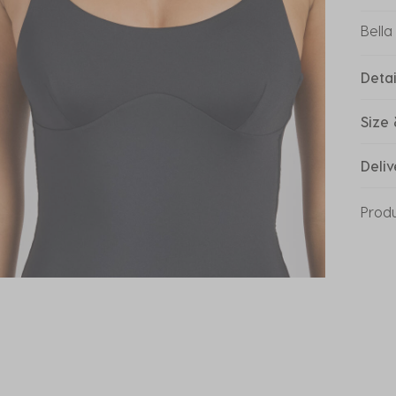
Bella
Detai
Size 
Deliv
Prod