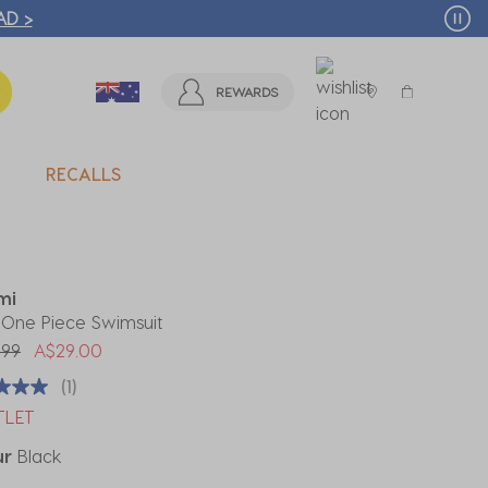
T MORE >
REWARDS
RECALLS
mi
 One Piece Swimsuit
 reduced from
to
.99
A$29.00
(1)
TLET
ur
Black