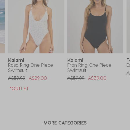
Kaiami
Kaiami
T
Rosa Ring One Piece
Fran Ring One Piece
E
Swimsuit
Swimsuit
P
A
Price Reduced From
To
Price Reduced From
To
A$59.99
A$29.00
A$59.99
A$39.00
*OUTLET
MORE CATEGORIES