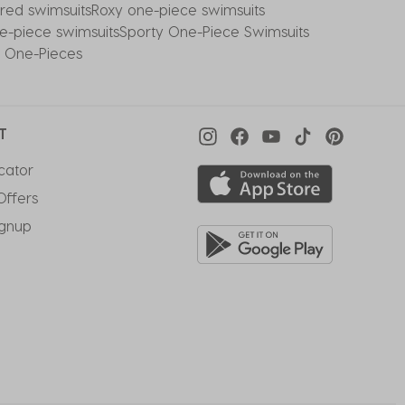
red swimsuits
Roxy one-piece swimsuits
e-piece swimsuits
Sporty One-Piece Swimsuits
t One-Pieces
T
cator
Offers
ignup