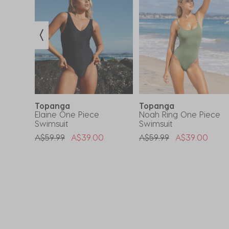
Topanga
Topanga
ce
Elaine One Piece
Noah Ring One Piece
Swimsuit
Swimsuit
om
Price Reduced From
To
Price Reduced From
To
A$59.99
A$39.00
A$59.99
A$39.00