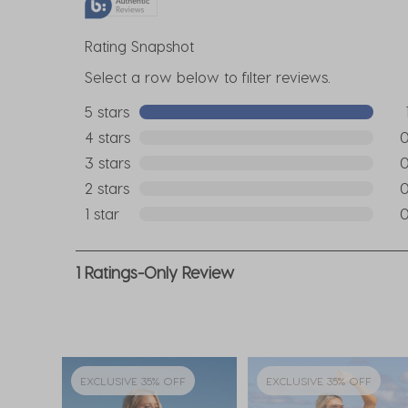
Rating Snapshot
Select a row below to filter reviews.
5 stars
stars
1 re
4 stars
stars
0 r
3 stars
stars
0 r
2 stars
stars
0 r
1 star
stars
0 r
1
1 Ratings-Only Review
to
0
of
1
Review
EXCLUSIVE 35% OFF
EXCLUSIVE 35% OFF
.