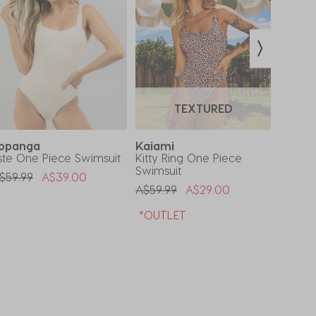
TEXTURED
opanga
Kaiami
Kaia
ste One Piece Swimsuit
Kitty Ring One Piece
Sheba
Swimsuit
Swimsu
rice Reduced From
To
$59.99
A$39.00
Price Reduced From
To
Price 
A$59.99
A$29.00
A$59.9
*OUTLET