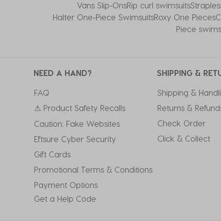
Vans Slip-Ons
Rip curl swimsuits
Straple
Halter One-Piece Swimsuits
Roxy One Pieces
C
Piece swims
NEED A HAND?
SHIPPING & RET
FAQ
Shipping & Handl
⚠ Product Safety Recalls
Returns & Refund
Check Order
Caution: Fake Websites
Click & Collect
Eftsure Cyber Security
Gift Cards
Promotional Terms & Conditions
Payment Options
Get a Help Code