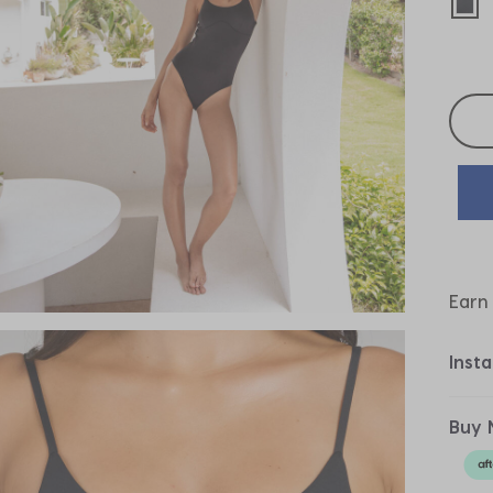
sel
Selec
Earn
Inst
Buy 