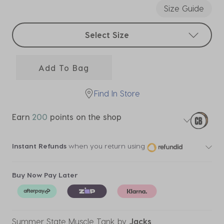
Size Guide
Select sizes
Select Size
Add To Bag
Find In Store
Earn
200
points on the shop
Instant Refunds
when you return using
Buy Now Pay Later
Summer State Muscle Tank
by
Jacks