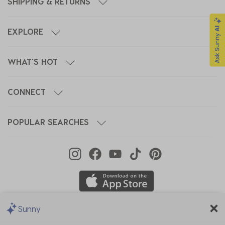
SHIPPING & RETURNS
EXPLORE
WHAT'S HOT
CONNECT
POPULAR SEARCHES
Sunny