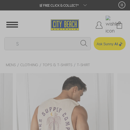
🛒 FREE CLICK & COLLECT*
Ask Sunny
AI
MENS
CLOTHING
TOPS & T-SHIRTS
T-SHIRT