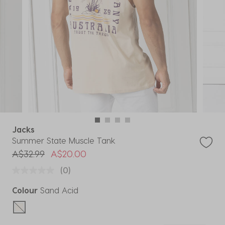
Jacks
Summer State Muscle Tank
Price reduced from
to
A$32.99
A$20.00
(0)
Colour
Sand Acid
selected