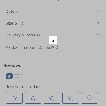
Details
Size & Fit
Delivery & Returns
Product number:
20386629-01
Reviews
Review this Product