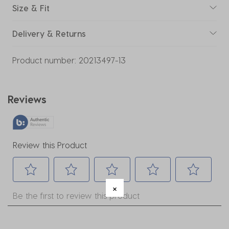
Size & Fit
Delivery & Returns
Product number:
20213497-13
Reviews
Review this Product
Select
Select
Select
Select
Select
Be the first to review this product
to
to
to
to
to
rate
rate
rate
rate
rate
the
the
the
the
the