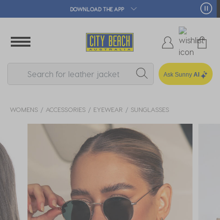
🛒 FREE CLICK & COLLECT*
Ask Sunny
AI
WOMENS
ACCESSORIES
EYEWEAR
SUNGLASSES