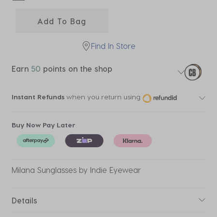
selected
Add To Bag
Find In Store
Earn
50
points on the shop
Instant Refunds
when you return using
Buy Now Pay Later
Milana Sunglasses by Indie Eyewear
Details