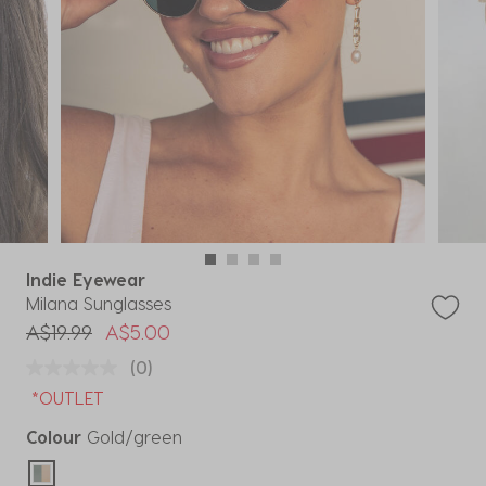
Indie Eyewear
Milana Sunglasses
Price reduced from
to
A$19.99
A$5.00
(0)
*OUTLET
Colour
Gold/green