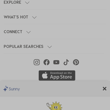
EXPLORE
WHAT'S HOT
CONNECT
POPULAR SEARCHES
Sunny