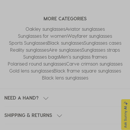
MORE CATEGORIES
Oakley sunglasses
Aviator sunglasses
Sunglasses for women
Wayfarer sunglasses
Sports Sunglasses
Black sunglasses
Sunglasses cases
Reality sunglasses
Aire sunglasses
Sunglasses straps
Sunglasses bags
Men's sunglass frames
Polarised round sunglasses
Carve crimson sunglasses
Gold lens sunglasses
Black frame square sunglasses
Black lens sunglasses
NEED A HAND?
SHIPPING & RETURNS