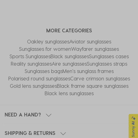
MORE CATEGORIES
Oakley sunglasses
Aviator sunglasses
Sunglasses for women
Wayfarer sunglasses
Sports Sunglasses
Black sunglasses
Sunglasses cases
Reality sunglasses
Aire sunglasses
Sunglasses straps
Sunglasses bags
Men's sunglass frames
Polarised round sunglasses
Carve crimson sunglasses
Gold lens sunglasses
Black frame square sunglasses
Black lens sunglasses
NEED A HAND?
SHIPPING & RETURNS