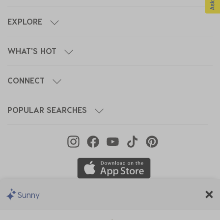
EXPLORE
WHAT'S HOT
CONNECT
POPULAR SEARCHES
Sunny