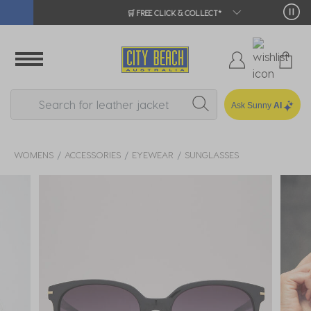
🛒 FREE CLICK & COLLECT*
Ask Sunny
AI
WOMENS
ACCESSORIES
EYEWEAR
SUNGLASSES