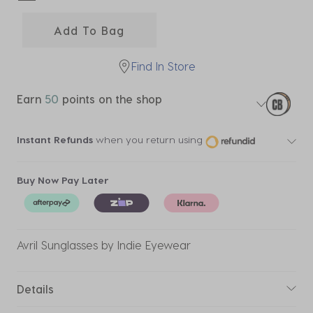
selected
Add To Bag
Find In Store
Earn
50
points on the shop
Instant Refunds
when you return using
Buy Now Pay Later
Avril Sunglasses by Indie Eyewear
Details