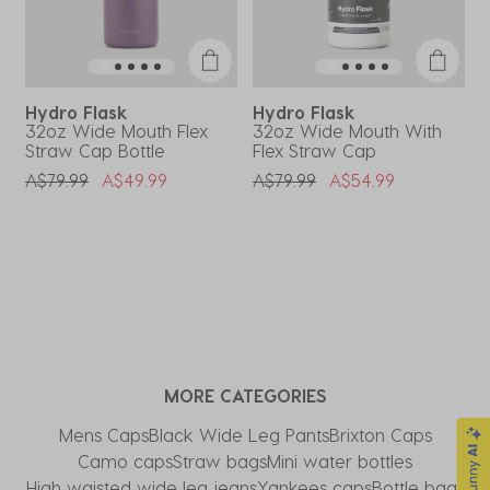
Hydro Flask
Hydro Flask
32oz Wide Mouth Flex
32oz Wide Mouth With
3
Straw Cap Bottle
Flex Straw Cap
S
Price Reduced From
To
Price Reduced From
To
P
A$79.99
A$49.99
A$79.99
A$54.99
A
MORE CATEGORIES
Mens Caps
Black Wide Leg Pants
Brixton Caps
Camo caps
Straw bags
Mini water bottles
High waisted wide leg jeans
Yankees caps
Bottle bags