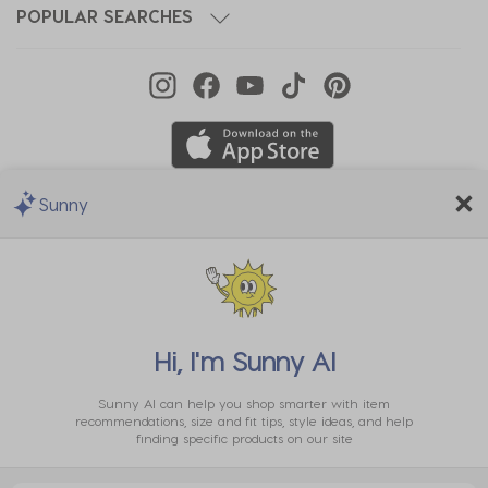
POPULAR SEARCHES
Sunny
We Accept
Hi, I'm
Sunny AI
Sunny AI can help you shop smarter with item
recommendations, size and fit tips, style ideas, and help
finding specific products on our site