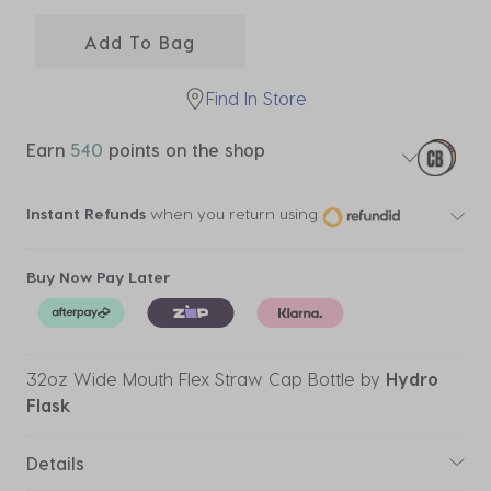
selected
Add To Bag
Find In Store
Earn
540
points on the shop
Instant Refunds
when you return using
Buy Now Pay Later
32oz Wide Mouth Flex Straw Cap Bottle
by
Hydro
Flask
Details