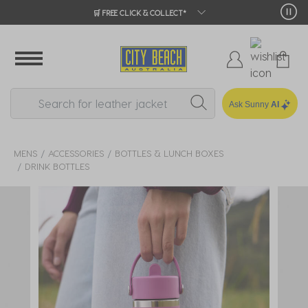
🛒 FREE CLICK & COLLECT*
Ask Sunny
AI
MENS
ACCESSORIES
BOTTLES & LUNCH BOXES
DRINK BOTTLES