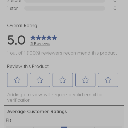
2 stars
stars
0
0 reviews
1 star
stars
0
0 reviews
Overall Rating
5.0
3 Reviews
1 out of 1 (100%) reviewers recommend this product
Review this Product
Select
Select
Select
Select
Select
Adding a review will require a valid email for
to
to
to
to
to
verification
rate
rate
rate
rate
rate
the
the
the
the
the
Average Customer Ratings
item
item
item
item
item
Fit
with
with
with
with
with