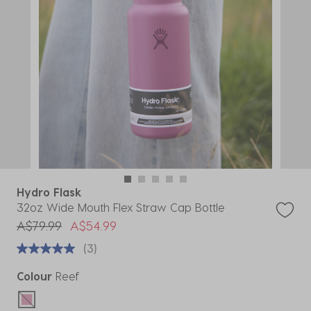
Hydro Flask
32oz Wide Mouth Flex Straw Cap Bottle
Price reduced from
to
A$79.99
A$54.99
(3)
Colour
Reef