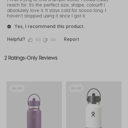
reach for. It’s the perfect size, shape, colour!!! I
absolutely love it. It stays cold for soooo long. I
haven’t stopped using it since I got it.
Yes, I recommend this product.
Helpful?
Report
(
0
)
(
0
)
2 Ratings-Only Reviews
38% OFF
31% OFF