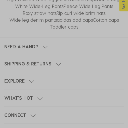
White Wide-Leg Pants
Fleece Wide Leg Pants
Roxy straw hats
Rip curl wide brim hats
Wide leg denim pants
adidas dad caps
Cotton caps
Toddler caps
NEED A HAND?
SHIPPING & RETURNS
EXPLORE
WHAT'S HOT
CONNECT