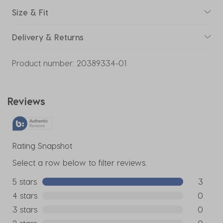
Size & Fit
Delivery & Returns
Product number:
20389334-01
Reviews
Rating Snapshot
Select a row below to filter reviews.
5 stars
stars
3
3 reviews
4 stars
stars
0
0 reviews
3 stars
stars
0
0 reviews