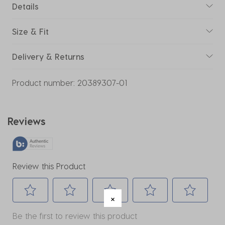
Details
Size & Fit
Delivery & Returns
Product number:
20389307-01
Reviews
Review this Product
Select
Select
Select
Select
Select
Be the first to review this product
to
to
to
to
to