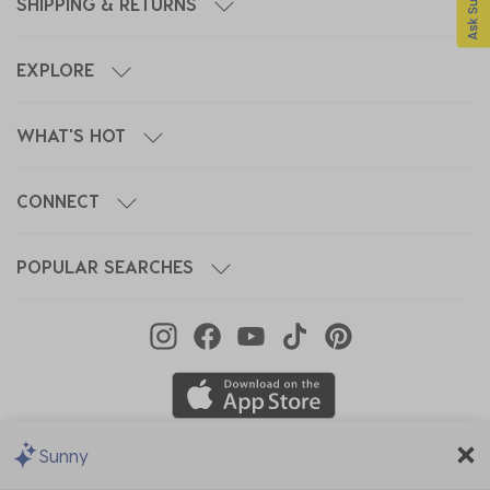
SHIPPING & RETURNS
EXPLORE
WHAT'S HOT
CONNECT
POPULAR SEARCHES
Sunny