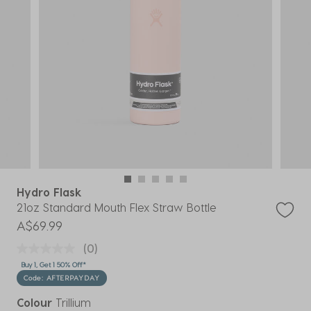
Hydro Flask
21oz Standard Mouth Flex Straw Bottle
A$69.99
(0)
Buy 1, Get 1 50% Off*
Code: AFTERPAYDAY
Colour
Trillium