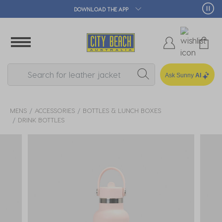
DOWNLOAD THE APP
Ask Sunny
AI
MENS
ACCESSORIES
BOTTLES & LUNCH BOXES
DRINK BOTTLES