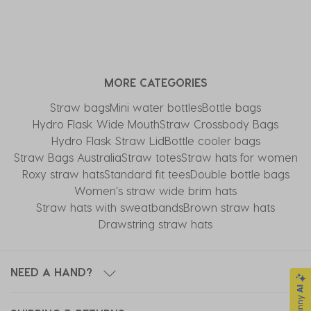
MORE CATEGORIES
Straw bags
Mini water bottles
Bottle bags
Hydro Flask Wide Mouth
Straw Crossbody Bags
Hydro Flask Straw Lid
Bottle cooler bags
Straw Bags Australia
Straw totes
Straw hats for women
Roxy straw hats
Standard fit tees
Double bottle bags
Women's straw wide brim hats
Straw hats with sweatbands
Brown straw hats
Drawstring straw hats
NEED A HAND?