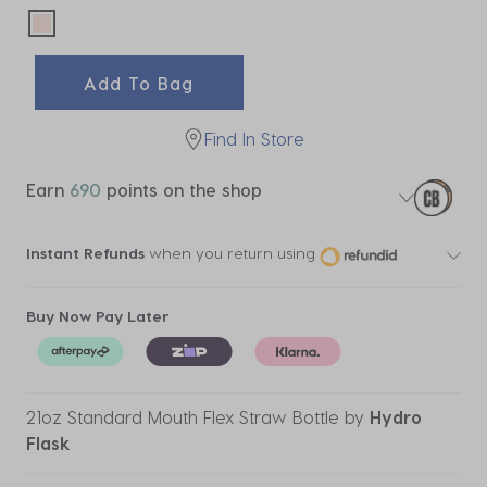
selected
Add To Bag
Find In Store
Earn
690
points on the shop
Instant Refunds
when you return using
Buy Now Pay Later
21oz Standard Mouth Flex Straw Bottle
by
Hydro
Flask