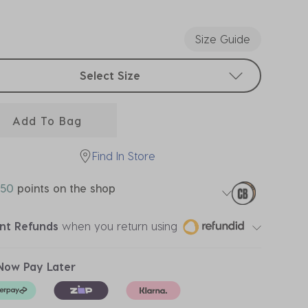
ected
Size Guide
t sizes
Select Size
Add To Bag
Find In Store
50
points on the shop
ant Refunds
when you return using
Now Pay Later