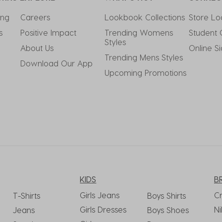
ing
Careers
Lookbook Collections
Store Lo
s
Positive Impact
Trending Womens 
Student 
Styles
About Us
Online S
Trending Mens Styles
Download Our App
Upcoming Promotions
KIDS
B
Girls Jeans
C
T-Shirts
Boys Shirts
Girls Dresses
Ni
Jeans
Boys Shoes