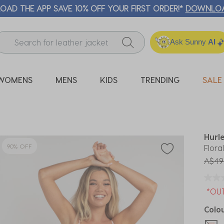
 FREE CLICK & COLLECT* | SELECTED CITY BEACH STORES* |
Ask Sunny
AI
WOMENS
MENS
KIDS
TRENDING
SALE
Hurl
90% OFF
Flora
Price
A$49
*OU
Colo