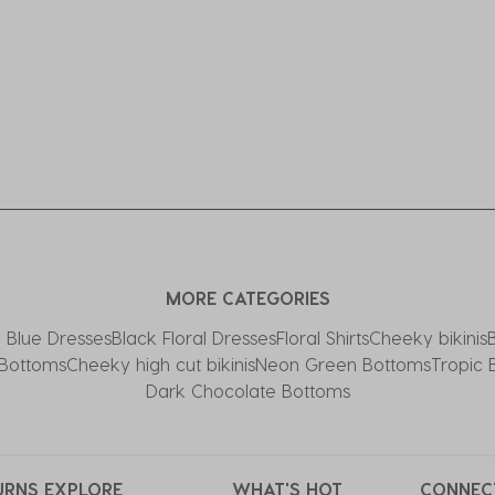
MORE CATEGORIES
l Blue Dresses
Black Floral Dresses
Floral Shirts
Cheeky bikinis
 Bottoms
Cheeky high cut bikinis
Neon Green Bottoms
Tropic 
Dark Chocolate Bottoms
URNS
EXPLORE
WHAT'S HOT
CONNEC