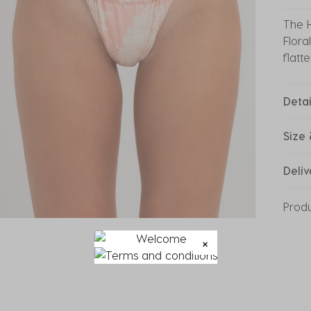
The H
Flora
flatt
Detai
Size 
Deliv
Prod