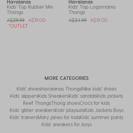
Havaianas
Havaianas
Kids' Top Rubber Mix
Kids' Top Logomania
K
Thongs
Thongs
P
A
Price Reduced From
To
Price Reduced From
To
A$39.99
A$19.00
A$34.99
A$19.00
*OUTLET
MORE CATEGORIES
Kids' shoes
Havaianas Thongs
Nike kids' shoes
Kids' slippers
Kids Sneakers
Kids' sandals
Kids jackets
Reef Thongs
Thong shoes
Crocs for kids
Kids' glitter sneakers
Kids' playsuits
Kids Jackets Boys
Kids' trainers
Mary janes for kids
Kids' summer pants
Kids' sneakers for boys