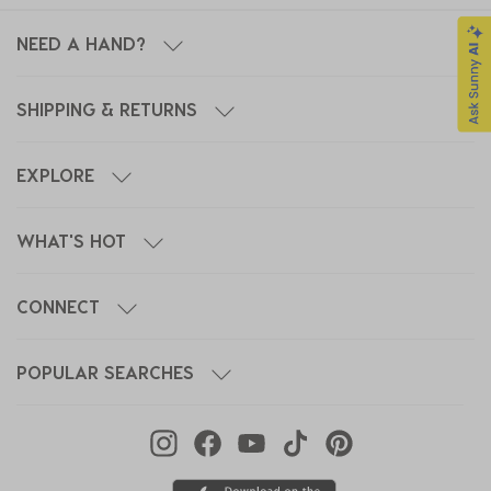
NEED A HAND?
SHIPPING & RETURNS
EXPLORE
WHAT'S HOT
CONNECT
POPULAR SEARCHES