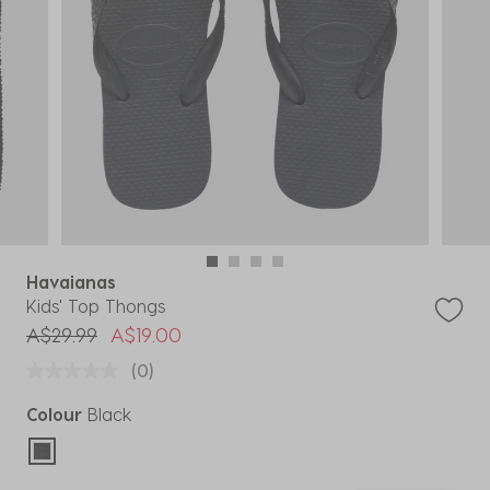
Havaianas
Kids' Top Thongs
Price reduced from
to
A$29.99
A$19.00
(0)
Colour
Black
selected