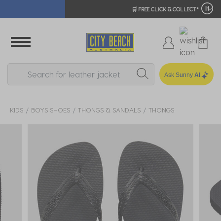
🛒 FREE CLICK & COLLECT*
Ask Sunny
AI
KIDS
BOYS SHOES
THONGS & SANDALS
THONGS