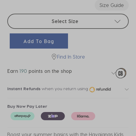
Size Guide
Select sizes
Select Size
Add To Bag
Find In Store
Earn
190
points on the shop
Instant Refunds
when you return using
Buy Now Pay Later
Boost your summer basics with the Havaianas Kids