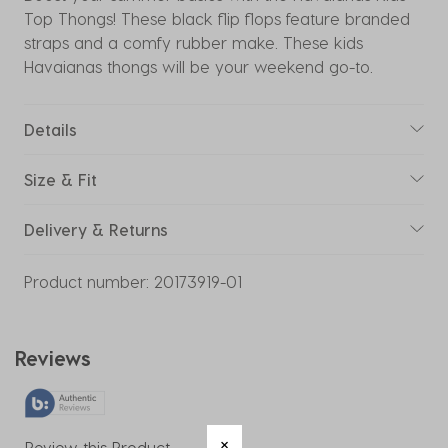
Top Thongs! These black flip flops feature branded
straps and a comfy rubber make. These kids
Havaianas thongs will be your weekend go-to.
Details
Size & Fit
Delivery & Returns
Product number:
20173919-01
Reviews
Review this Product