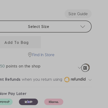
ected
Size Guide
t sizes
Select Size
Add To Bag
Find In Store
50
points on the shop
ant Refunds
when you return using
Now Pay Later