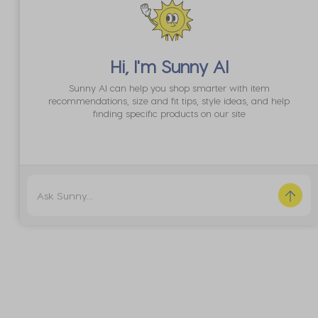
Hi, I'm
Sunny AI
Sunny AI can help you shop smarter with item
recommendations, size and fit tips, style ideas, and help
finding specific products on our site