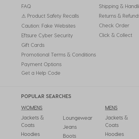
submission
submission
submission
submission
submission
FAQ
Shipping & Handl
form.
form.
form.
form.
form.
⚠ Product Safety Recalls
Returns & Refund
Check Order
Caution: Fake Websites
Click & Collect
Eftsure Cyber Security
Gift Cards
Promotional Terms & Conditions
Payment Options
Get a Help Code
POPULAR SEARCHES
WOMENS
MENS
Jackets &
Jackets &
Loungewear
Coats
Coats
Jeans
Hoodies
Hoodies
Boots