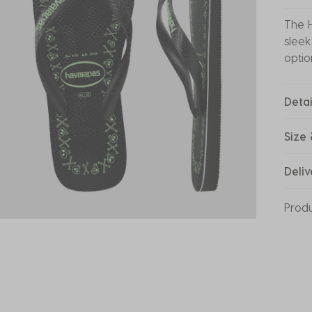
The H
sleek
optio
Detai
Size 
Deliv
Prod