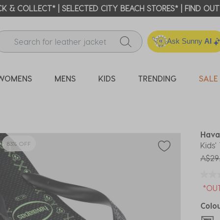
ICK & COLLECT* | SELECTED CITY BEACH STORES* | FIND OU
Ask Sunny
AI
WOMENS
MENS
KIDS
TRENDING
SALE
Hava
83% OFF
Kids'
Price
A$29
*OU
Colo