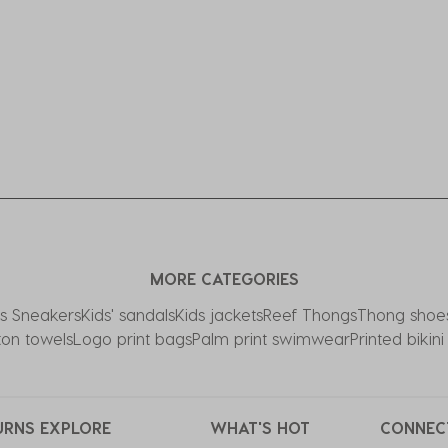
MORE CATEGORIES
ds Sneakers
Kids' sandals
Kids jackets
Reef Thongs
Thong shoe
ton towels
Logo print bags
Palm print swimwear
Printed bikin
URNS
EXPLORE
WHAT'S HOT
CONNEC