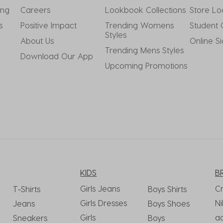
ing
Careers
Lookbook Collections
Store Lo
s
Positive Impact
Trending Womens 
Student 
Styles
About Us
Online S
Trending Mens Styles
Download Our App
Upcoming Promotions
KIDS
B
Girls Jeans
C
T-Shirts
Boys Shirts
Girls Dresses
Ni
Jeans
Boys Shoes
Girls
a
Sneakers
Boys