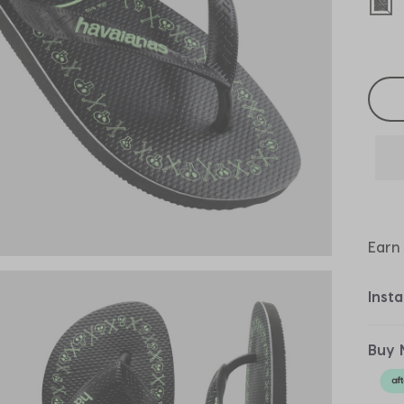
sel
Selec
Earn
Inst
Buy 