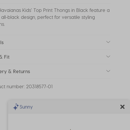
avaianas Kids' Top Print Thongs in Black feature a
 all-black design, perfect for versatile styling
ns.
ls
& Fit
ery & Returns
uct number:
20318577-01
Sunny