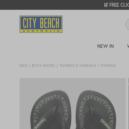
🛒 FREE CL
NEW IN
KIDS
BOYS SHOES
THONGS & SANDALS
THONGS