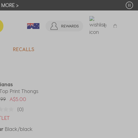
T MORE >
REWARDS
RECALLS
ianas
 Top Print Thongs
 reduced from
to
.99
A$5.00
(0)
TLET
ur
Black/black