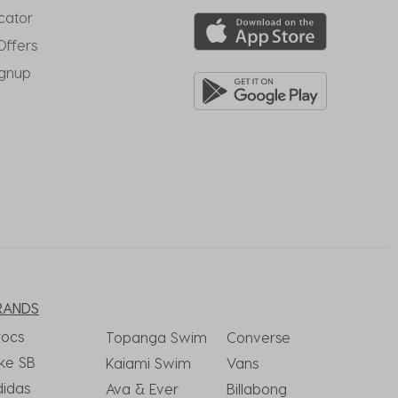
cator
Offers
ignup
RANDS
rocs
Topanga Swim
Converse
ke SB
Kaiami Swim
Vans
didas
Ava & Ever
Billabong