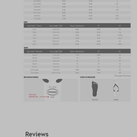
Reviews