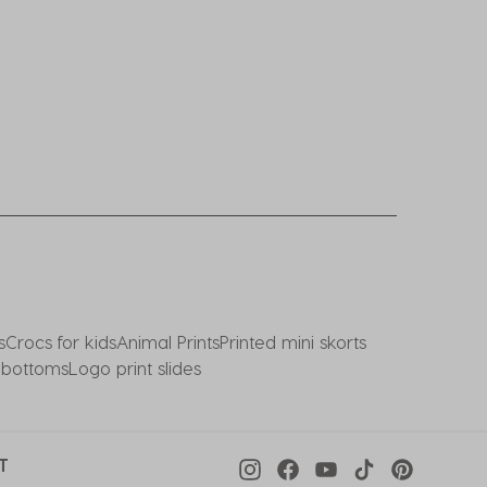
s
Crocs for kids
Animal Prints
Printed mini skorts
i bottoms
Logo print slides
T