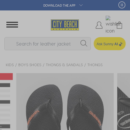
🛒 FREE CLICK & COLLECT*
Ask Sunny
AI
KIDS
BOYS SHOES
THONGS & SANDALS
THONGS