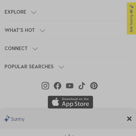
EXPLORE
WHAT'S HOT
CONNECT
POPULAR SEARCHES
Sunny