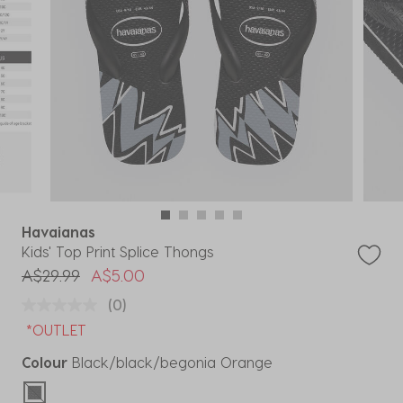
Havaianas
Kids' Top Print Splice Thongs
Price reduced from
to
A$29.99
A$5.00
(0)
*OUTLET
Colour
Black/black/begonia Orange