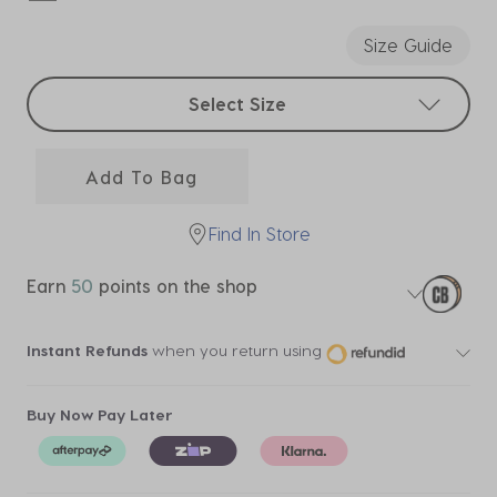
selected
Size Guide
Select sizes
Select Size
Add To Bag
Find In Store
Earn
50
points on the shop
Instant Refunds
when you return using
Buy Now Pay Later