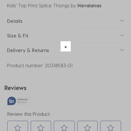
Kids' Top Print Splice Thongs
by
Havaianas
Details
Size & Fit
Delivery & Returns
Product number:
20318583-01
Reviews
Review this Product