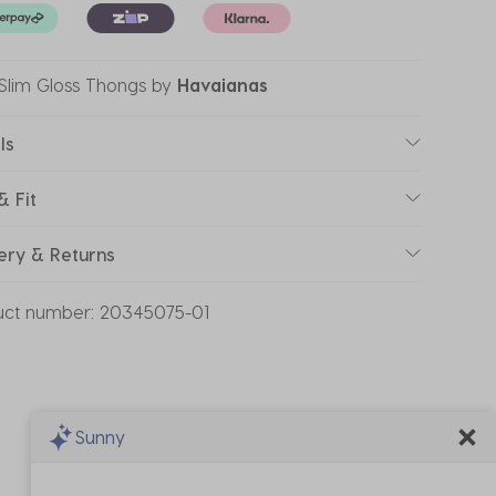
 Slim Gloss Thongs
by
Havaianas
ls
& Fit
ery & Returns
uct number:
20345075-01
Sunny