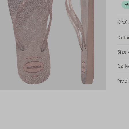
Kids'
Detai
Size 
Deliv
Prod