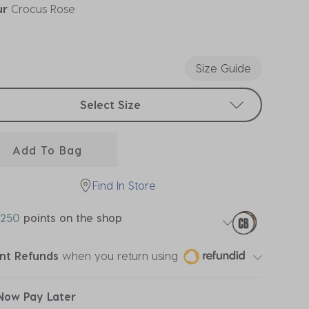
ur
Crocus Rose
ected
Size Guide
t sizes
Select Size
Add To Bag
Find In Store
250
points on the shop
ant Refunds
when you return using
Now Pay Later