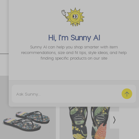
Hi, I'm
Sunny AI
Sunny AI can help you shop smarter with item
recommendations, size and fit tips, style ideas, and help
finding specific products on our site