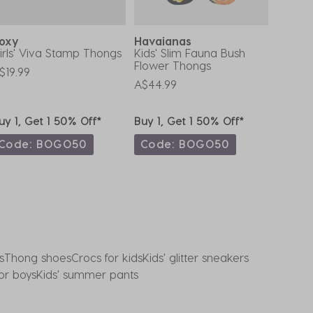
Roxy
Havaianas
Havai
irls' Viva Stamp Thongs
Kids' Slim Fauna Bush
Kids' 
Flower Thongs
$19.99
A$29.9
A$44.99
uy 1, Get 1 50% Off*
Buy 1, Get 1 50% Off*
Buy 1,
Code: BOGO50
Code: BOGO50
Code
s
Thong shoes
Crocs for kids
Kids' glitter sneakers
for boys
Kids' summer pants