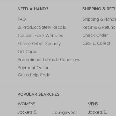
NEED A HAND?
SHIPPING & RET
FAQ
Shipping & Handl
⚠ Product Safety Recalls
Returns & Refund
Check Order
Caution: Fake Websites
Click & Collect
Eftsure Cyber Security
Gift Cards
Promotional Terms & Conditions
Payment Options
Get a Help Code
POPULAR SEARCHES
WOMENS
MENS
Jackets &
Jackets &
Loungewear