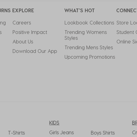
URNS
EXPLORE
WHAT'S HOT
CONNEC
ing
Careers
Lookbook Collections
Store Lo
s
Positive Impact
Trending Womens 
Student 
Styles
About Us
Online S
Trending Mens Styles
Download Our App
Upcoming Promotions
KIDS
B
Girls Jeans
C
T-Shirts
Boys Shirts