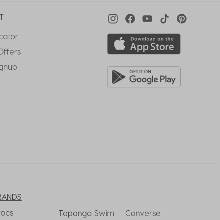
T
cator
Offers
ignup
RANDS
rocs
Topanga Swim
Converse