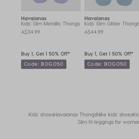
form.
form.
form.
form.
form.
Havaianas
Havaianas
Thongs
Kids' Slim Metallic Thongs
Kids' Slim Glitter Thong
A$34.99
A$44.99
ff*
Buy 1, Get 1 50% Off*
Buy 1, Get 1 50% Off*
0
Code: BOGO50
Code: BOGO50
Kids' shoes
Havaianas Thongs
Nike kids' shoes
Ki
Slim fit leggings for wome