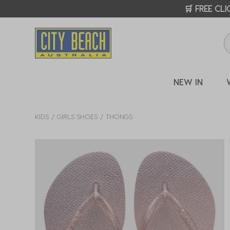
🛒 FREE CL
NEW IN
KIDS
GIRLS SHOES
THONGS