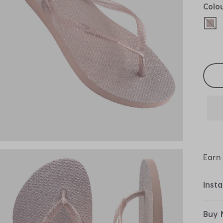
Colo
sel
Selec
Earn
Inst
Buy 