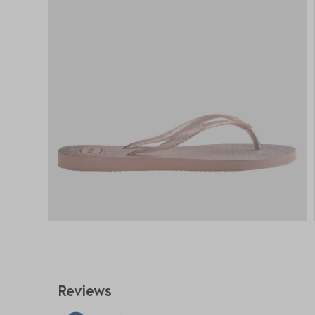
Reviews