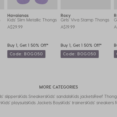
Havaianas
Roxy
s
Kids' Slim Metallic Thongs
Girls' Viva Stamp Thongs
G
A$29.99
A$19.99
A
Buy 1, Get 1 50% Off*
Buy 1, Get 1 50% Off*
B
Code: BOGO50
Code: BOGO50
MORE CATEGORIES
ds' slippers
Kids Sneakers
Kids' sandals
Kids jackets
Reef Thong
n
Kids' playsuits
Kids Jackets Boys
Kids' trainers
Kids' sneakers 