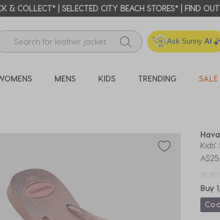
ICK & COLLECT* | SELECTED CITY BEACH STORES* | FIND OU
Ask Sunny
AI
WOMENS
MENS
KIDS
TRENDING
SALE
Hava
Kids'
A$25
Buy 1
Co