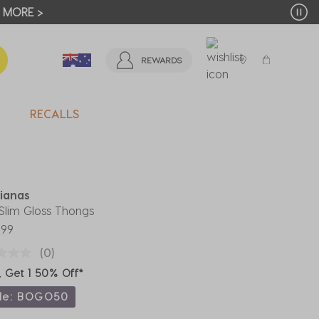
T MORE >
REWARDS
RECALLS
ianas
 Slim Gloss Thongs
.99
(0)
, Get 1 50% Off*
de: BOGO50