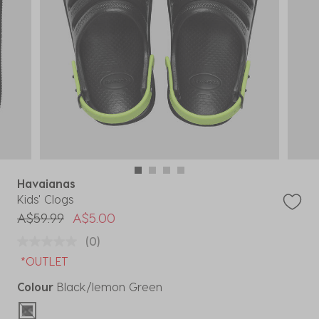
Havaianas
Kids' Clogs
Price reduced from
to
A$59.99
A$5.00
(0)
*OUTLET
Colour
Black/lemon Green