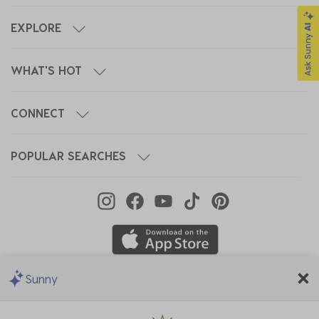
EXPLORE
WHAT'S HOT
CONNECT
POPULAR SEARCHES
Sunny