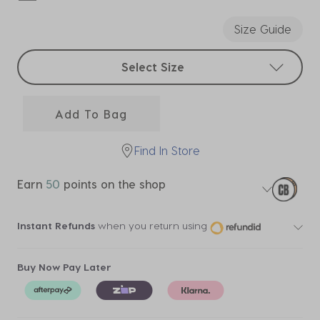
selected
Size Guide
Select sizes
Select Size
Add To Bag
Find In Store
Earn
50
points on the shop
Instant Refunds
when you return using
Buy Now Pay Later