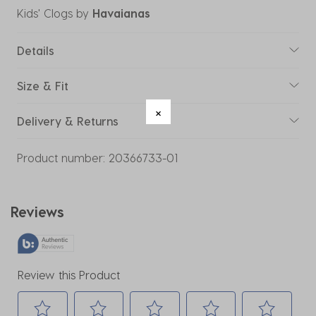
Kids' Clogs
by
Havaianas
Details
Size & Fit
Delivery & Returns
Product number:
20366733-01
Reviews
Review this Product