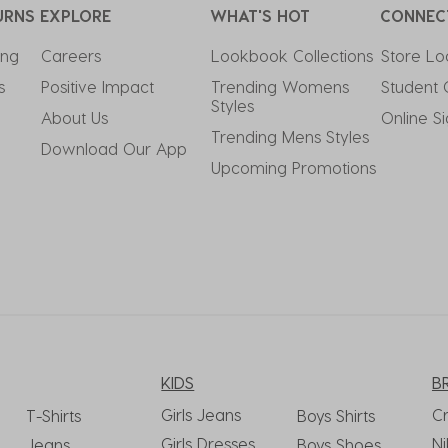
URNS
EXPLORE
WHAT'S HOT
CONNEC
ing
Careers
Lookbook Collections
Store Lo
s
Positive Impact
Trending Womens 
Student 
Styles
About Us
Online S
Trending Mens Styles
Download Our App
Upcoming Promotions
KIDS
B
Girls Jeans
C
T-Shirts
Boys Shirts
Girls Dresses
Ni
Jeans
Boys Shoes