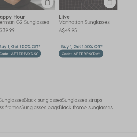
appy Hour
Liive
Unity
erman G2 Sunglasses
Manhattan Sunglasses
Apollo
$39.99
A$49.95
A$24.9
uy 1, Get 1 50% Off*
Buy 1, Get 1 50% Off*
Buy 1, 
Code: AFTERPAYDAY
Code: AFTERPAYDAY
Code:
Sunglasses
Black sunglasses
Sunglasses straps
ss frames
Sunglasses bags
Black frame sunglasses