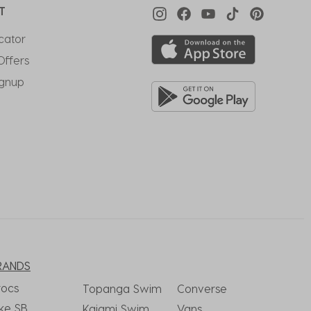
T
cator
Offers
ignup
RANDS
rocs
Topanga Swim
Converse
ke SB
Kaiami Swim
Vans