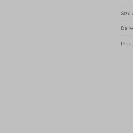
Size 
Deliv
Prod