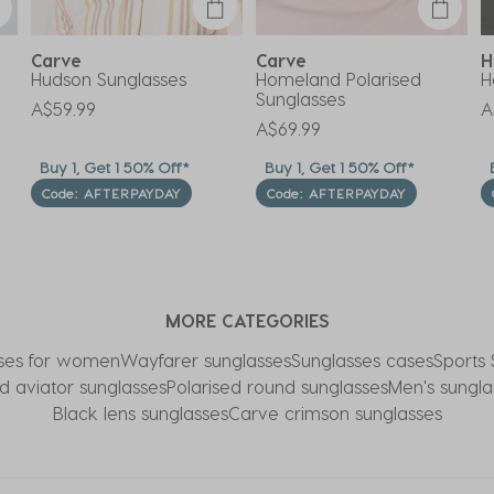
Carve
Carve
H
Hudson Sunglasses
Homeland Polarised
H
Sunglasses
A$59.99
A
A$69.99
Buy 1, Get 1 50% Off*
Buy 1, Get 1 50% Off*
B
Code: AFTERPAYDAY
Code: AFTERPAYDAY
MORE CATEGORIES
ses for women
Wayfarer sunglasses
Sunglasses cases
Sports 
d aviator sunglasses
Polarised round sunglasses
Men's sungla
Black lens sunglasses
Carve crimson sunglasses