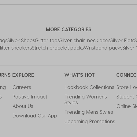
MORE CATEGORIES
Bags
Silver Shoes
Glitter tops
Silver chain necklaces
Silver Flats
S
litter sneakers
Stretch bracelet packs
Wristband packs
Silve
URNS
EXPLORE
WHAT'S HOT
CONNEC
ing
Careers
Lookbook Collections
Store Lo
s
Positive Impact
Trending Womens 
Student 
Styles
About Us
Online S
Trending Mens Styles
Download Our App
Upcoming Promotions