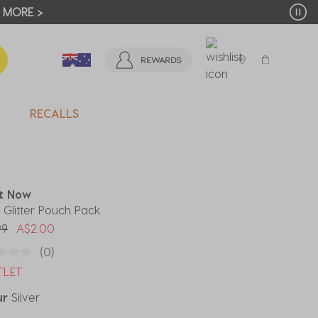
T MORE >
REWARDS
RECALLS
It Now
r Glitter Pouch Pack
 reduced from
to
99
A$2.00
(0)
TLET
ur
Silver