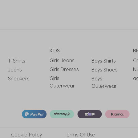
KIDS
B
Girls Jeans
C
T-Shirts
Boys Shirts
Girls Dresses
Ni
Jeans
Boys Shoes
Girls
a
Sneakers
Boys
Outerwear
Outerwear
Cookie
Policy
Terms
Of Use