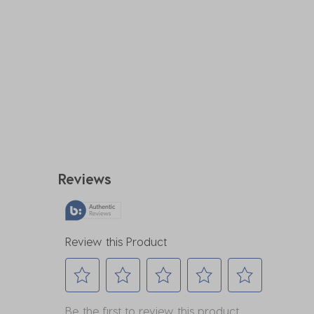
Reviews
Review this Product
Select
Select
Select
Select
Select
Be the first to review this product