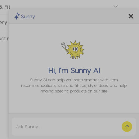
& Fit
Sunny
ery & Returns
uct number:
20318115-01
Hi, I'm
Sunny AI
Sunny AI can help you shop smarter with item
recommendations, size and fit tips, style ideas, and help
finding specific products on our site