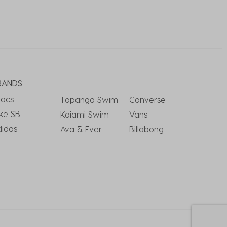
RANDS
rocs
Topanga Swim
Converse
ke SB
Kaiami Swim
Vans
didas
Ava & Ever
Billabong