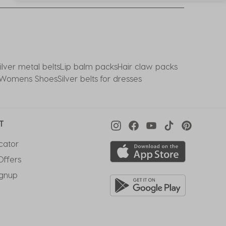
ilver metal belts
Lip balm packs
Hair claw packs
r Womens Shoes
Silver belts for dresses
T
cator
Offers
ignup