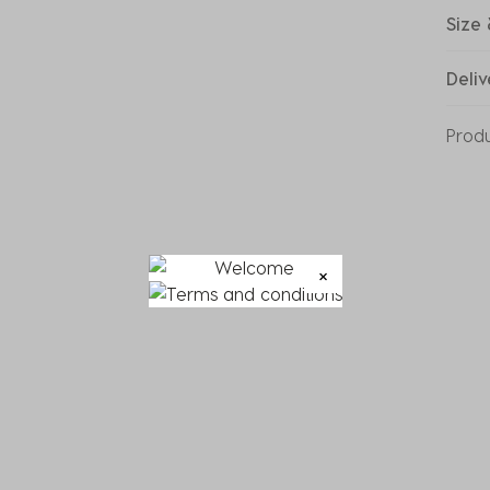
Size 
Deliv
Prod