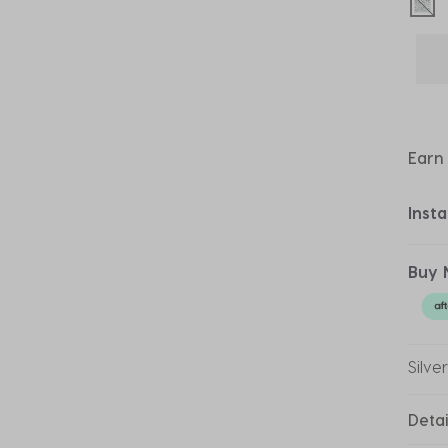
sel
Earn
Inst
Buy 
Silve
Detai