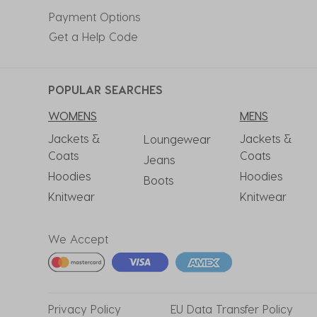
Payment Options
Get a Help Code
POPULAR SEARCHES
WOMENS
MENS
Jackets &
Jackets &
Loungewear
Coats
Coats
Jeans
Hoodies
Hoodies
Boots
Knitwear
Knitwear
We Accept
Privacy
Policy
EU Data
Transfer Policy