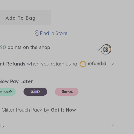
ected
Add To Bag
Find In Store
20
points on the shop
ant Refunds
when you return using
Now Pay Later
r Glitter Pouch Pack
by
Get It Now
ls