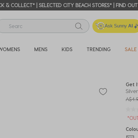
ICK & COLLECT* | SELECTED CITY BEACH STORES* | FIND OU
Ask Sunny
AI
WOMENS
MENS
KIDS
TRENDING
SALE
P
Get 
Silve
Price
A$4.
*OU
Colo