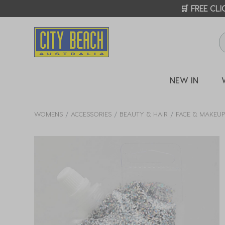
🛒 FREE CL
NEW IN
WOMENS
ACCESSORIES
BEAUTY & HAIR
FACE & MAKEU