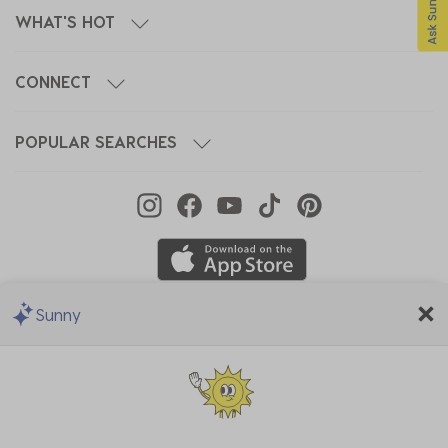
WHAT'S HOT
CONNECT
POPULAR SEARCHES
Sunny
We Accept