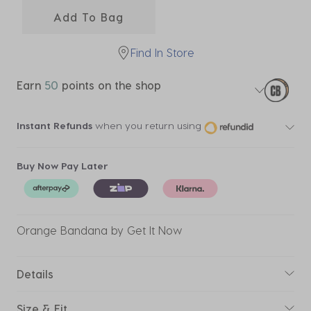
Add To Bag
Find In Store
Earn
50
points on the shop
Instant Refunds
when you return using
Buy Now Pay Later
Orange Bandana by Get It Now
Details
Size & Fit