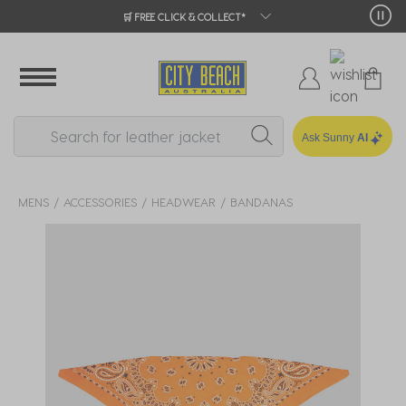
🛒 FREE CLICK & COLLECT*
Ask Sunny
AI
MENS
ACCESSORIES
HEADWEAR
BANDANAS