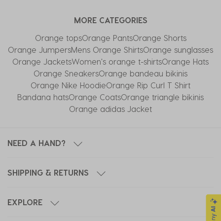
with
with
with
with
with
MORE CATEGORIES
1
2
3
4
5
star.
stars.
stars.
stars.
stars.
Orange tops
Orange Pants
Orange Shorts
This
This
This
This
This
Orange Jumpers
Mens Orange Shirts
Orange sunglasses
action
action
action
action
action
Orange Jackets
Women's orange t-shirts
Orange Hats
will
will
will
will
will
Orange Sneakers
Orange bandeau bikinis
open
open
open
open
open
Orange Nike Hoodie
Orange Rip Curl T Shirt
submission
submission
submission
submission
submission
Bandana hats
Orange Coats
Orange triangle bikinis
form.
form.
form.
form.
form.
Orange adidas Jacket
NEED A HAND?
SHIPPING & RETURNS
EXPLORE