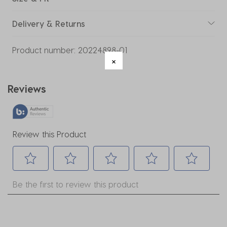
Delivery & Returns
Product number:
20224898-01
Reviews
Review this Product
Select
Select
Select
Select
Select
Be the first to review this product
to
to
to
to
to
rate
rate
rate
rate
rate
the
the
the
the
the
item
item
item
item
item