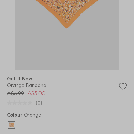
Get It Now
Orange Bandana
Price reduced from
to
A$6.99
A$5.00
(0)
Colour
Orange
selected