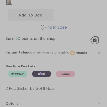
selected
Add To Bag
Find In Store
Earn
30
points on the shop
Instant Refunds
when you return using
Buy Now Pay Later
2 Pac Sticker by Get It Now
Details