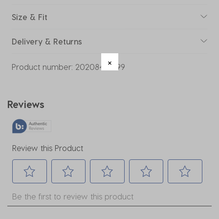
Size & Fit
Delivery & Returns
Product number:
20208442-99
Reviews
Review this Product
Select
Select
Select
Select
Select
Be the first to review this product
to
to
to
to
to
rate
rate
rate
rate
rate