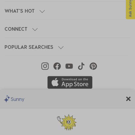
WHAT'S HOT
CONNECT
POPULAR SEARCHES
Sunny
We Accept