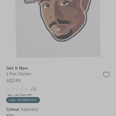
Get It Now
2 Pac Sticker
A$3.99
(0)
Buy 1, Get 1 50% Off*
Code: AFTERPAYDAY
Colour
Assorted