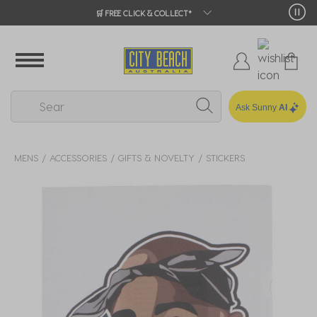
🛒 FREE CLICK & COLLECT*
Ask Sunny
AI
MENS
ACCESSORIES
GIFTS & NOVELTY
STICKERS