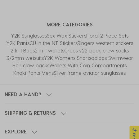
the
the
the
the
the
item
item
item
item
item
with
with
with
with
with
MORE CATEGORIES
1
2
3
4
5
star.
stars.
stars.
stars.
stars.
Y2K Sunglasses
Sex Wax Stickers
Floral 2 Piece Sets
This
This
This
This
This
Y2K Pants
CU in the NT Stickers
Ringers western stickers
action
action
action
action
action
2 In 1 Bags
2-in-1 wallets
Crocs v2
2-pack crew socks
will
will
will
will
will
3/2mm wetsuits
Y2K Womens Shorts
adidas Swimwear
open
open
open
open
open
Hair claw packs
Wallets With Coin Compartments
submission
submission
submission
submission
submission
Khaki Pants Mens
Silver frame aviator sunglasses
form.
form.
form.
form.
form.
NEED A HAND?
SHIPPING & RETURNS
EXPLORE