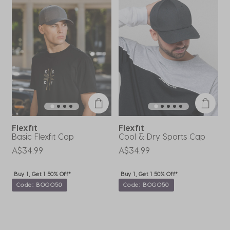
Review
will
will
will
will
will
.
open
open
open
open
open
submission
submission
submission
submission
submission
form.
form.
form.
form.
form.
Flexfit
Flexfit
Basic Flexfit Cap
Cool & Dry Sports Cap
A
L
A$34.99
A$34.99
A
Buy 1, Get 1 50% Off*
Buy 1, Get 1 50% Off*
Code: BOGO50
Code: BOGO50