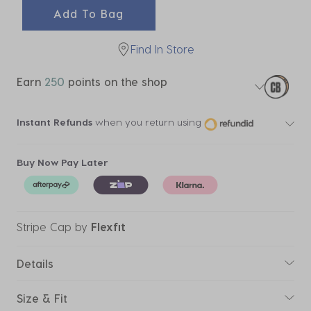
Add To Bag
Find In Store
Earn
250
points on the shop
Instant Refunds
when you return using
Buy Now Pay Later
Stripe Cap
by
Flexfit
Details
Size & Fit