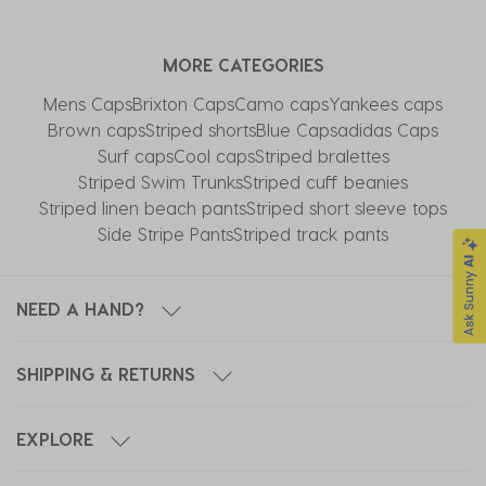
MORE CATEGORIES
Mens Caps
Brixton Caps
Camo caps
Yankees caps
Brown caps
Striped shorts
Blue Caps
adidas Caps
Surf caps
Cool caps
Striped bralettes
Striped Swim Trunks
Striped cuff beanies
Striped linen beach pants
Striped short sleeve tops
Side Stripe Pants
Striped track pants
NEED A HAND?
SHIPPING & RETURNS
EXPLORE