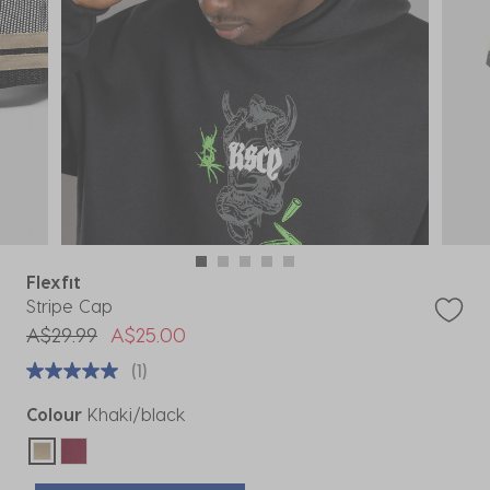
Flexfit
Stripe Cap
Price reduced from
to
A$29.99
A$25.00
(1)
Colour
Khaki/black
selected