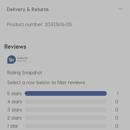
Delivery & Returns
Product number:
20313616-05
Reviews
Rating Snapshot
Select a row below to filter reviews.
5 stars
stars
1
1 review w
4 stars
stars
0
0 reviews
3 stars
stars
0
0 reviews
2 stars
stars
0
0 reviews
1 star
stars
0