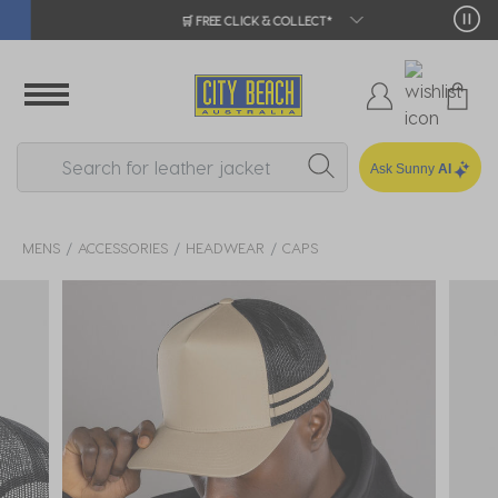
🛒 FREE CLICK & COLLECT*
Ask Sunny
AI
MENS
ACCESSORIES
HEADWEAR
CAPS