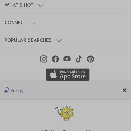
WHAT'S HOT
CONNECT
POPULAR SEARCHES
Sunny
We Accept