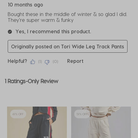
10 months ago
Bought these in the middle of winter & so glad I did.
They're super warm & funky
Yes, I recommend this product.
Originally posted on Tori Wide Leg Track Pants
Helpful?
Report
(
1
)
(
0
)
1 Ratings-Only Review
61% OFF
51% OFF