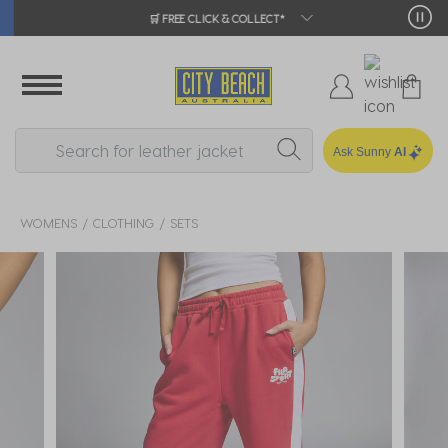
🛒 FREE CLICK & COLLECT*
Ask Sunny
AI
WOMENS
CLOTHING
SETS