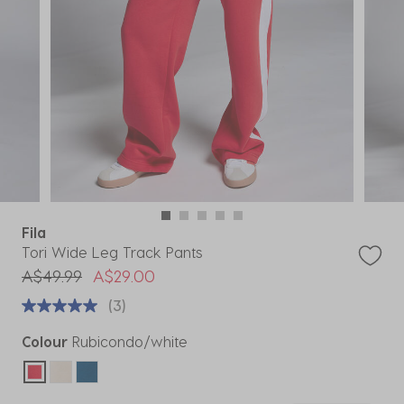
Fila
Tori Wide Leg Track Pants
Price reduced from
to
A$49.99
A$29.00
(3)
Colour
Rubicondo/white
selected