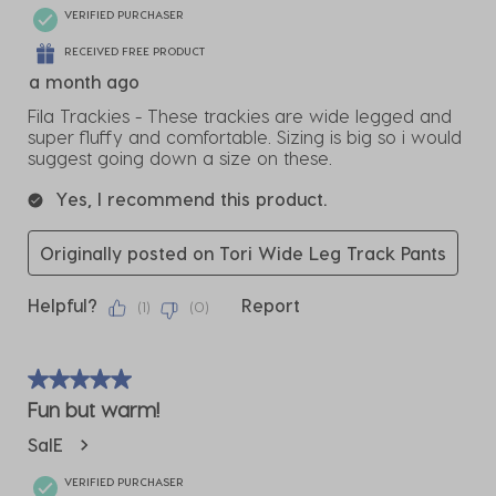
VERIFIED PURCHASER
RECEIVED FREE PRODUCT
a month ago
Fila Trackies - These trackies are wide legged and
super fluffy and comfortable. Sizing is big so i would
suggest going down a size on these.
Yes, I recommend this product.
Originally posted on Tori Wide Leg Track Pants
Helpful?
Report
(
1
)
(
0
)
5 out of 5 stars.
Fun but warm!
SalE
VERIFIED PURCHASER