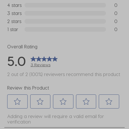
3 reviews
4 stars
stars
0
0 reviews
3 stars
stars
0
0 reviews
2 stars
stars
0
0 reviews
1 star
stars
0
0 reviews
Overall Rating
5.0
3 Reviews
2 out of 2 (100%) reviewers recommend this product
Review this Product
Select
Select
Select
Select
Select
Adding a review will require a valid email for
to
to
to
to
to
verification
rate
rate
rate
rate
rate