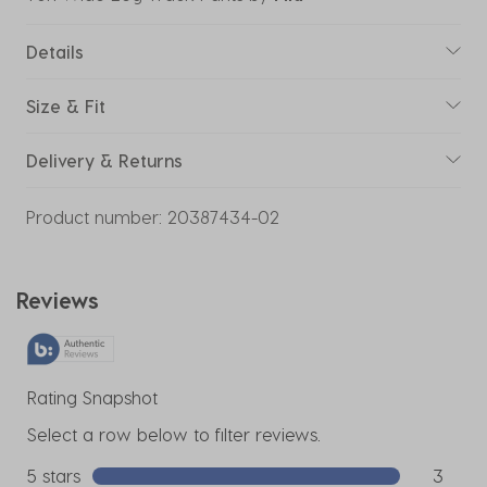
Details
Size & Fit
Delivery & Returns
Product number:
20387434-02
Reviews
Rating Snapshot
Select a row below to filter reviews.
5 stars
stars
3