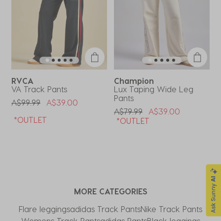
RVCA
Champion
VA Track Pants
Lux Taping Wide Leg
D
Pants
Price Reduced From
To
P
A$99.99
A$39.00
A
Price Reduced From
To
A$79.99
A$39.00
*OUTLET
*OUTLET
MORE CATEGORIES
Flare leggings
adidas Track Pants
Nike Track Pants​
Womens Track Pants
adidas Pants
Black leggings