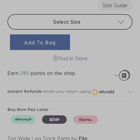
Size Guide
Select sizes
Select Size
Add To Bag
Find In Store
Earn
290
points on the shop
Instant Refunds
when you return using
Buy Now Pay Later
Tori Wide Leg Track Pants
by
Fila