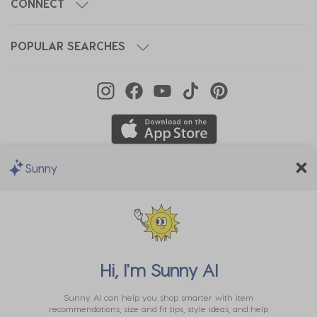
CONNECT
POPULAR SEARCHES
Sunny
We Accept
Hi, I'm
Sunny AI
Sunny AI can help you shop smarter with item
recommendations, size and fit tips, style ideas, and help