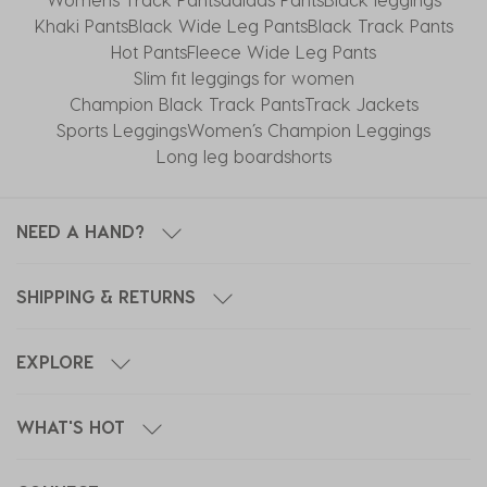
Khaki Pants
Black Wide Leg Pants
Black Track Pants
Hot Pants
Fleece Wide Leg Pants
Slim fit leggings for women
Champion Black Track Pants
Track Jackets
Sports Leggings
Women’s Champion Leggings
Long leg boardshorts
NEED A HAND?
SHIPPING & RETURNS
EXPLORE
WHAT'S HOT