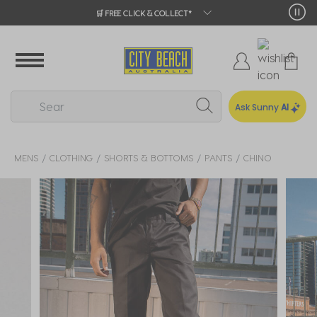
🛒 FREE CLICK & COLLECT*
Ask Sunny
AI
MENS
CLOTHING
SHORTS & BOTTOMS
PANTS
CHINO