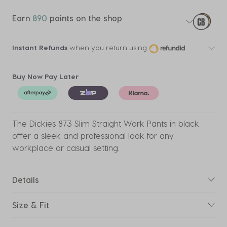
Earn
890
points on the shop
Instant Refunds
when you return using
Buy Now Pay Later
The Dickies 873 Slim Straight Work Pants in black
offer a sleek and professional look for any
workplace or casual setting.
Details
Size & Fit