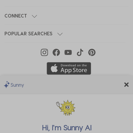
CONNECT
POPULAR SEARCHES
Sunny
We Accept
Hi, I'm
Sunny AI