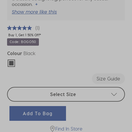
occasion.
+
Show more like this
(1)
Buy 1, Get 1 50% Off*
Code: BOGO50
Colour
Black
selected
Size Guide
Select sizes
Select Size
Add To Bag
Find In Store