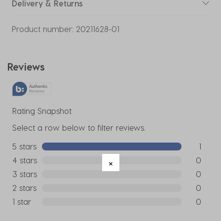
Delivery & Returns
Product number:
20211628-01
Reviews
Rating Snapshot
Select a row below to filter reviews.
5 stars
stars
1
1 review w
4 stars
stars
0
0 reviews
3 stars
stars
0
0 reviews
2 stars
stars
0
0 reviews
1 star
stars
0
0 reviews