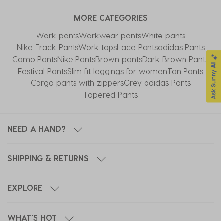
MORE CATEGORIES
Work pants
Workwear pants
White pants
Nike Track Pants​
Work tops
Lace Pants
adidas Pants
Camo Pants
Nike Pants
Brown pants
Dark Brown Pants
Festival Pants
Slim fit leggings for women
Tan Pants
Cargo pants with zippers
Grey adidas Pants
Tapered Pants
NEED A HAND?
SHIPPING & RETURNS
EXPLORE
WHAT'S HOT