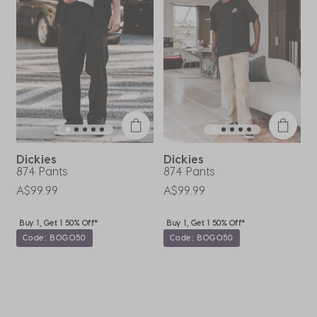
.
open
open
open
open
open
submission
submission
submission
submission
submission
form.
form.
form.
form.
form.
Dickies
Dickies
874 Pants
874 Pants
C
P
A$99.99
A$99.99
A
Buy 1, Get 1 50% Off*
Buy 1, Get 1 50% Off*
Code: BOGO50
Code: BOGO50