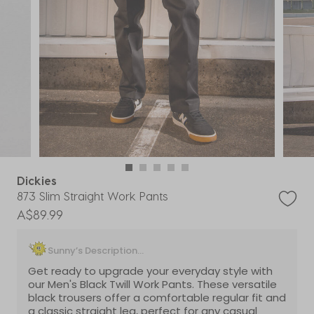
Dickies
873 Slim Straight Work Pants
A$89.99
Sunny’s Description...
Get ready to upgrade your everyday style with
our Men's Black Twill Work Pants. These versatile
black trousers offer a comfortable regular fit and
a classic straight leg, perfect for any casual