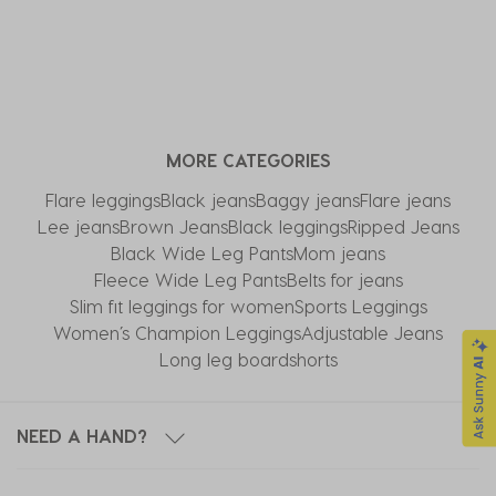
MORE CATEGORIES
Flare leggings
Black jeans
Baggy jeans
Flare jeans
Lee jeans
Brown Jeans
Black leggings
Ripped Jeans
Black Wide Leg Pants
Mom jeans
Fleece Wide Leg Pants
Belts for jeans
Slim fit leggings for women
Sports Leggings
Women’s Champion Leggings
Adjustable Jeans
Long leg boardshorts
NEED A HAND?