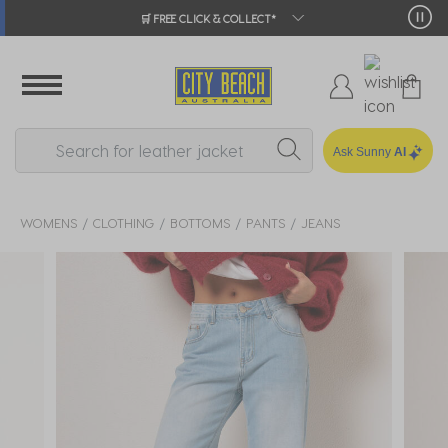
🛒 FREE CLICK & COLLECT*
Ask Sunny
AI
WOMENS
CLOTHING
BOTTOMS
PANTS
JEANS