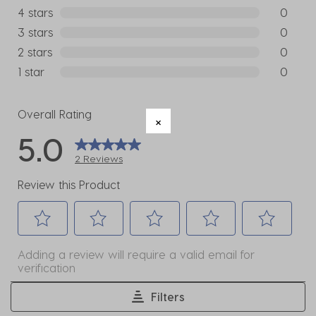
2 reviews
4 stars
stars
0
0 reviews
3 stars
stars
0
0 reviews
2 stars
stars
0
0 reviews
1 star
stars
0
0 reviews
Overall Rating
5.0
2 Reviews
Review this Product
Select
Select
Select
Select
Select
Adding a review will require a valid email for
to
to
to
to
to
verification
rate
rate
rate
rate
rate
the
the
the
the
the
Filters
item
item
item
item
item