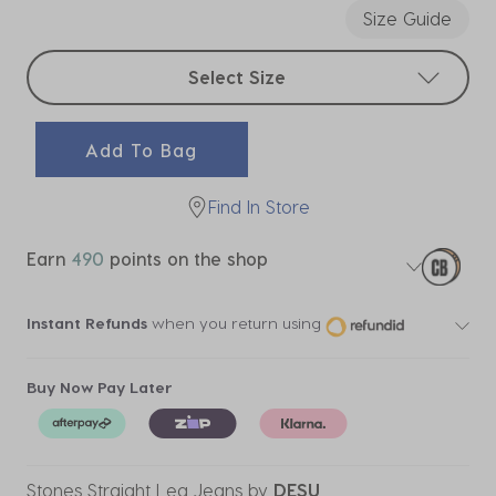
Size Guide
Select sizes
Select Size
Add To Bag
Find In Store
Earn
490
points on the shop
Instant Refunds
when you return using
Buy Now Pay Later
Stones Straight Leg Jeans
by
DESU