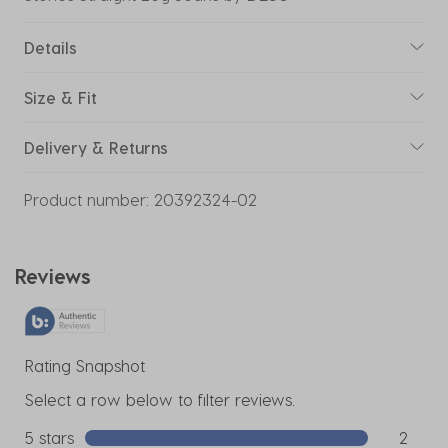
Details
Size & Fit
Delivery & Returns
Product number:
20392324-02
Reviews
Rating Snapshot
Select a row below to filter reviews.
5 stars
stars
2