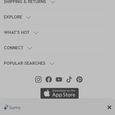
SHIPPING & RETURNS
EXPLORE
WHAT'S HOT
CONNECT
POPULAR SEARCHES
Sunny