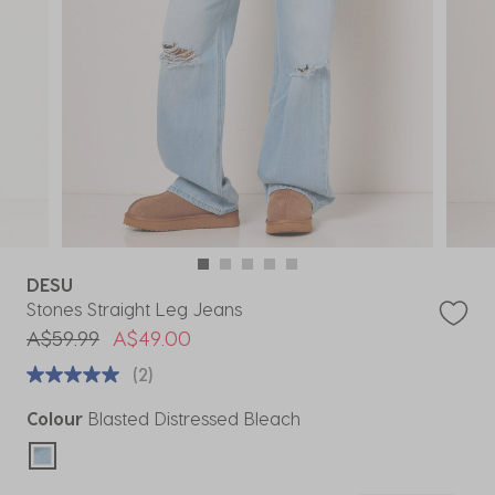
DESU
Stones Straight Leg Jeans
Price reduced from
to
A$59.99
A$49.00
(2)
Colour
Blasted Distressed Bleach
selected