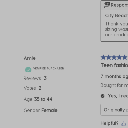
Respons
City Beac
Thank you 
sizing was
our produ
Amie
5 out of 5 sta
Teen fashi
VERIFIED PURCHASER
7 months a
Reviews
3
Bought for m
Votes
2
Yes, I r
Age
35 to 44
Originally
Gender
Female
Helpful?