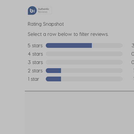
Rating Snapshot
Select a row below to filter reviews.
5 stars
stars
3 r
4 stars
stars
0 r
3 stars
stars
0 r
2 stars
stars
1 re
1 star
stars
1 re