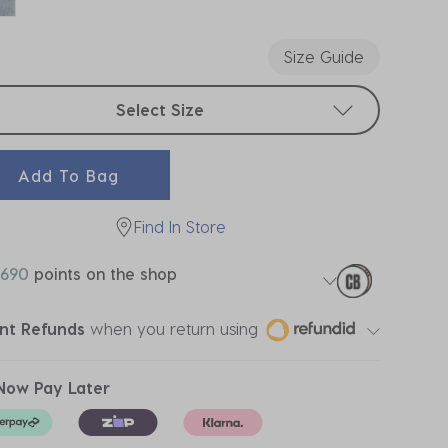
ected
Size Guide
t sizes
Select Size
Add To Bag
Find In Store
690
points on the shop
ant Refunds
when you return using
Now Pay Later