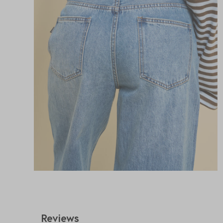
Reviews