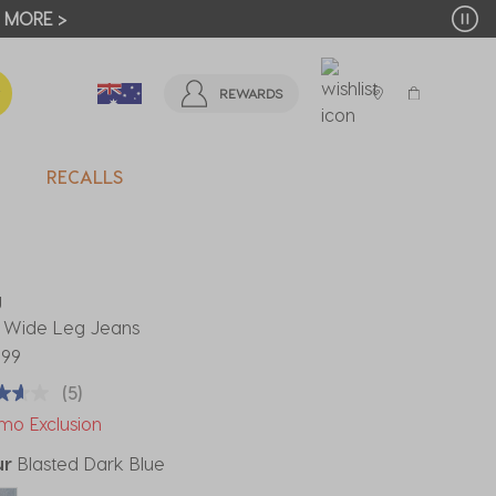
T MORE >
REWARDS
RECALLS
U
 Wide Leg Jeans
.99
(5)
mo Exclusion
ur
Blasted Dark Blue