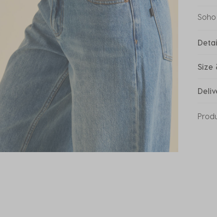
Soho
Detai
Size 
Deliv
Prod