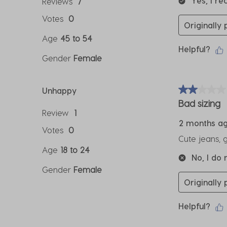
Yes, I r
Reviews
7
Votes
0
Originally
Age
45 to 54
Helpful?
Gender
Female
Unhappy
2 out of 5 sta
Bad sizing
Review
1
2 months a
Votes
0
Cute jeans, 
Age
18 to 24
No, I do
Gender
Female
Originally
Helpful?