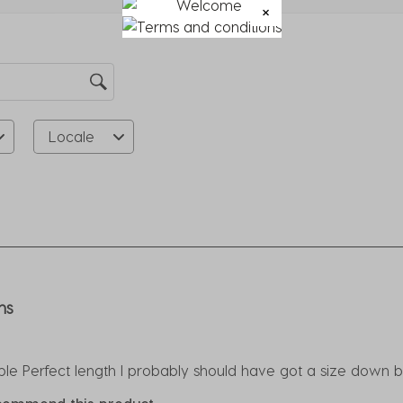
su
fo
Locale
rs.
ns
e Perfect length I probably should have got a size down but s