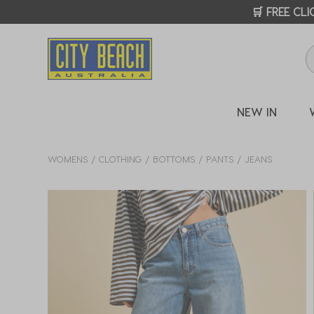
🛒 FREE CL
NEW IN
WOMENS
CLOTHING
BOTTOMS
PANTS
JEANS