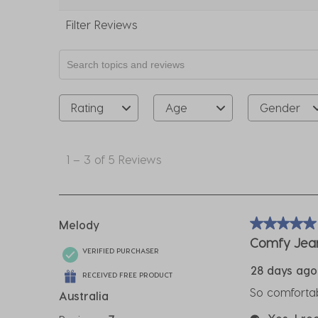
Filter Reviews
Search topics and reviews search region
Rating
Age
Gender
1
to
1
–
3 of 5
Reviews
3
of
5
Reviews
Melody
5 out of 5 sta
.
Comfy Jea
VERIFIED PURCHASER
28 days ago
RECEIVED FREE PRODUCT
So comfortabl
Australia