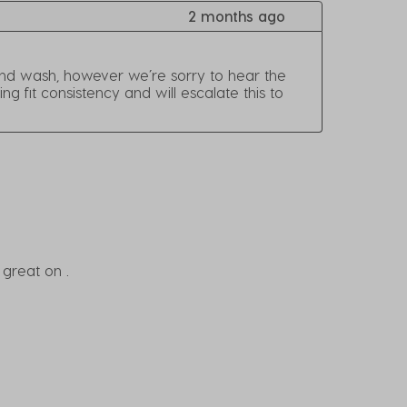
2 months ago
and wash, however we’re sorry to hear the 
fit consistency and will escalate this to 
 great on .