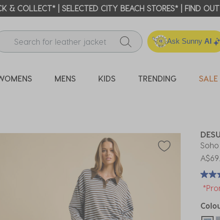
ICK & COLLECT* | SELECTED CITY BEACH STORES* | FIND OU
Ask Sunny
AI
WOMENS
MENS
KIDS
TRENDING
SALE
DES
Soho
A$69
*Pro
Colo