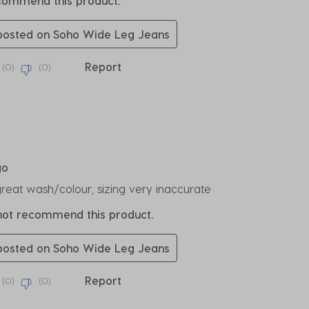
ecommend this product.
 posted on Soho Wide Leg Jeans
Report
(
0
)
(
0
)
rs.
go
great wash/colour, sizing very inaccurate
 not recommend this product.
 posted on Soho Wide Leg Jeans
Report
(
0
)
(
0
)