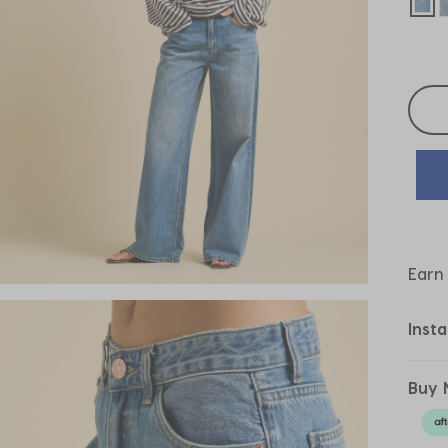
sel
Selec
Earn
Inst
Buy 