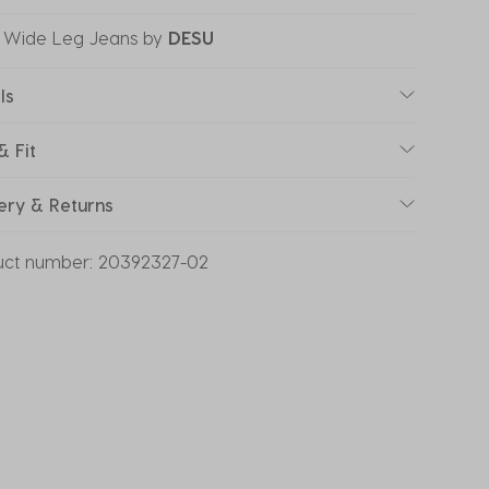
 Wide Leg Jeans
by
DESU
ls
& Fit
ery & Returns
uct number:
20392327-02