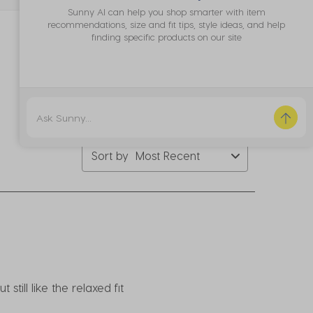
bmission
submission
submission
submission
submission
Sunny AI can help you shop smarter with item
rm.
form.
form.
form.
form.
recommendations, size and fit tips, style ideas, and help
finding specific products on our site
Sort by
Most Recent
till like the relaxed fit