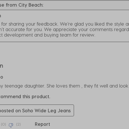
e from City Beach:
h
for sharing your feedback. We’re glad you liked the style 
n’t accurate for you. We appreciate your comments regarding 
ct development and buying team for review.
rs.
on
go
y teenage daughter. She loves them , they fit well and look
ecommend this product.
 posted on Soho Wide Leg Jeans
Report
(
0
)
(
2
)