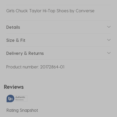
Girls Chuck Taylor Hi-Top Shoes by Converse
Details
Size & Fit
Delivery & Returns
Product number:
20172864-01
Reviews
Rating Snapshot