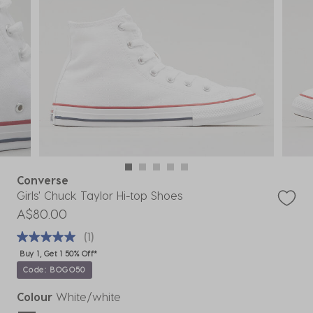
Converse
Girls' Chuck Taylor Hi-top Shoes
A$80.00
(1)
Buy 1, Get 1 50% Off*
Code: BOGO50
Colour
White/white