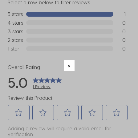
Select a row below to filter reviews.
5 stars
stars
1
1 review w
4 stars
stars
0
0 reviews
3 stars
stars
0
0 reviews
2 stars
stars
0
0 reviews
1 star
stars
0
0 reviews
Overall Rating
5.0
1 Review
Review this Product
Select
Select
Select
Select
Select
Adding a review will require a valid email for
to
to
to
to
to
verification