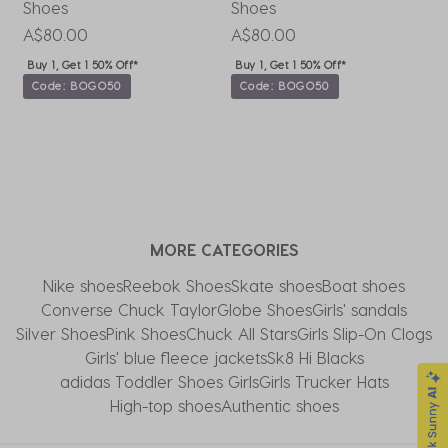
Shoes
Shoes
H
A$80.00
A$80.00
A
Buy 1, Get 1 50% Off*
Buy 1, Get 1 50% Off*
Code: BOGO50
Code: BOGO50
MORE CATEGORIES
Nike shoes
Reebok Shoes
Skate shoes
Boat shoes
Converse Chuck Taylor​
Globe Shoes
Girls' sandals
Silver Shoes
Pink Shoes
Chuck All Stars
Girls Slip-On Clogs
Girls' blue fleece jackets
Sk8 Hi Blacks
adidas Toddler Shoes Girls
Girls Trucker Hats
High-top shoes
Authentic shoes