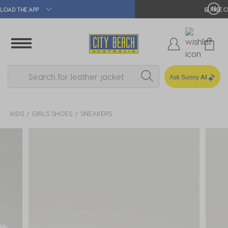
🛒 FREE CLICK & COLLECT*
Ask Sunny
AI
KIDS
GIRLS SHOES
SNEAKERS