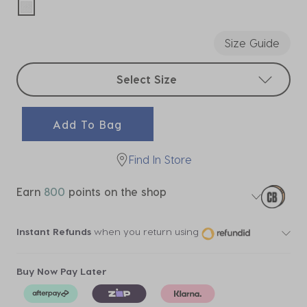
selected
Size Guide
Select sizes
Select Size
Add To Bag
Find In Store
Earn
800
points on the shop
Instant Refunds
when you return using
Buy Now Pay Later