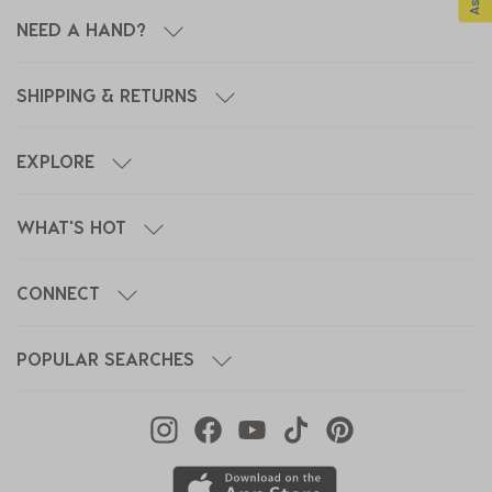
NEED A HAND?
SHIPPING & RETURNS
EXPLORE
WHAT'S HOT
CONNECT
POPULAR SEARCHES