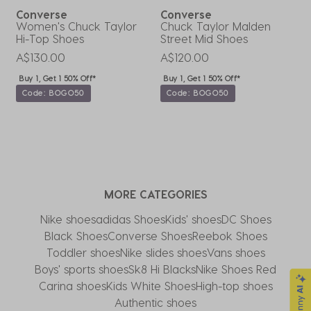
Converse
Converse
Women's Chuck Taylor
Chuck Taylor Malden
C
Hi-Top Shoes
Street Mid Shoes
T
A$130.00
A$120.00
A
Buy 1, Get 1 50% Off*
Buy 1, Get 1 50% Off*
Code: BOGO50
Code: BOGO50
MORE CATEGORIES
Nike shoes
adidas Shoes
Kids' shoes
DC Shoes
Black Shoes
Converse Shoes
Reebok Shoes
Toddler shoes
Nike slides shoes
Vans shoes
Boys' sports shoes
Sk8 Hi Blacks
Nike Shoes Red
Carina shoes
Kids White Shoes
High-top shoes
Authentic shoes