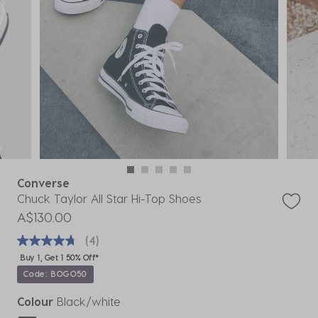
Converse
Chuck Taylor All Star Hi-Top Shoes
A$130.00
(4)
Buy 1, Get 1 50% Off*
Code: BOGO50
Colour
Black/white