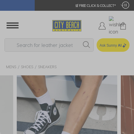
🛒 FREE CLICK & COLLECT*
Ask Sunny
AI
MENS
SHOES
SNEAKERS