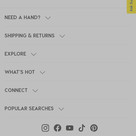
NEED A HAND?
SHIPPING & RETURNS
EXPLORE
WHAT'S HOT
CONNECT
POPULAR SEARCHES