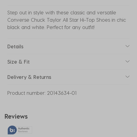
Step out in style with these classic and versatile
Converse Chuck Taylor All Star Hi-Top Shoes in chic
black and white. Perfect for any outfit!
Details
Size & Fit
Delivery & Returns
Product number:
20143634-01
Reviews