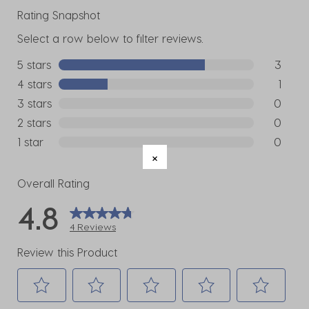
Rating Snapshot
Select a row below to filter reviews.
5 stars
stars
3
3 reviews
4 stars
stars
1
1 review w
3 stars
stars
0
0 reviews
2 stars
stars
0
0 reviews
1 star
stars
0
0 reviews
Overall Rating
4.8
4 Reviews
Review this Product