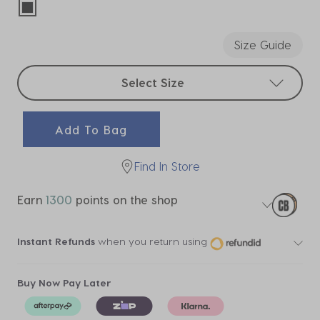
selected
Size Guide
Select sizes
Select Size
Add To Bag
Find In Store
Earn
1300
points on the shop
Instant Refunds
when you return using
Buy Now Pay Later