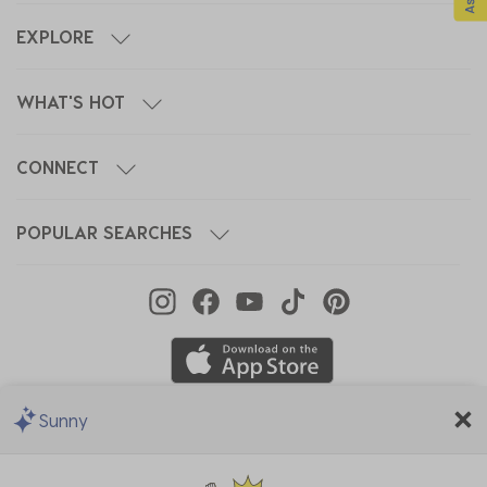
EXPLORE
WHAT'S HOT
CONNECT
POPULAR SEARCHES
Sunny