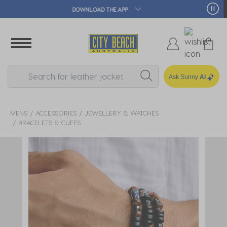
🛒 FREE CLICK & COLLECT*
Ask Sunny
AI
MENS
ACCESSORIES
JEWELLERY & WATCHES
BRACELETS & CUFFS