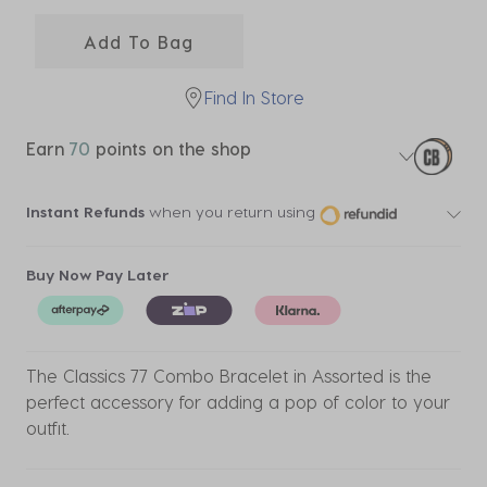
selected
Add To Bag
Find In Store
Earn
70
points on the shop
Instant Refunds
when you return using
Buy Now Pay Later
The Classics 77 Combo Bracelet in Assorted is the
perfect accessory for adding a pop of color to your
outfit.