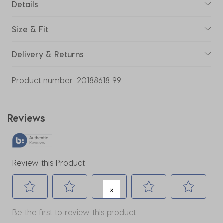
Details
Size & Fit
Delivery & Returns
Product number:
20188618-99
Reviews
Review this Product
Select
Select
Select
Select
Select
Be the first to review this product
to
to
to
to
to