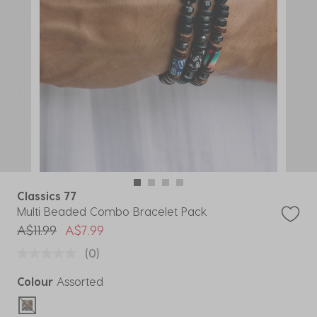
Classics 77
Multi Beaded Combo Bracelet Pack
Price reduced from
to
A$11.99
A$7.99
(0)
Colour
Assorted