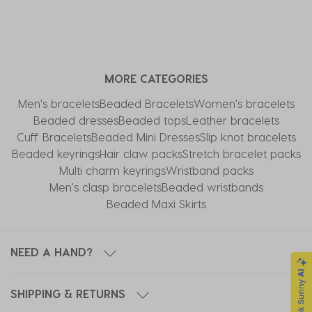
MORE CATEGORIES
Men's bracelets
Beaded Bracelets
Women's bracelets
Beaded dresses
Beaded tops
Leather bracelets
Cuff Bracelets
Beaded Mini Dresses
Slip knot bracelets
Beaded keyrings
Hair claw packs
Stretch bracelet packs
Multi charm keyrings
Wristband packs
Men's clasp bracelets
Beaded wristbands
Beaded Maxi Skirts
NEED A HAND?
SHIPPING & RETURNS