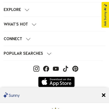
EXPLORE
WHAT'S HOT
CONNECT
POPULAR SEARCHES
Sunny