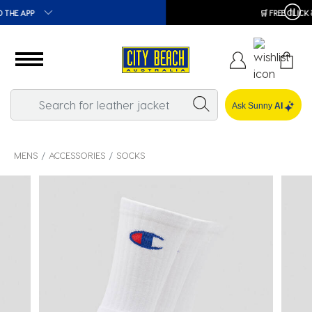
🛒 FREE CLICK & COLLECT*
Ask Sunny
AI
MENS
ACCESSORIES
SOCKS