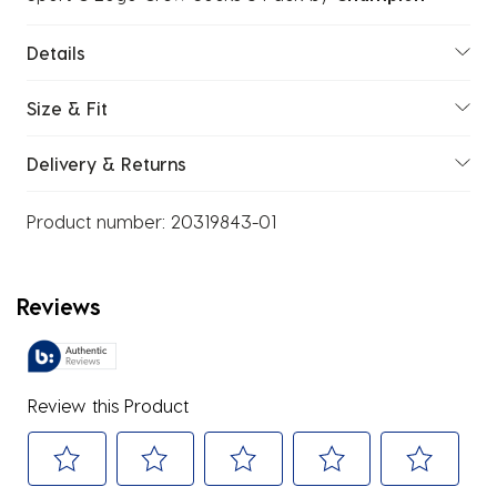
Details
Size & Fit
Delivery & Returns
Product number:
20319843-01
Reviews
Review this Product