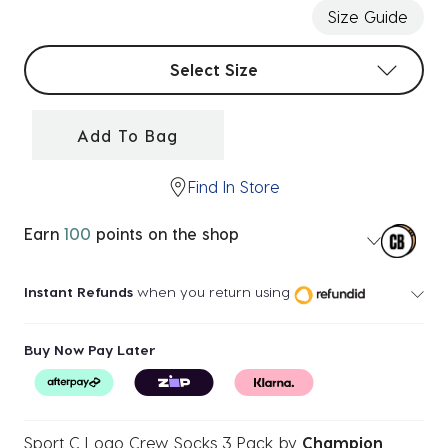
Size Guide
Select sizes
Select Size
Add To Bag
Find In Store
Earn
100
points on the shop
Instant Refunds
when you return using
Buy Now Pay Later
Sport C Logo Crew Socks 3 Pack
by
Champion