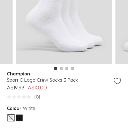
Champion
Sport C Logo Crew Socks 3 Pack
Price reduced from
to
A$19.99
A$10.00
(0)
Colour
White
selected