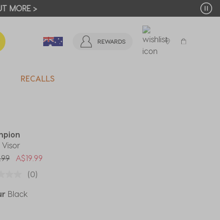
T MORE >
REWARDS
RECALLS
mpion
 Visor
 reduced from
to
.99
A$19.99
(0)
ur
Black
ected