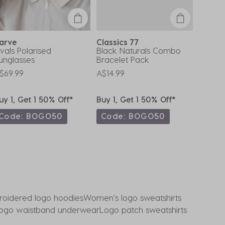
arve
Classics 77
Misce
ivals Polarised
Black Naturals Combo
Ranchm
unglasses
Bracelet Pack
A$49.9
$69.99
A$14.99
uy 1, Get 1 50% Off*
Buy 1, Get 1 50% Off*
Buy 1,
Code: BOGO50
Code: BOGO50
Code
oidered logo hoodies
Women's logo sweatshirts
ogo waistband underwear
Logo patch sweatshirts