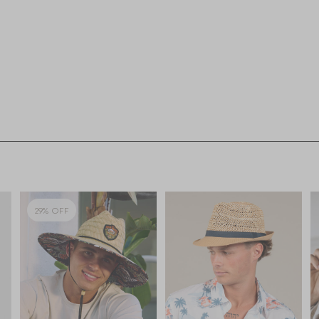
29% OFF