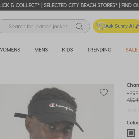
ICK & COLLECT* | SELECTED CITY BEACH STORES* | FIND OU
Ask Sunny
AI
WOMENS
MENS
KIDS
TRENDING
SALE
Cha
Logo
Price
A$24
Colo
sel