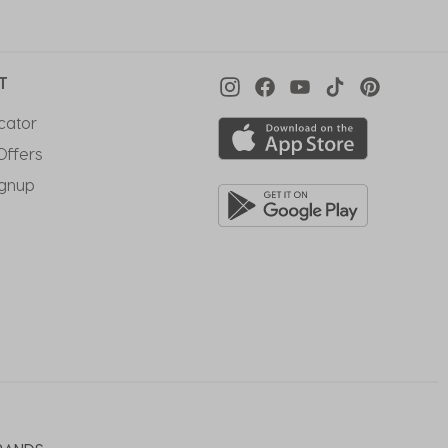
T
cator
Offers
ignup