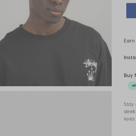
Earn
Inst
Buy 
Stay 
sleek
eyes 