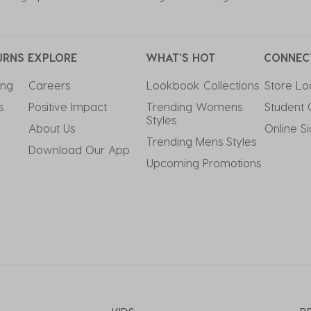
URNS
EXPLORE
WHAT'S HOT
CONNEC
ing
Careers
Lookbook Collections
Store Lo
s
Positive Impact
Trending Womens 
Student 
Styles
About Us
Online S
Trending Mens Styles
Download Our App
Upcoming Promotions