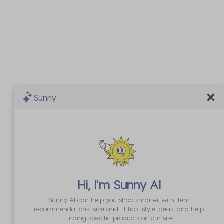
Sunny
Hi, I'm
Sunny AI
Sunny AI can help you shop smarter with item
recommendations, size and fit tips, style ideas, and help
finding specific products on our site