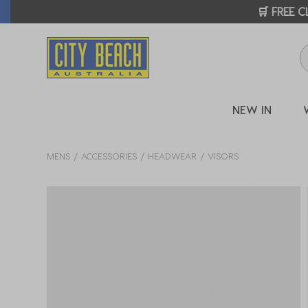
🛒 FREE CL
NEW IN
MENS
ACCESSORIES
HEADWEAR
VISORS