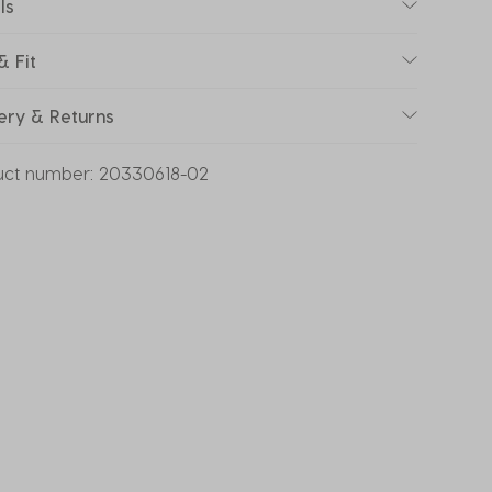
ls
& Fit
ery & Returns
uct number:
20330618-02