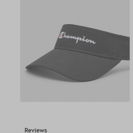
Reviews