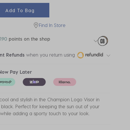
Add To Bag
Find In Store
190
points on the shop
ant Refunds
when you return using
Now Pay Later
cool and stylish in the Champion Logo Visor in
 black. Perfect for keeping the sun out of your
while adding a sporty touch to your look.