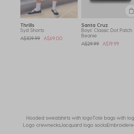
submission
submission
submission
submission
submission
form.
form.
form.
form.
form.
Thrills
Santa Cruz
Syd Shorts
Boys' Classic Dot Patch
Beanie
om
Price Reduced From
To
A$109.99
A$69.00
Price Reduced From
To
A$29.99
A$19.99
Hooded sweatshirts with logo
Tote bags with lo
Logo crewnecks
Jacquard logo socks
Embroidered