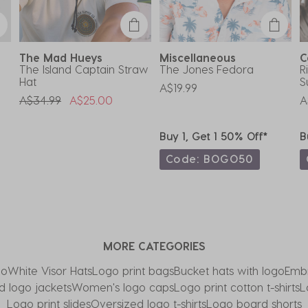
The Mad Hueys
Miscellaneous
C
The Island Captain Straw
The Jones Fedora
R
Hat
S
A$19.99
Price Reduced From
To
A$34.99
A$25.00
A
Buy 1, Get 1 50% Off*
B
Code: BOGO50
MORE CATEGORIES
go
White Visor Hats
Logo print bags
Bucket hats with logo
Embr
 logo jackets
Women's logo caps
Logo print cotton t-shirts
L
Logo print slides
Oversized logo t-shirts
Logo board shorts