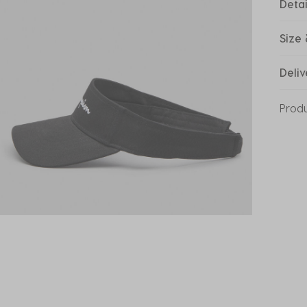
Detai
Size 
Deliv
Prod