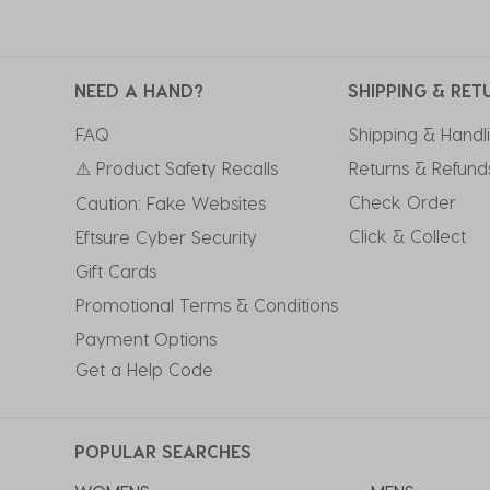
NEED A HAND?
SHIPPING & RET
FAQ
Shipping & Handl
⚠ Product Safety Recalls
Returns & Refund
Check Order
Caution: Fake Websites
Click & Collect
Eftsure Cyber Security
Gift Cards
Promotional Terms & Conditions
Payment Options
Get a Help Code
POPULAR SEARCHES