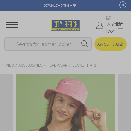
 APP
🛒 FREE CLICK & C
Ask Sunny
AI
KIDS
ACCESSORIES
HEADWEAR
BUCKET HATS