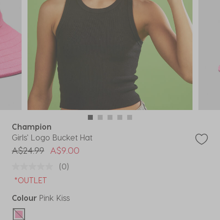
Champion
Girls' Logo Bucket Hat
Price reduced from
to
A$24.99
A$9.00
(0)
*OUTLET
Colour
Pink Kiss