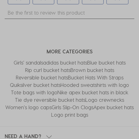
Select
Select
Select
Select
Select
Be the first to review this product
to
to
to
to
to
rate
rate
rate
rate
rate
the
the
the
the
the
item
item
item
item
item
with
with
with
with
with
MORE CATEGORIES
1
2
3
4
5
star.
stars.
stars.
stars.
stars.
Girls' sandals
adidas bucket hats
Blue bucket hats
This
This
This
This
This
Rip curl bucket hats
Brown bucket hats
action
action
action
action
action
Reversible bucket hats
Bucket Hats With Straps
will
will
will
will
will
Quiksilver bucket hats
Hooded sweatshirts with logo
open
open
open
open
open
Tote bags with logo
Nike apex bucket hats in black
submission
submission
submission
submission
submission
Tie dye reversible bucket hats
Logo crewnecks
form.
form.
form.
form.
form.
Women's logo caps
Girls Slip-On Clogs
Apex bucket hats
Logo print bags
NEED A HAND?