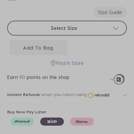
selected
Size Guide
Select sizes
Select Size
Add To Bag
Find In Store
Earn
90
points on the shop
Instant Refunds
when you return using
Buy Now Pay Later