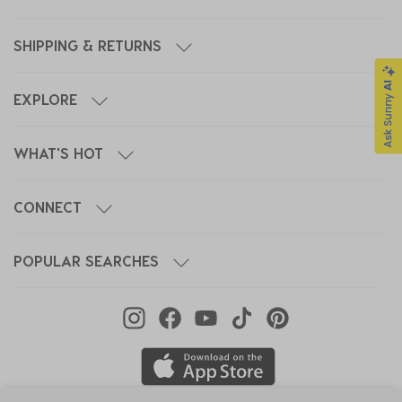
SHIPPING & RETURNS
EXPLORE
WHAT'S HOT
CONNECT
POPULAR SEARCHES