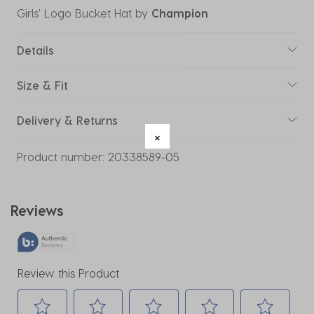
Girls' Logo Bucket Hat
by
Champion
Details
Size & Fit
Delivery & Returns
Product number:
20338589-05
Reviews
Review this Product