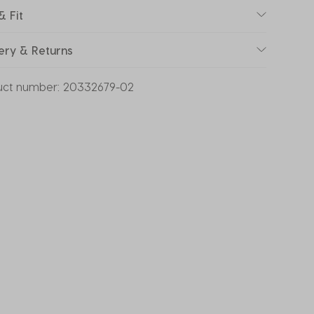
& Fit
ery & Returns
uct number:
20332679-02