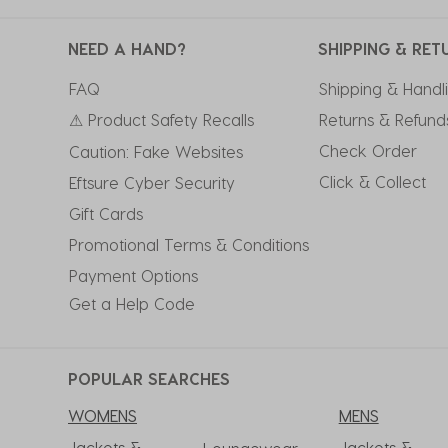
NEED A HAND?
SHIPPING & RET
FAQ
Shipping & Handl
⚠ Product Safety Recalls
Returns & Refund
Check Order
Caution: Fake Websites
Click & Collect
Eftsure Cyber Security
Gift Cards
Promotional Terms & Conditions
Payment Options
Get a Help Code
POPULAR SEARCHES
WOMENS
MENS
Jackets &
Jackets &