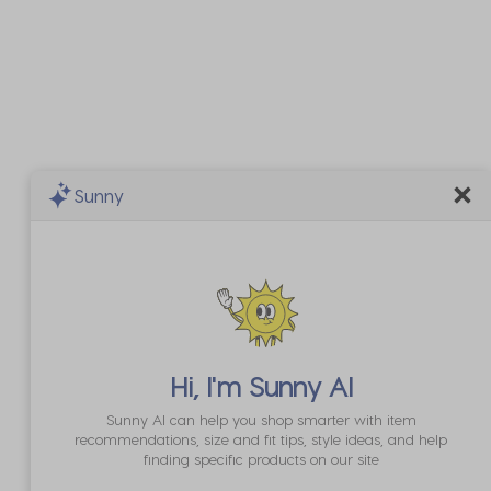
Sunny
Hi, I'm
Sunny AI
Sunny AI can help you shop smarter with item
recommendations, size and fit tips, style ideas, and help
finding specific products on our site