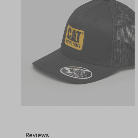
Reviews