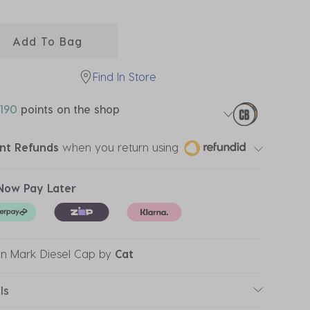
ected
Add To Bag
Find In Store
190
points on the shop
ant Refunds
when you return using
Now Pay Later
gn Mark Diesel Cap
by
Cat
ls