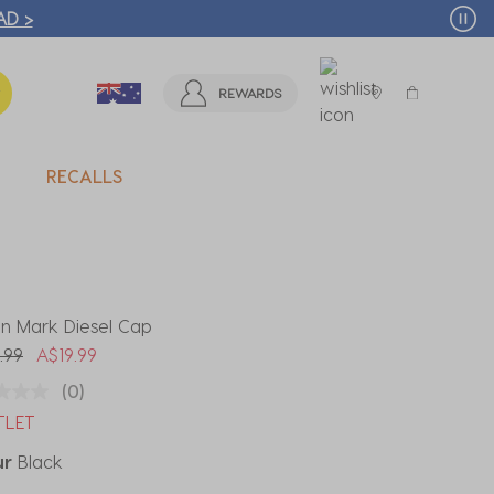
T MORE >
REWARDS
RECALLS
gn Mark Diesel Cap
 reduced from
to
.99
A$19.99
(0)
TLET
ur
Black