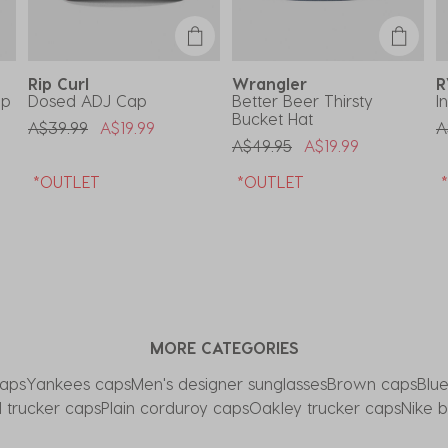
Rip Curl
Wrangler
ap
Dosed ADJ Cap
Better Beer Thirsty
I
Bucket Hat
Price Reduced From
To
P
A$39.99
A$19.99
A
Price Reduced From
To
A$49.95
A$19.99
*OUTLET
*OUTLET
MORE CATEGORIES
aps
Yankees caps
Men's designer sunglasses
Brown caps
Blu
 trucker caps
Plain corduroy caps
Oakley trucker caps
Nike 