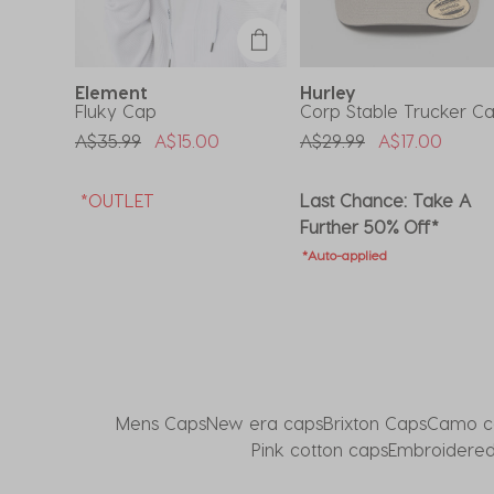
submission
submission
submission
submission
submission
form.
form.
form.
form.
form.
Element
Hurley
ap
Fluky Cap
Corp Stable Trucker C
om
Price Reduced From
To
Price Reduced From
To
A$35.99
A$15.00
A$29.99
A$17.00
e A
*OUTLET
Last Chance: Take A
Further 50% Off*
*Auto-applied
Mens Caps
New era caps
Brixton Caps
Camo c
Pink cotton caps
Embroidered