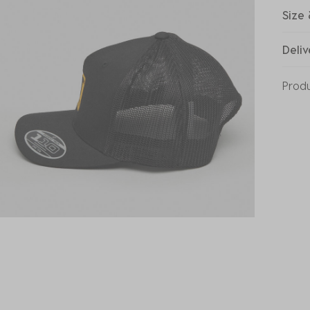
Size 
Deliv
Prod