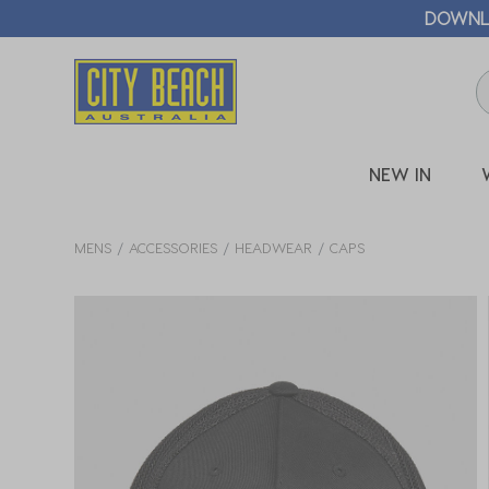
🛒 FREE CL
NEW IN
MENS
ACCESSORIES
HEADWEAR
CAPS