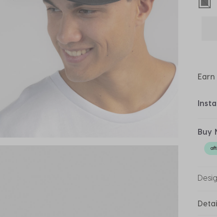
sel
Earn
Inst
Buy 
Desi
Detai