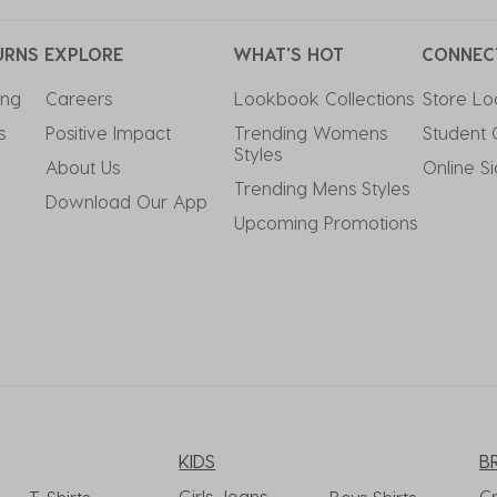
URNS
EXPLORE
WHAT'S HOT
CONNEC
ing
Careers
Lookbook Collections
Store Lo
s
Positive Impact
Trending Womens 
Student 
Styles
About Us
Online S
Trending Mens Styles
Download Our App
Upcoming Promotions
KIDS
B
Girls Jeans
C