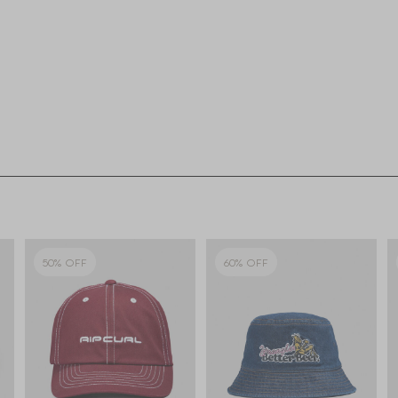
50% OFF
60% OFF