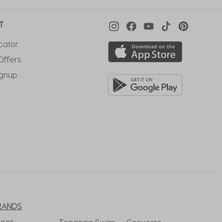
T
cator
Offers
ignup
RANDS
rocs