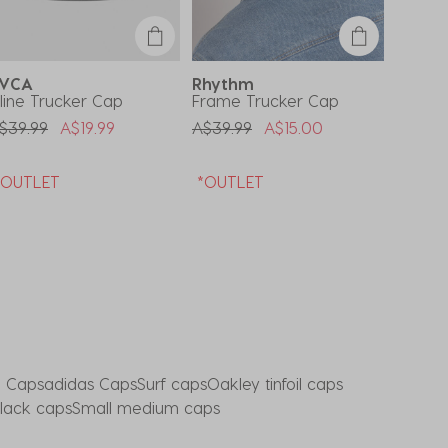
RVCA
Rhythm
Deus 
nline Trucker Cap
Frame Trucker Cap
Wayne
rice Reduced From
To
Price Reduced From
To
Price 
$39.99
A$19.99
A$39.99
A$15.00
A$44.
*OUTLET
*OUTLET
*OUT
e Caps
adidas Caps
Surf caps
Oakley tinfoil caps
black caps
Small medium caps