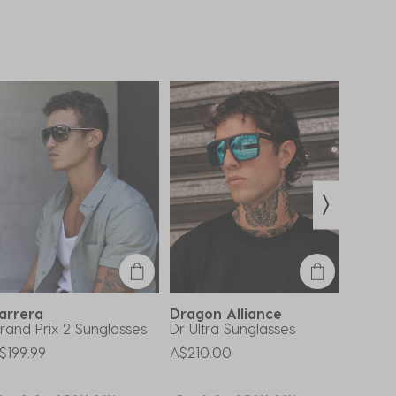
arrera
Dragon Alliance
Otis
rand Prix 2 Sunglasses
Dr Ultra Sunglasses
Young 
Polari
$199.99
A$210.00
Price 
A$309