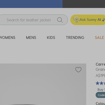
ICK & COLLECT* | SELECTED CITY BEACH STORES* | FIND OU
Ask Sunny
AI
WOMENS
MENS
KIDS
TRENDING
SALE
Carr
Grand
A$199
Buy 1
Code
Colo