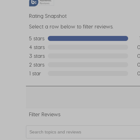
Rating Snapshot
Select a row below to filter reviews.
5 stars
stars
1 re
4 stars
stars
0 r
3 stars
stars
0 r
2 stars
stars
0 r
1 star
stars
0 r
Filter Reviews
Search topics and reviews search region