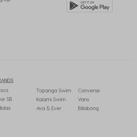
RANDS
rocs
Topanga Swim
Converse
ke SB
Kaiami Swim
Vans
didas
Ava & Ever
Billabong