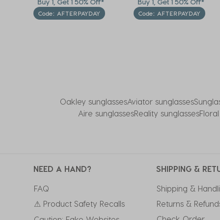
f*
Buy 1, Get 1 50% Off*
Buy 1, Get 1 50% Off*
Code: AFTERPAYDAY
Code: AFTERPAYDAY
Oakley sunglasses
Aviator sunglasses
Sungla
Aire sunglasses
Reality sunglasses
Flora
NEED A HAND?
SHIPPING & RET
FAQ
Shipping & Handl
⚠ Product Safety Recalls
Returns & Refund
Check Order
Caution: Fake Websites