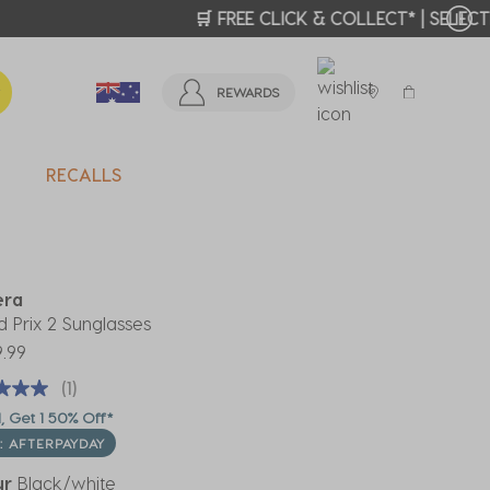
T MORE >
REWARDS
RECALLS
era
 Prix 2 Sunglasses
.99
(1)
, Get 1 50% Off*
: AFTERPAYDAY
ur
Black/white