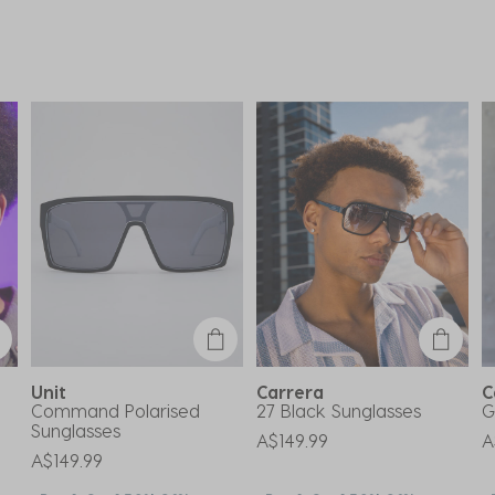
Unit
Carrera
C
Command Polarised
27 Black Sunglasses
G
Sunglasses
A$149.99
A
A$149.99