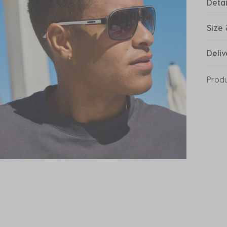
Detai
Size 
Deliv
Prod