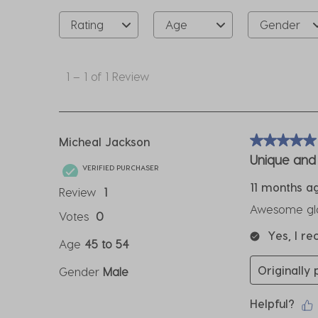
Rating
Age
Gender
1
to
1
–
1 of 1
Review
1
of
1
Review
Micheal Jackson
5 out of 5 sta
.
Unique and 
VERIFIED PURCHASER
11 months a
Review
1
Awesome glas
Votes
0
Yes, I r
Age
45 to 54
Originally
Gender
Male
Helpful?