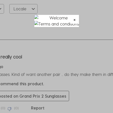
Locale
rs.
really cool
go
ses. Kind of want another pair .. do they make them in di
ecommend this product.
 posted on Grand Prix 2 Sunglasses
Report
(
0
)
(
0
)