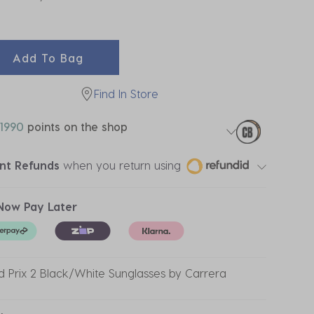
ected
Add To Bag
Find In Store
1990
points on the shop
ant Refunds
when you return using
Now Pay Later
 Prix 2 Black/White Sunglasses by Carrera