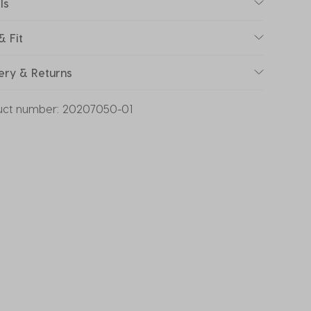
ls
& Fit
ery & Returns
uct number:
20207050-01