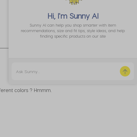
Hi, I'm
Sunny AI
Sunny AI can help you shop smarter with item
recommendations, size and fit tips, style ideas, and help
Sort by
Most Recent
finding specific products on our site
fferent colors ? Hmmm.