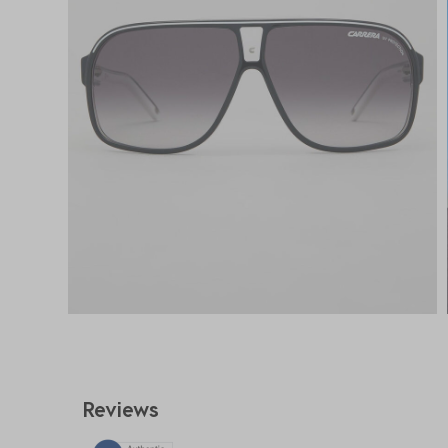
Reviews