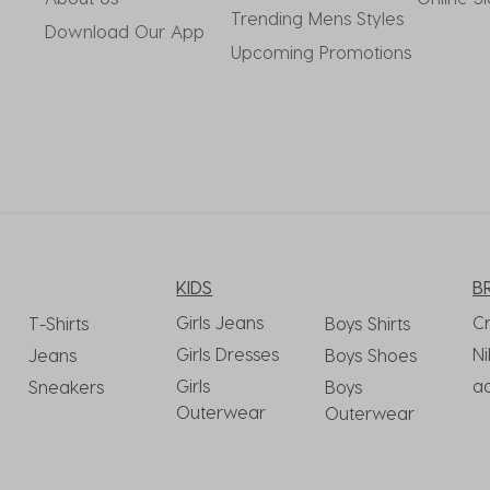
Trending Mens Styles
Download Our App
Upcoming Promotions
KIDS
B
Girls Jeans
C
T-Shirts
Boys Shirts
Girls Dresses
Ni
Jeans
Boys Shoes
Girls
a
Sneakers
Boys
Outerwear
Outerwear