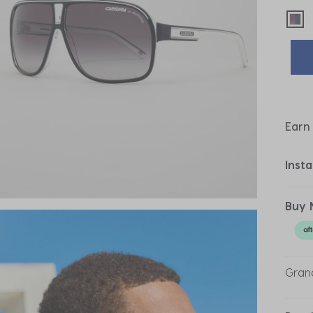
sel
Earn
Inst
Buy 
Grand