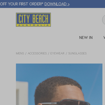
🛒 FREE CL
NEW IN
MENS
ACCESSORIES
EYEWEAR
SUNGLASSES