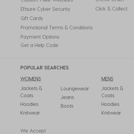
Click & Collect
Eftsure Cyber Security
Gift Cards
Promotional Terms & Conditions
Payment Options
Get a Help Code
POPULAR SEARCHES
WOMENS
MENS
Jackets &
Jackets &
Loungewear
Coats
Coats
Jeans
Hoodies
Hoodies
Boots
Knitwear
Knitwear
We Accept