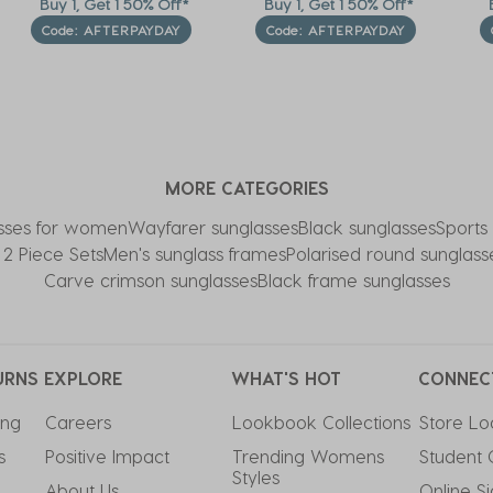
Buy 1, Get 1 50% Off*
Buy 1, Get 1 50% Off*
B
Code: AFTERPAYDAY
Code: AFTERPAYDAY
MORE CATEGORIES
sses for women
Wayfarer sunglasses
Black sunglasses
Sports
l 2 Piece Sets
Men's sunglass frames
Polarised round sunglass
Carve crimson sunglasses
Black frame sunglasses
URNS
EXPLORE
WHAT'S HOT
CONNEC
ing
Careers
Lookbook Collections
Store Lo
s
Positive Impact
Trending Womens 
Student 
Styles
About Us
Online S