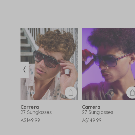
Carrera
Carrera
s
27 Sunglasses
27 Sunglasses
A$149.99
A$149.99