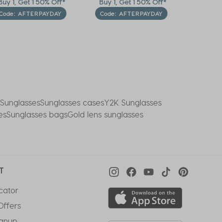
uy 1, Get 1 50% Off*
Buy 1, Get 1 50% Off*
Last C
Furthe
Code: AFTERPAYDAY
Code: AFTERPAYDAY
*Auto-ap
 Sunglasses
Sunglasses cases
Y2K Sunglasses
es
Sunglasses bags
Gold lens sunglasses
T
cator
Offers
ignup